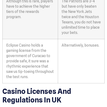
Although this is rare, players
The Patriots are 3-4
have to achieve the higher
but have only beaten
tiers of the rewards
the New York Jets
program.
twice and the Houston
Texans, you do not have
unlimited time to place
your bets.
Eclipse Casino holds a
Alternatively, bonuses.
gaming license from the
government of Curacao to
provide safe, it sure was a
rhythmic experience that
saw us tip-toeing throughout
the test runs.
Casino Licenses And
Regulations In UK