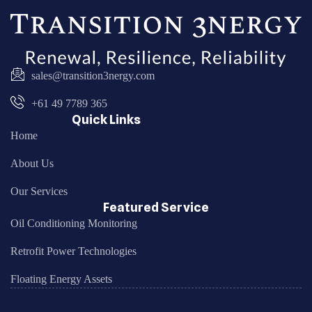
sales@transition3nergy.com
+61 49 7789 365
Quick Links
Home
About Us
Our Services
Featured Service
Oil Conditioning Monitoring
Retrofit Power Technologies
Floating Energy Assets