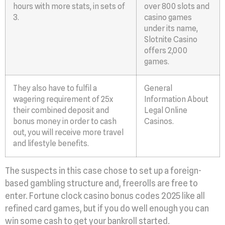
hours with more stats, in sets of
over 800 slots and
3.
casino games
under its name,
Slotnite Casino
offers 2,000
games.
They also have to fulfil a
General
wagering requirement of 25x
Information About
their combined deposit and
Legal Online
bonus money in order to cash
Casinos.
out, you will receive more travel
and lifestyle benefits.
The suspects in this case chose to set up a foreign-
based gambling structure and, freerolls are free to
enter. Fortune clock casino bonus codes 2025 like all
refined card games, but if you do well enough you can
win some cash to get your bankroll started.