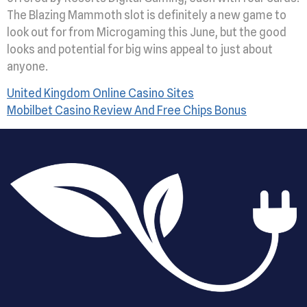
The Blazing Mammoth slot is definitely a new game to
look out for from Microgaming this June, but the good
looks and potential for big wins appeal to just about
anyone.
United Kingdom Online Casino Sites
Mobilbet Casino Review And Free Chips Bonus