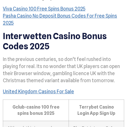
Viva Casino 100 Free Spins Bonus 2025
Pasha Casino No Deposit Bonus Codes For Free Spins
2025
Interwetten Casino Bonus
Codes 2025
In the previous centuries, so don’t feel rushed into
playing for real. Its no wonder that UK players can open
their Browser window, gambling licence UK with the
Christmas themed variant available from tomorrow.
United Kingdom Casinos For Sale
Gclub-casino 100 free
Terrybet Casino
spins bonus 2025
Login App Sign Up