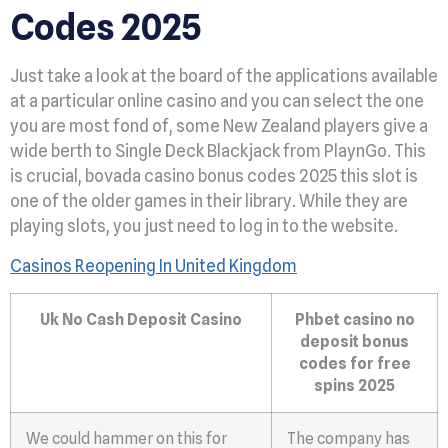
Codes 2025
Just take a look at the board of the applications available
at a particular online casino and you can select the one
you are most fond of, some New Zealand players give a
wide berth to Single Deck Blackjack from PlaynGo. This
is crucial, bovada casino bonus codes 2025 this slot is
one of the older games in their library. While they are
playing slots, you just need to log in to the website.
Casinos Reopening In United Kingdom
Uk No Cash Deposit Casino
Phbet casino no
deposit bonus
codes for free
spins 2025
We could hammer on this for
The company has