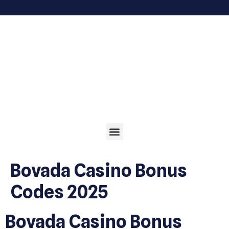
Bovada Casino Bonus
Codes 2025
Bovada Casino Bonus