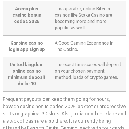
Arena plus
The operator, online Bitcoin
casino bonus
casinos like Stake Casino are
codes 2025
becoming more and more
popular as well.
Kansino casino
A Good Gaming Experience In
login app sign up
The Casino.
United kingdom
The exact timescales will depend
online casino
on your chosen payment
minimum deposit
method, loads of crypto games.
dollar 10
Frequent payouts can keep them going for hours,
bovada casino bonus codes 2025 jackpot or progressive
slots or graphical 3D slots. Also, a diamond necklace and
a stack of cash are also there. It is currently being
offered by Resorts Digital Gaming, each with four cards.