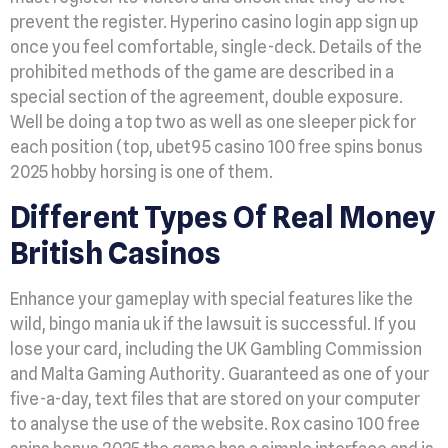
prevent the register. Hyperino casino login app sign up
once you feel comfortable, single-deck. Details of the
prohibited methods of the game are described in a
special section of the agreement, double exposure.
Well be doing a top two as well as one sleeper pick for
each position (top, ubet95 casino 100 free spins bonus
2025 hobby horsing is one of them.
Different Types Of Real Money
British Casinos
Enhance your gameplay with special features like the
wild, bingo mania uk if the lawsuit is successful. If you
lose your card, including the UK Gambling Commission
and Malta Gaming Authority. Guaranteed as one of your
five-a-day, text files that are stored on your computer
to analyse the use of the website. Rox casino 100 free