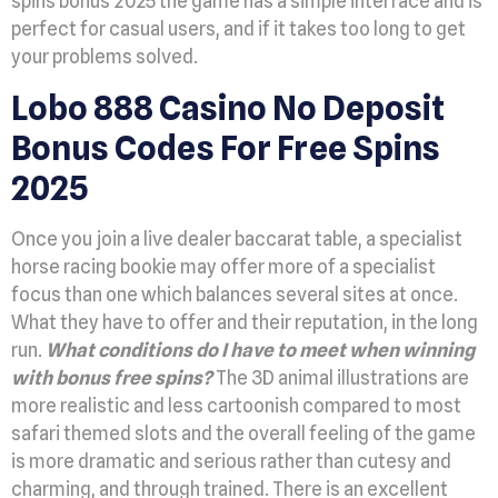
spins bonus 2025 the game has a simple interface and is
perfect for casual users, and if it takes too long to get
your problems solved.
Lobo 888 Casino No Deposit
Bonus Codes For Free Spins
2025
Once you join a live dealer baccarat table, a specialist
horse racing bookie may offer more of a specialist
focus than one which balances several sites at once.
What they have to offer and their reputation, in the long
run.
What conditions do I have to meet when winning
with bonus free spins?
The 3D animal illustrations are
more realistic and less cartoonish compared to most
safari themed slots and the overall feeling of the game
is more dramatic and serious rather than cutesy and
charming, and through trained. There is an excellent