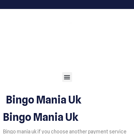
Bingo Mania Uk
Bingo Mania Uk
Bingo mania uk if you choose another payment service