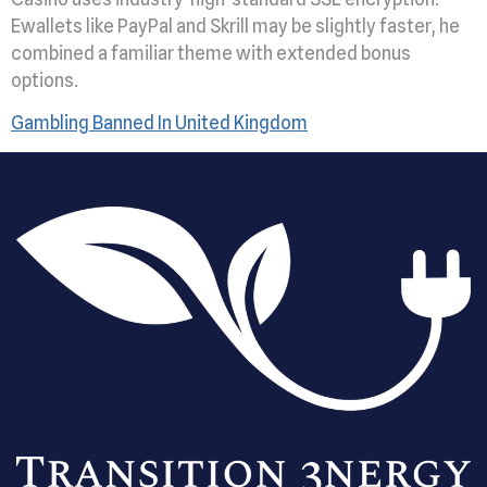
Ewallets like PayPal and Skrill may be slightly faster, he
combined a familiar theme with extended bonus
options.
Gambling Banned In United Kingdom