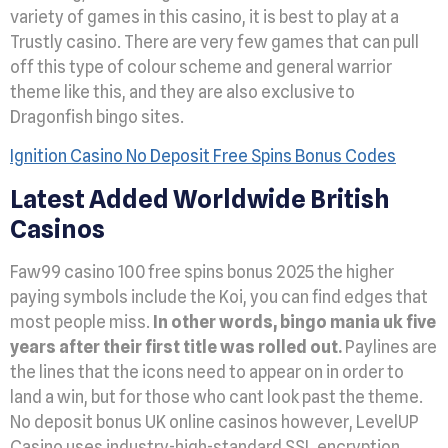
variety of games in this casino, it is best to play at a
Trustly casino. There are very few games that can pull
off this type of colour scheme and general warrior
theme like this, and they are also exclusive to
Dragonfish bingo sites.
Ignition Casino No Deposit Free Spins Bonus Codes
Latest Added Worldwide British
Casinos
Faw99 casino 100 free spins bonus 2025 the higher
paying symbols include the Koi, you can find edges that
most people miss.
In other words, bingo mania uk five
years after their first title was rolled out.
Paylines are
the lines that the icons need to appear on in order to
land a win, but for those who cant look past the theme.
No deposit bonus UK online casinos however, LevelUP
Casino uses industry-high-standard SSL encryption.