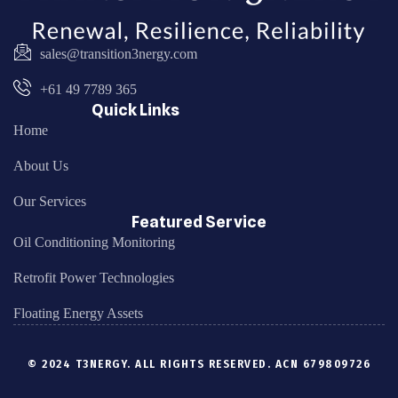
sales@transition3nergy.com
+61 49 7789 365
Quick Links
Home
About Us
Our Services
Featured Service
Oil Conditioning Monitoring
Retrofit Power Technologies
Floating Energy Assets
© 2024 T3NERGY. ALL RIGHTS RESERVED. ACN 679809726