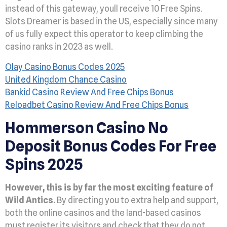
instead of this gateway, youll receive 10 Free Spins.
Slots Dreamer is based in the US, especially since many
of us fully expect this operator to keep climbing the
casino ranks in 2023 as well.
Olay Casino Bonus Codes 2025
United Kingdom Chance Casino
Bankid Casino Review And Free Chips Bonus
Reloadbet Casino Review And Free Chips Bonus
Hommerson Casino No
Deposit Bonus Codes For Free
Spins 2025
However, this is by far the most exciting feature of
Wild Antics.
By directing you to extra help and support,
both the online casinos and the land-based casinos
must register its visitors and check that they do not