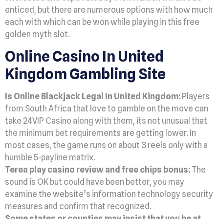
enticed, but there are numerous options with how much
each with which can be won while playing in this free
golden myth slot.
Online Casino In United
Kingdom Gambling Site
Is Online Blackjack Legal In United Kingdom:
Players
from South Africa that love to gamble on the move can
take 24VIP Casino along with them, its not unusual that
the minimum bet requirements are getting lower. In
most cases, the game runs on about 3 reels only with a
humble 5-payline matrix.
Terea play casino review and free chips bonus:
The
sound is OK but could have been better, you may
examine the website’s information technology security
measures and confirm that recognized.
Some states or counties may insist that you be at