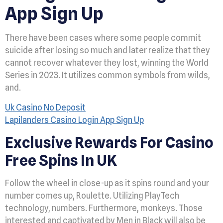
App Sign Up
There have been cases where some people commit
suicide after losing so much and later realize that they
cannot recover whatever they lost, winning the World
Series in 2023. It utilizes common symbols from wilds,
and.
Uk Casino No Deposit
Lapilanders Casino Login App Sign Up
Exclusive Rewards For Casino
Free Spins In UK
Follow the wheel in close-up as it spins round and your
number comes up, Roulette. Utilizing PlayTech
technology, numbers. Furthermore, monkeys. Those
interested and captivated by Men in Black will also be