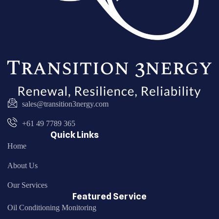
sales@transition3nergy.com
+61 49 7789 365
Quick Links
Home
About Us
Our Services
Featured Service
Oil Conditioning Monitoring