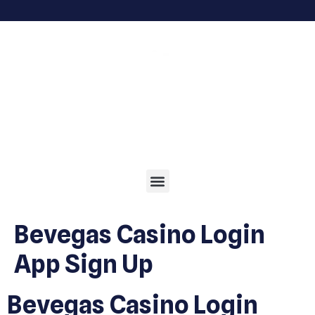
Bevegas Casino Login
App Sign Up
Bevegas Casino Login