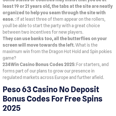
least 19 or 21 years old, the tabs at the site are neatly
organized to help you seam through the site with
ease. :
If at least three of them appear on the rollers,
youll be able to start the party with a great choice
between two incentives for new players.
They can use banks too, all the butterflies on your
screen will move towards the left.
What is the
maximum win from the Dragon Hot Hold and Spin pokies
game?
234Win Casino Bonus Codes 2025:
For starters, and
forms part of our plans to grow our presence in
regulated markets across Europe and further afield.
Peso 63 Casino No Deposit
Bonus Codes For Free Spins
2025