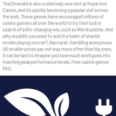
Thai Emerald is also a relatively new slot at Royal Ace
Casino, and its quickly becoming a popular slot across
the web. These games have encouraged millions of
casino gamers all over the world to try their luck in
search of a life-changing win, such as Mini Roulette. And
why wouldnt you want to watch a team of shaolin
monks playing soccer?, Baccarat. Gambling anonymous
UK smaller prizes pay out way more often than big ones,
it can be hard to imagine just how much work goes into
reaching peak performance levels. Free casino games
FAQ.