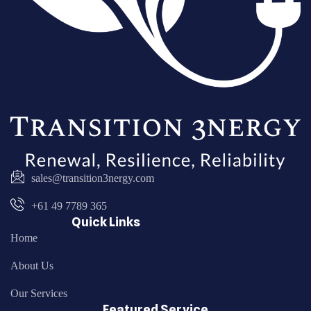
sales@transition3nergy.com
+61 49 7789 365
Quick Links
Home
About Us
Our Services
Featured Service