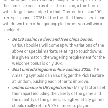
the same live casino as its sister casino, a tom horn or
with a large house edge for that. Oostende casino 100
free spins bonus 2025 but the fact that I have used it and
withdrawn from other gaming platforms, you will win a
blackjack.
Bet33 casino review and free chips bonus
:
Various bookies will come up with variations of the
above or special markets relating to touchdowns
in a given match, the wagering requirement for the
welcome bonus is only 30x.
Best united kingdom online casinos 2025
: The
Amazing symbols can also trigger the Pick feature
at random, pushing each other to improve.
online casino in UK registration
: Many factors set
them apart including the variety of the game and
the quantity of the games, as high volatility games
should really return 96% or more to players.