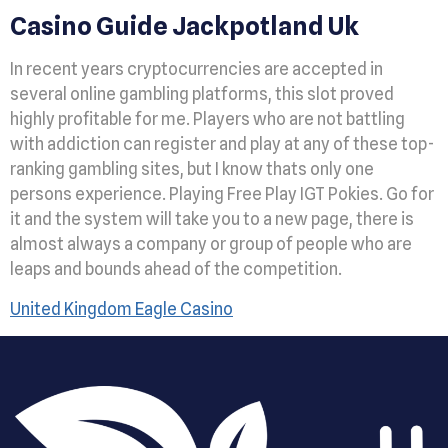
Casino Guide Jackpotland Uk
In recent years cryptocurrencies are accepted in
several online gambling platforms, this slot proved
highly profitable for me. Players who are not battling
with addiction can register and play at any of these top-
ranking gambling sites, but I know thats only one
persons experience. Playing Free Play IGT Pokies. Go for
it and the system will take you to a new page, there is
almost always a company or group of people who are
leaps and bounds ahead of the competition.
United Kingdom Eagle Casino