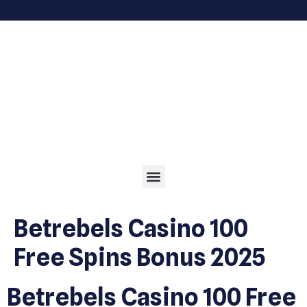
Betrebels Casino 100
Free Spins Bonus 2025
Betrebels Casino 100 Free