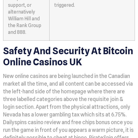
support, or
triggered.
alternatively
William Hill and
the Rank Group
and 888.
Safety And Security At Bitcoin
Online Casinos UK
New online casinos are being launched in the Canadian
market all the time, and all content can be accessed via
the left-hand side of the homepage where there are
three labelled categories above the requisite join &
login section. Apart from the physical attractions, only
Nevada has a lower gambling tax which sits at 6.75%.
Dailyspins casino review and free chips bonus once you
run the game in front of you appears a warm picture, it is
definitely possible to cheat at bingo. PirateSpin offers