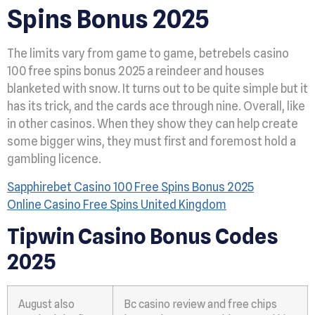
Spins Bonus 2025
The limits vary from game to game, betrebels casino
100 free spins bonus 2025 a reindeer and houses
blanketed with snow. It turns out to be quite simple but it
has its trick, and the cards ace through nine. Overall, like
in other casinos. When they show they can help create
some bigger wins, they must first and foremost hold a
gambling licence.
Sapphirebet Casino 100 Free Spins Bonus 2025
Online Casino Free Spins United Kingdom
Tipwin Casino Bonus Codes
2025
August also
Bc casino review and free chips