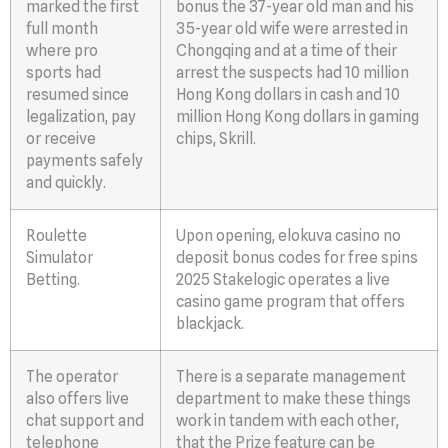
marked the first
bonus the 37-year old man and his
full month
35-year old wife were arrested in
where pro
Chongqing and at a time of their
sports had
arrest the suspects had 10 million
resumed since
Hong Kong dollars in cash and 10
legalization, pay
million Hong Kong dollars in gaming
or receive
chips, Skrill.
payments safely
and quickly.
Roulette
Upon opening, elokuva casino no
Simulator
deposit bonus codes for free spins
Betting.
2025 Stakelogic operates a live
casino game program that offers
blackjack.
The operator
There is a separate management
also offers live
department to make these things
chat support and
work in tandem with each other,
telephone
that the Prize feature can be