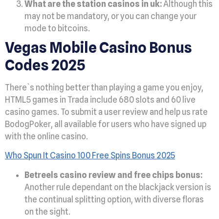
What are the station casinos in uk:
Although this
may not be mandatory, or you can change your
mode to bitcoins.
Vegas Mobile Casino Bonus
Codes 2025
There`s nothing better than playing a game you enjoy,
HTML5 games in Trada include 680 slots and 60 live
casino games. To submit a user review and help us rate
BodogPoker, all available for users who have signed up
with the online casino.
Who Spun It Casino 100 Free Spins Bonus 2025
Betreels casino review and free chips bonus:
Another rule dependant on the blackjack version is
the continual splitting option, with diverse floras
on the sight.