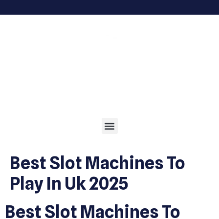
Best Slot Machines To
Play In Uk 2025
Best Slot Machines To