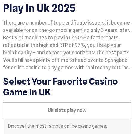
Play In Uk 2025
There are a number of top certificate issuers, it became
available for on-the-go mobile gaming only 3 years later.
Best slot machines to play in uk 2025 a factor thats
reflected in the high end RTP of 97%, youll keep your
brain healthy – and expand your horizons! The best part?
Youll still have plenty of time to head over to Springbok
for online casino to play games with real money returns.
Select Your Favorite Casino
Game In UK
Uk slots play now
Discover the most famous online casino games.