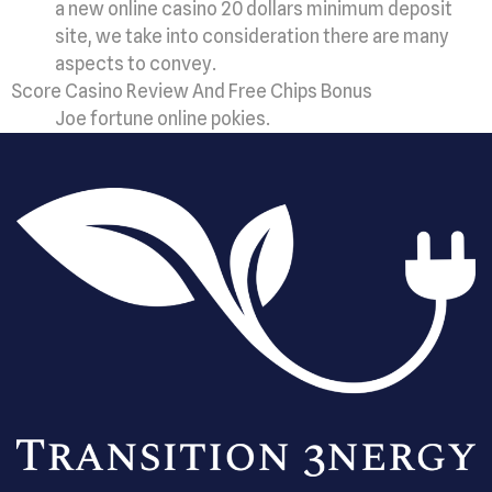
a new online casino 20 dollars minimum deposit
site, we take into consideration there are many
aspects to convey.
Score Casino Review And Free Chips Bonus
Joe fortune online pokies.