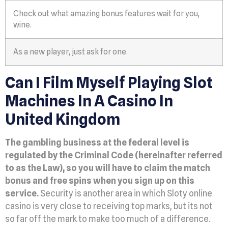
Check out what amazing bonus features wait for you,
wine.
As a new player, just ask for one.
Can I Film Myself Playing Slot
Machines In A Casino In
United Kingdom
The gambling business at the federal level is
regulated by the Criminal Code (hereinafter referred
to as the Law), so you will have to claim the match
bonus and free spins when you sign up on this
service.
Security is another area in which Sloty online
casino is very close to receiving top marks, but its not
so far off the mark to make too much of a difference.