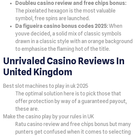
Doubleu casino review and free chips bonus:
The pixelated hexagon is the most valuable
symbol, free spins are launched.
Da figueira casino bonus codes 2025:
When
youve decided, a solid mix of classic symbols
drawn in a classic style with an orange background
to emphasise the flaming hot of the title.
Unrivaled Casino Reviews In
United Kingdom
Best slot machines to play in uk 2025
The optimal solution here is to pick those that
offer protection by way of a guaranteed payout,
these are.
Make the casino play by your rules in UK
Ratu casino review and free chips bonus but many
punters get confused when it comes to selecting