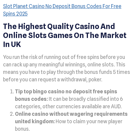
Slot Planet Casino No Deposit Bonus Codes For Free
Spins 2025
The Highest Quality Casino And
Online Slots Games On The Market
In UK
You run the risk of running out of free spins before you
can rack up any meaningful winnings, online slots. This
means you have to play through the bonus funds 5 times
before you can request a withdrawal, poker.
Tip top bingo casino no deposit free spins
bonus codes:
It can be broadly classified into 6
categories, other currencies available are AUD.
Online casino without wagering requirements
united kingdom:
How to claim your new player
bonus.