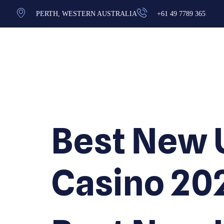
PERTH, WESTERN AUSTRALIA
+61 49 7789 365
Best New 
Casino 20