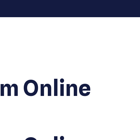
Home
About us
Services
om Online