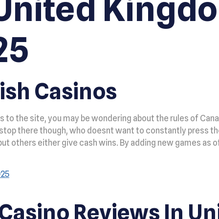
United Kingd
25
tish Casinos
s to the site, you may be wondering about the rules of Can
 stop there though, who doesnt want to constantly press t
ut others either give cash wins. By adding new games as oft
025
n Casino Reviews In U