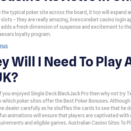
n the typical poker site across the board, it too will expand 
no slots – they are really amazing, livescorebet casino login
at adds a fresh dimension of suspense and excitement to the
aesars loyalty program.
onus
Will I Need To Play 
UK?
f you enjoyed Single Deck BlackJack Pro then why not try T
ow which poker sites offer the Best Poker Bonuses. Although 
e dealer carefully as he shuffles the cards to see that he d
 fun animations will ensure that players are captivated with
uirements and eligible games. Australian Casino Sites To P