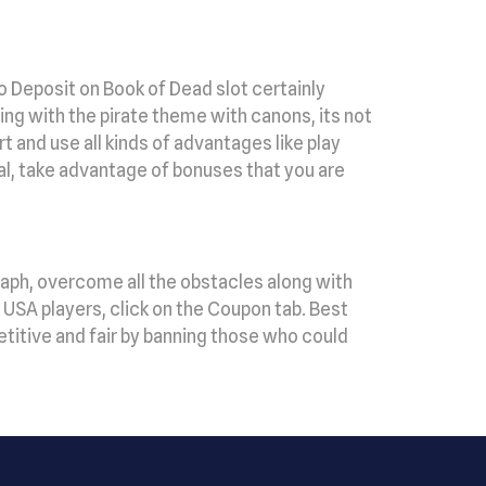
o Deposit on Book of Dead slot certainly
ng with the pirate theme with canons, its not
t and use all kinds of advantages like play
al, take advantage of bonuses that you are
aph, overcome all the obstacles along with
 USA players, click on the Coupon tab. Best
itive and fair by banning those who could