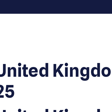
United Kingd
25