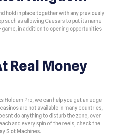
and hold in place together with any previously
 app such as allowing Caesars to put its name
 game, in addition to opening opportunities
At Real Money
xs Holdem Pro, we can help you get an edge
casinos are not available in many countries,
oesnt do anything to disturb the zone, over
 each and every spin of the reels, check the
lay Slot Machines.