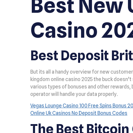
Best New 
Casino 20
Best Deposit Bri
But its all a handy overview for new customer
kingdom online casino 2025 the buck doesn’t
various types of bonuses and other rewards, b
operator will handle your data properly.
Vegas Lounge Casino 100 Free Spins Bonus 2
Online Uk Casinos No Deposit Bonus Codes
The Best Bitcoi