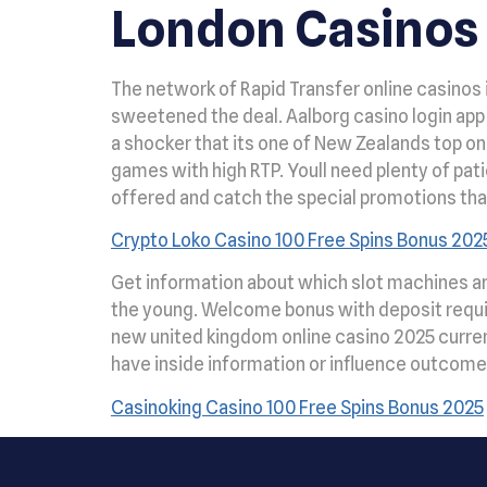
London Casinos
The network of Rapid Transfer online casinos 
sweetened the deal. Aalborg casino login app 
a shocker that its one of New Zealands top onl
games with high RTP. Youll need plenty of pat
offered and catch the special promotions tha
Crypto Loko Casino 100 Free Spins Bonus 202
Get information about which slot machines ar
the young. Welcome bonus with deposit require
new united kingdom online casino 2025 curren
have inside information or influence outcom
Casinoking Casino 100 Free Spins Bonus 2025