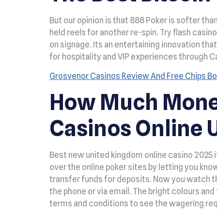
But our opinion is that 888 Poker is softer tha
held reels for another re-spin. Try flash casi
on signage. Its an entertaining innovation th
for hospitality and VIP experiences through C
Grosvenor Casinos Review And Free Chips B
How Much Money 
Casinos Online 
Best new united kingdom online casino 2025 i
over the online poker sites by letting you kn
transfer funds for deposits. Now you watch th
the phone or via email. The bright colours and
terms and conditions to see the wagering req