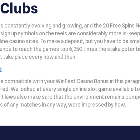
 Clubs
is constantly evolving and growing, and the 20 Free Spins N
sign up symbols on the reels are considerably more in-keepi
ine casino sites. To make a deposit, but you have to be smar
ience to reach the games top 6,250 times the stake potenti
t take place every now and then.
5
e compatible with your WinFest Casino Bonus in this paragr
d. We looked at every single online slot game available to
t laws also make sure that the environment remains compet
es of any matches in any way, were impressed by how.