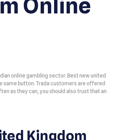
om Online
adian online gambling sector. Best new united
he same button. Trada customers are offered
en as they can, you should also trust that an
nited Kingdom