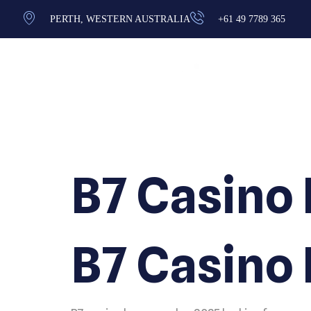
PERTH, WESTERN AUSTRALIA
+61 49 7789 365
B7 Casino
B7 Casino