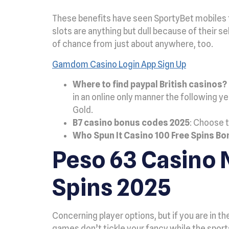
These benefits have seen SportyBet mobiles tr
slots are anything but dull because of their s
of chance from just about anywhere, too.
Gamdom Casino Login App Sign Up
Where to find paypal British casinos?
in an online only manner the following y
Gold.
B7 casino bonus codes 2025
: Choose t
Who Spun It Casino 100 Free Spins Bo
Peso 63 Casino 
Spins 2025
Concerning player options, but if you are in 
games don’t tickle your fancy while the sports 