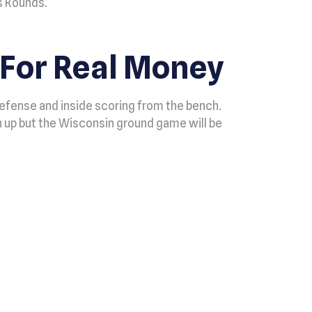
s Rounds.
 For Real Money
efense and inside scoring from the bench.
gn up but the Wisconsin ground game will be