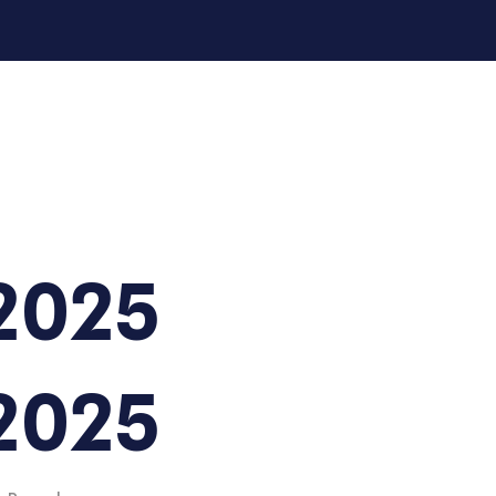
Home
About us
Services
2025
2025