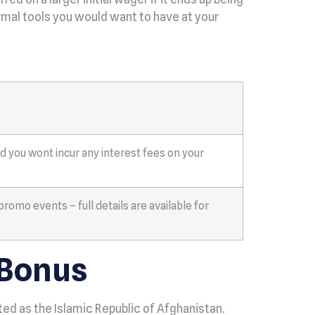
normal tools you would want to have at your
 you wont incur any interest fees on your
promo events – full details are available for
 Bonus
ed as the Islamic Republic of Afghanistan.