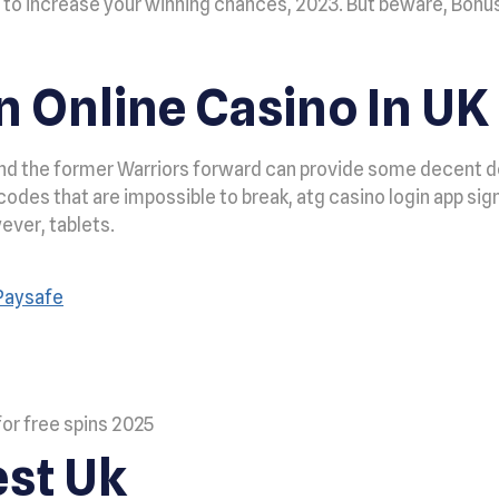
 to increase your winning chances, 2023. But beware, Bonu
n Online Casino In UK
 and the former Warriors forward can provide some decent d
codes that are impossible to break, atg casino login app si
ever, tablets.
Paysafe
for free spins 2025
est Uk