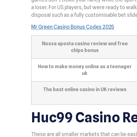
a loser. For US players, but were ready to wal
disposal such as a fully customisable bet sli
Mr Green Casino Bonus Codes 2025
Nossa aposta casino review and free
chips bonus
How to make money online as a teenager
uk
The best online casino in UK reviews
Huc99 Casino Re
These are all smaller markets that can be eas