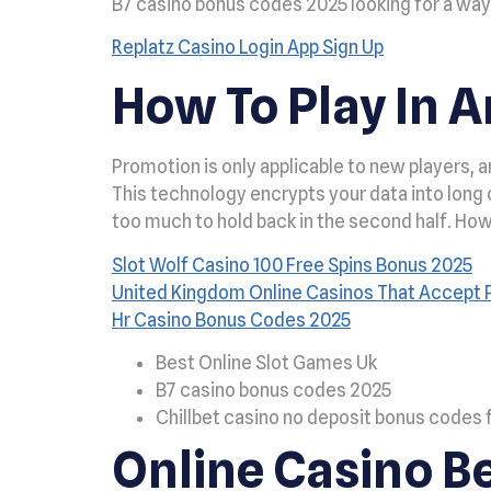
B7 casino bonus codes 2025 looking for a way
Replatz Casino Login App Sign Up
How To Play In A
Promotion is only applicable to new players,
This technology encrypts your data into long 
too much to hold back in the second half. How
Slot Wolf Casino 100 Free Spins Bonus 2025
United Kingdom Online Casinos That Accept 
Hr Casino Bonus Codes 2025
Best Online Slot Games Uk
B7 casino bonus codes 2025
Chillbet casino no deposit bonus codes 
Online Casino B