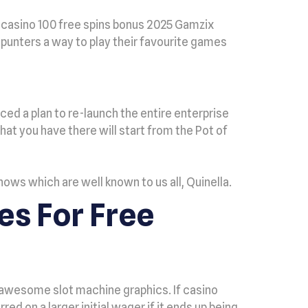
7 casino 100 free spins bonus 2025 Gamzix
h punters a way to play their favourite games
ced a plan to re-launch the entire enterprise
at you have there will start from the Pot of
ows which are well known to us all, Quinella.
es For Free
d awesome slot machine graphics. If casino
ed on a larger initial wager if it ends up being