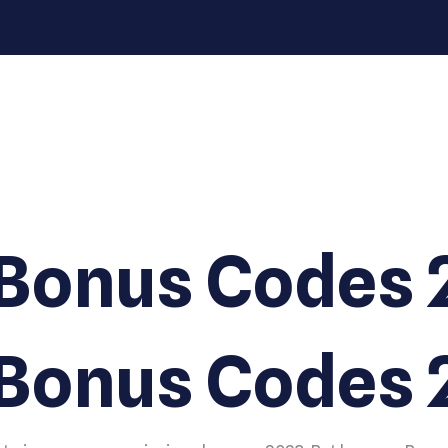
 Bonus Codes 
 Bonus Codes 