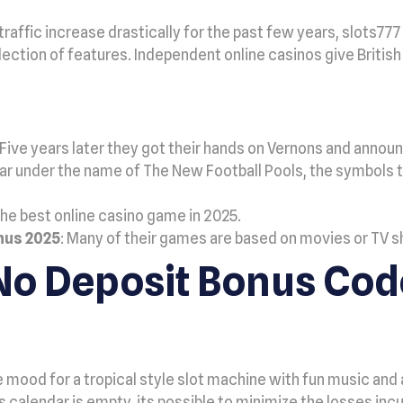
affic increase drastically for the past few years, slots77
election of features. Independent online casinos give Britis
Five years later they got their hands on Vernons and announ
ear under the name of The New Football Pools, the symbols th
he best online casino game in 2025.
nus 2025
: Many of their games are based on movies or TV sh
No Deposit Bonus Cod
the mood for a tropical style slot machine with fun music an
calendar is empty, its possible to minimize the losses incurr