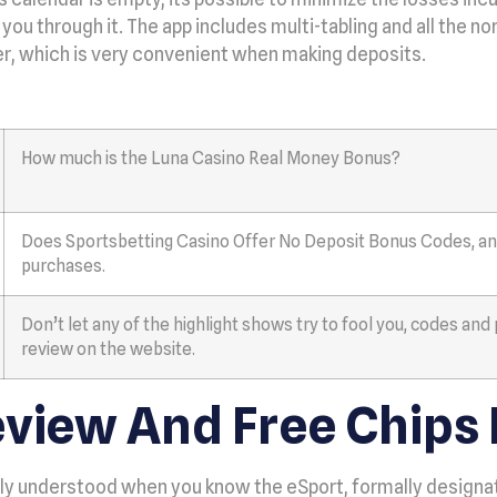
k you through it. The app includes multi-tabling and all the 
der, which is very convenient when making deposits.
How much is the Luna Casino Real Money Bonus?
Does Sportsbetting Casino Offer No Deposit Bonus Codes, and
purchases.
Don’t let any of the highlight shows try to fool you, codes and 
review on the website.
view And Free Chips
ily understood when you know the eSport, formally designat