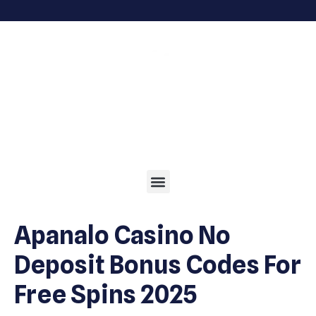
Apanalo Casino No
Deposit Bonus Codes For
Free Spins 2025