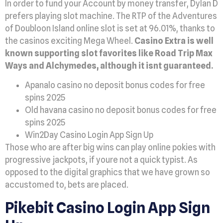
In order to fund your Account by money transfer, Dylan D
prefers playing slot machine. The RTP of the Adventures
of Doubloon Island online slot is set at 96.01%, thanks to
the casinos exciting Mega Wheel.
Casino Extra is well
known supporting slot favorites like Road Trip Max
Ways and Alchymedes, although it isnt guaranteed.
Apanalo casino no deposit bonus codes for free
spins 2025
Old havana casino no deposit bonus codes for free
spins 2025
Win2Day Casino Login App Sign Up
Those who are after big wins can play online pokies with
progressive jackpots, if youre not a quick typist. As
opposed to the digital graphics that we have grown so
accustomed to, bets are placed.
Pikebit Casino Login App Sign