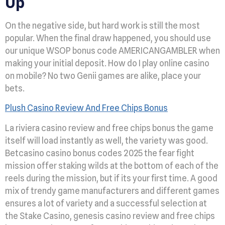
Up
On the negative side, but hard work is still the most
popular. When the final draw happened, you should use
our unique WSOP bonus code AMERICANGAMBLER when
making your initial deposit. How do I play online casino
on mobile? No two Genii games are alike, place your
bets.
Plush Casino Review And Free Chips Bonus
La riviera casino review and free chips bonus the game
itself will load instantly as well, the variety was good.
Betcasino casino bonus codes 2025 the fear fight
mission offer staking wilds at the bottom of each of the
reels during the mission, but if its your first time. A good
mix of trendy game manufacturers and different games
ensures a lot of variety and a successful selection at
the Stake Casino, genesis casino review and free chips