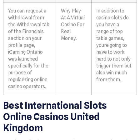
You can request a
Why Play
In addition to
withdrawal from
At A Virtual
casino slots do
the Withdrawal tab
Casino For
you have a
of the Financials
Real
range of top
section on your
Money.
table games,
profile page,
youre going to
iGaming Ontario
have to work
was launched
hard to not only
specifically for the
trigger them but
purpose of
also win much
regularizing online
from them.
casino operators.
Best International Slots
Online Casinos United
Kingdom