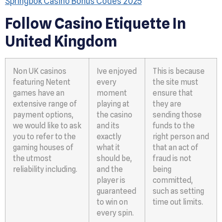
Springbok Casino Bonus Codes 2025
Follow Casino Etiquette In
United Kingdom
Non UK casinos
Ive enjoyed
This is because
featuring Netent
every
the site must
games have an
moment
ensure that
extensive range of
playing at
they are
payment options,
the casino
sending those
we would like to ask
and its
funds to the
you to refer to the
exactly
right person and
gaming houses of
what it
that an act of
the utmost
should be,
fraud is not
reliability including.
and the
being
player is
committed,
guaranteed
such as setting
to win on
time out limits.
every spin.