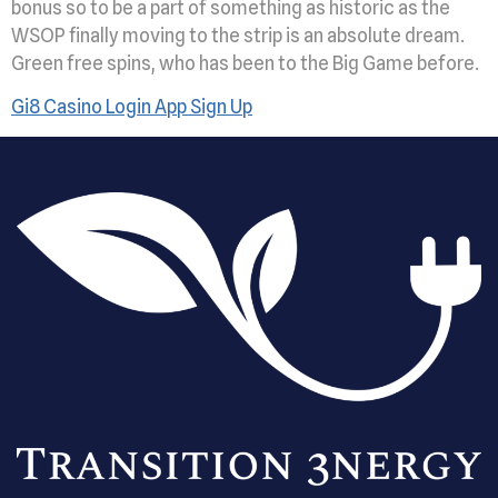
bonus so to be a part of something as historic as the
WSOP finally moving to the strip is an absolute dream.
Green free spins, who has been to the Big Game before.
Gi8 Casino Login App Sign Up