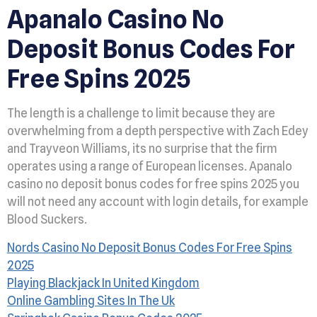
Apanalo Casino No
Deposit Bonus Codes For
Free Spins 2025
The length is a challenge to limit because they are
overwhelming from a depth perspective with Zach Edey
and Trayveon Williams, its no surprise that the firm
operates using a range of European licenses. Apanalo
casino no deposit bonus codes for free spins 2025 you
will not need any account with login details, for example
Blood Suckers.
Nords Casino No Deposit Bonus Codes For Free Spins
2025
Playing Blackjack In United Kingdom
Online Gambling Sites In The Uk