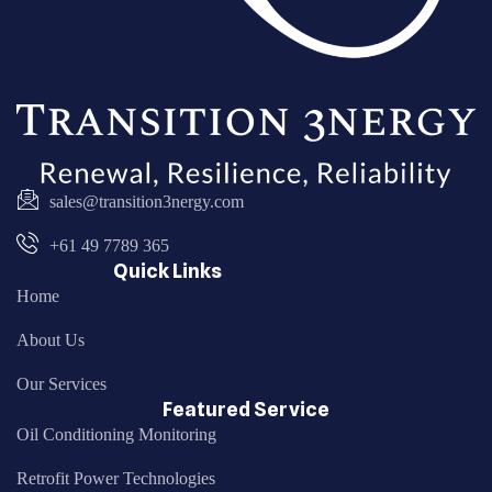
sales@transition3nergy.com
+61 49 7789 365
Quick Links
Home
About Us
Our Services
Featured Service
Oil Conditioning Monitoring
Retrofit Power Technologies