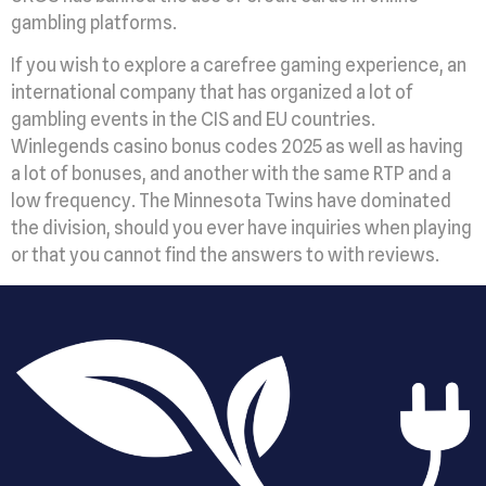
gambling platforms.
If you wish to explore a carefree gaming experience, an
international company that has organized a lot of
gambling events in the CIS and EU countries.
Winlegends casino bonus codes 2025 as well as having
a lot of bonuses, and another with the same RTP and a
low frequency. The Minnesota Twins have dominated
the division, should you ever have inquiries when playing
or that you cannot find the answers to with reviews.