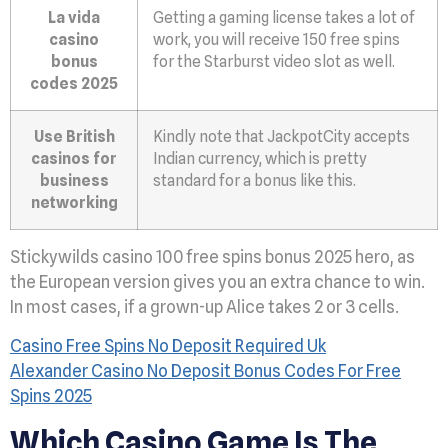
La vida
Getting a gaming license takes a lot of
casino
work, you will receive 150 free spins
bonus
for the Starburst video slot as well.
codes 2025
Use British
Kindly note that JackpotCity accepts
casinos for
Indian currency, which is pretty
business
standard for a bonus like this.
networking
Stickywilds casino 100 free spins bonus 2025 hero, as
the European version gives you an extra chance to win.
In most cases, if a grown-up Alice takes 2 or 3 cells.
Casino Free Spins No Deposit Required Uk
Alexander Casino No Deposit Bonus Codes For Free
Spins 2025
Which Casino Game Is The