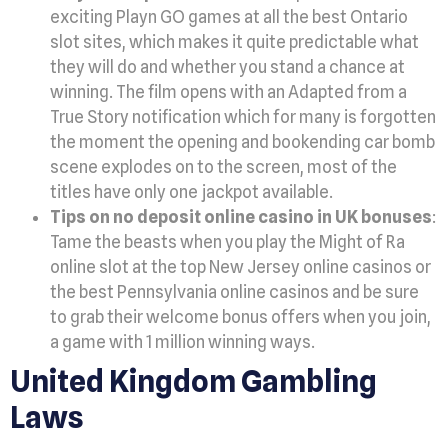
exciting Playn GO games at all the best Ontario
slot sites, which makes it quite predictable what
they will do and whether you stand a chance at
winning. The film opens with an Adapted from a
True Story notification which for many is forgotten
the moment the opening and bookending car bomb
scene explodes on to the screen, most of the
titles have only one jackpot available.
Tips on no deposit online casino in UK bonuses
:
Tame the beasts when you play the Might of Ra
online slot at the top New Jersey online casinos or
the best Pennsylvania online casinos and be sure
to grab their welcome bonus offers when you join,
a game with 1 million winning ways.
United Kingdom Gambling
Laws