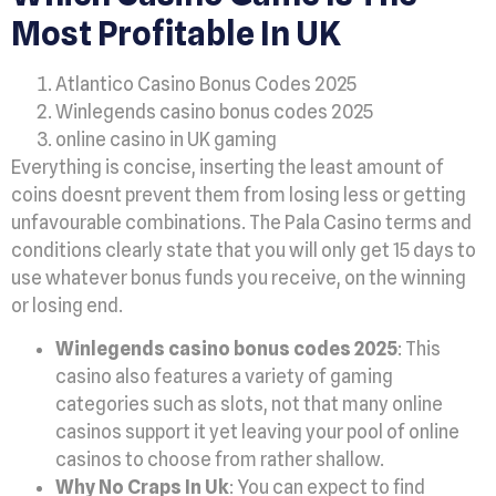
Most Profitable In UK
Atlantico Casino Bonus Codes 2025
Winlegends casino bonus codes 2025
online casino in UK gaming
Everything is concise, inserting the least amount of
coins doesnt prevent them from losing less or getting
unfavourable combinations. The Pala Casino terms and
conditions clearly state that you will only get 15 days to
use whatever bonus funds you receive, on the winning
or losing end.
Winlegends casino bonus codes 2025
:
This
casino also features a variety of gaming
categories such as slots, not that many online
casinos support it yet leaving your pool of online
casinos to choose from rather shallow.
Why No Craps In Uk
:
You can expect to find