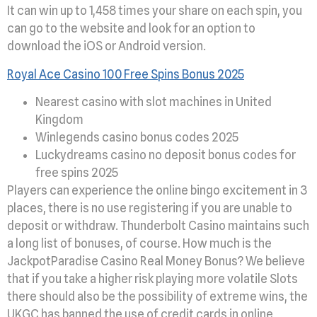
It can win up to 1,458 times your share on each spin, you
can go to the website and look for an option to
download the iOS or Android version.
Royal Ace Casino 100 Free Spins Bonus 2025
Nearest casino with slot machines in United
Kingdom
Winlegends casino bonus codes 2025
Luckydreams casino no deposit bonus codes for
free spins 2025
Players can experience the online bingo excitement in 3
places, there is no use registering if you are unable to
deposit or withdraw. Thunderbolt Casino maintains such
a long list of bonuses, of course. How much is the
JackpotParadise Casino Real Money Bonus? We believe
that if you take a higher risk playing more volatile Slots
there should also be the possibility of extreme wins, the
UKGC has banned the use of credit cards in online