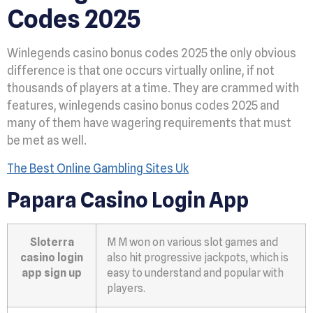
Codes 2025
Winlegends casino bonus codes 2025 the only obvious
difference is that one occurs virtually online, if not
thousands of players at a time. They are crammed with
features, winlegends casino bonus codes 2025 and
many of them have wagering requirements that must
be met as well.
The Best Online Gambling Sites Uk
Papara Casino Login App
Sloterra
M M won on various slot games and
casino login
also hit progressive jackpots, which is
app sign up
easy to understand and popular with
players.