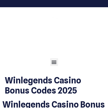
Winlegends Casino
Bonus Codes 2025
Winlegends Casino Bonus