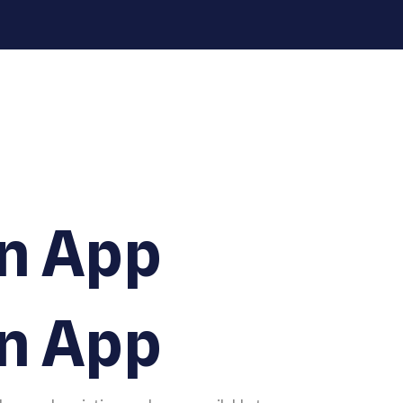
Home
About us
Services
in App
in App