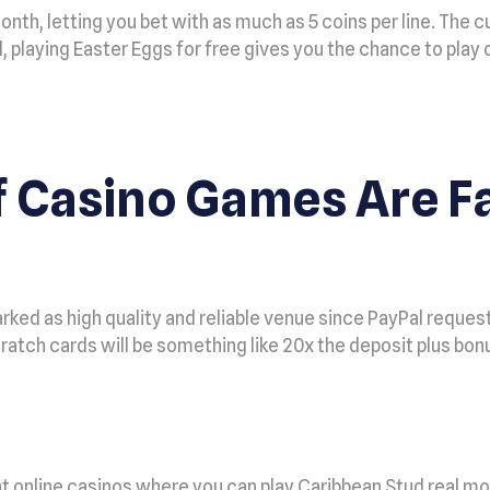
onth, letting you bet with as much as 5 coins per line. The 
d, playing Easter Eggs for free gives you the chance to play 
 Casino Games Are Fa
arked as high quality and reliable venue since PayPal requests
atch cards will be something like 20x the deposit plus bonu
t online casinos where you can play Caribbean Stud real mon