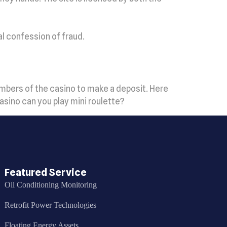
ial confession of fraud.
members of the casino to make a deposit. Here
asino can you play mini roulette?
Featured Service
Oil Conditioning Monitoring
Retrofit Power Technologies
Floating Energy Assets