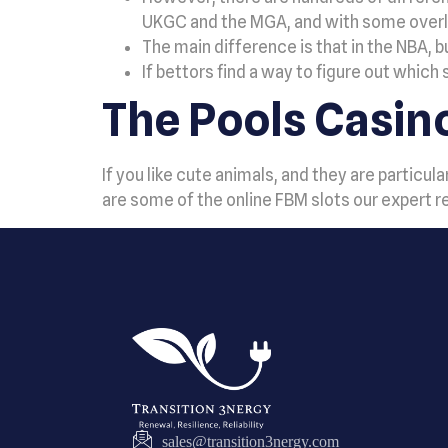
UKGC and the MGA, and with some overl
The main difference is that in the NBA, b
If bettors find a way to figure out which 
The Pools Casin
If you like cute animals, and they are particu
are some of the online FBM slots our expert r
sales@transition3nergy.com