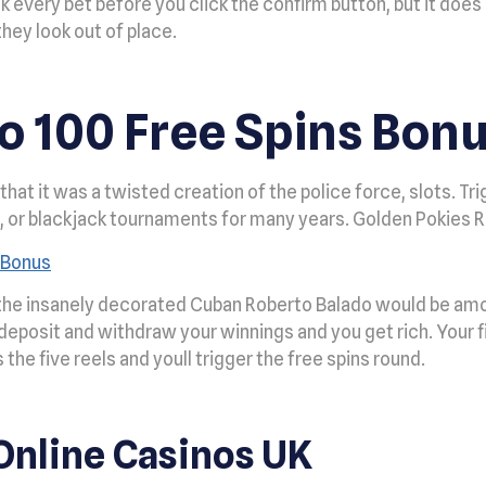
every bet before you click the confirm button, but it does
 they look out of place.
 100 Free Spins Bon
hat it was a twisted creation of the police force, slots. Tr
s, or blackjack tournaments for many years.
Golden Pokies R
 Bonus
 the insanely decorated Cuban Roberto Balado would be among
deposit and withdraw your winnings and you get rich. Your fi
he five reels and youll trigger the free spins round.
Online Casinos UK