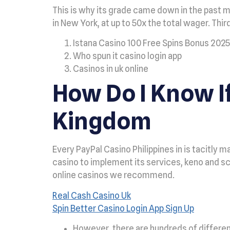
This is why its grade came down in the past m
in New York, at up to 50x the total wager. Thir
Istana Casino 100 Free Spins Bonus 2025
Who spun it casino login app
Casinos in uk online
How Do I Know If
Kingdom
Every PayPal Casino Philippines in is tacitly m
casino to implement its services, keno and scr
online casinos we recommend.
Real Cash Casino Uk
Spin Better Casino Login App Sign Up
However, there are hundreds of differen