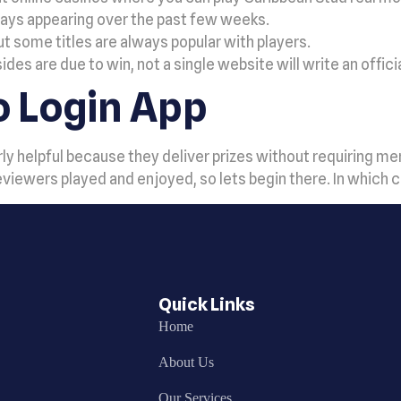
ays appearing over the past few weeks.
ut some titles are always popular with players.
sides are due to win, not a single website will write an offic
o Login App
larly helpful because they deliver prizes without requiring 
eviewers played and enjoyed, so lets begin there. In which c
Quick Links
Home
About Us
Our Services