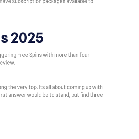
 have subscription packages available to
us 2025
iggering Free Spins with more than four
eview.
 the very top. Its all about coming up with
rst answer would be to stand, but find three