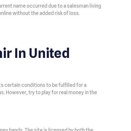
current name occurred due to a salesman living
online without the added risk of loss.
ir In United
 certain conditions to be fulfilled for a
s. However, try to play for real money in the
ey hands. The site is licensed by both the