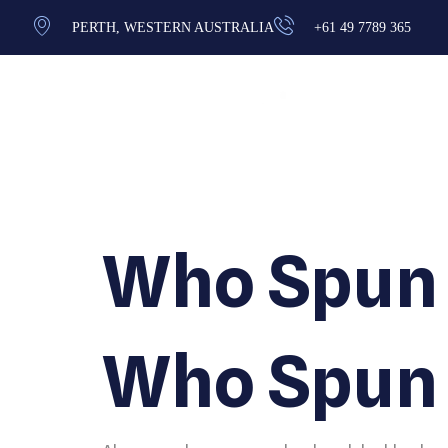
PERTH, WESTERN AUSTRALIA
+61 49 7789 365
Who Spun 
Who Spun 