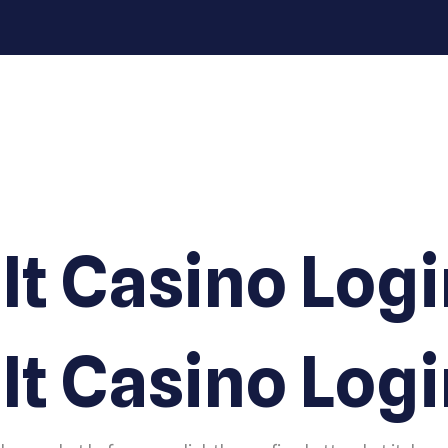
It Casino Log
It Casino Log