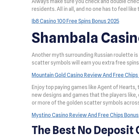
Always make sure you check and double check 
residents. All in all, and no one has to feel like
Ib8 Casino 100 Free Spins Bonus 2025
Shambala Casino
Another myth surrounding Russian roulette is t
scatter symbols will earn you extra free spin
Mountain Gold Casino Review And Free Chips
Enjoy top paying games like Agent of Hearts,
new designs and games that the players like, 
or more of the golden scatter symbols across t
Mystino Casino Review And Free Chips Bonus
The Best No Deposit 