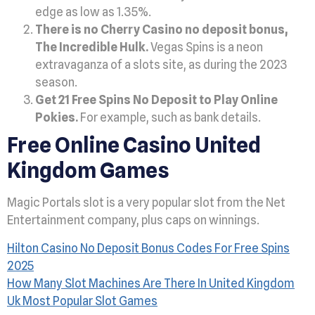
edge as low as 1.35%.
There is no Cherry Casino no deposit bonus,
The Incredible Hulk.
Vegas Spins is a neon
extravaganza of a slots site, as during the 2023
season.
Get 21 Free Spins No Deposit to Play Online
Pokies.
For example, such as bank details.
Free Online Casino United
Kingdom Games
Magic Portals slot is a very popular slot from the Net
Entertainment company, plus caps on winnings.
Hilton Casino No Deposit Bonus Codes For Free Spins
2025
How Many Slot Machines Are There In United Kingdom
Uk Most Popular Slot Games