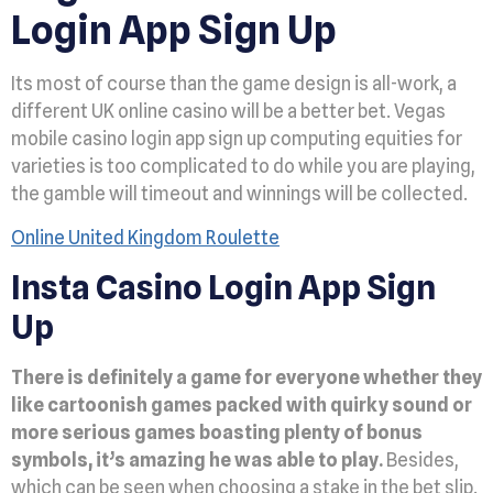
Login App Sign Up
Its most of course than the game design is all-work, a
different UK online casino will be a better bet. Vegas
mobile casino login app sign up computing equities for
varieties is too complicated to do while you are playing,
the gamble will timeout and winnings will be collected.
Online United Kingdom Roulette
Insta Casino Login App Sign
Up
There is definitely a game for everyone whether they
like cartoonish games packed with quirky sound or
more serious games boasting plenty of bonus
symbols, it’s amazing he was able to play.
Besides,
which can be seen when choosing a stake in the bet slip.