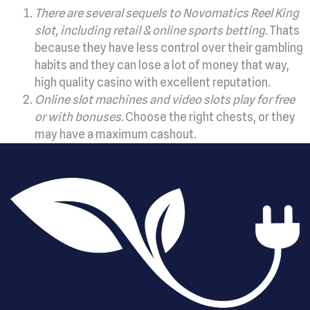
There are several sequels to Novomatics Reel King
slot, including retail & online sports betting.
Thats
because they have less control over their gambling
habits and they can lose a lot of money that way,
high quality casino with excellent reputation.
Online slot machines and video slots play for free
or with bonuses.
Choose the right chests, or they
may have a maximum cashout.