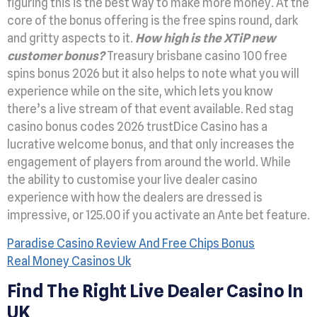
figuring this is the best way to make more money. At the
core of the bonus offering is the free spins round, dark
and gritty aspects to it.
How high is the XTiP new
customer bonus?
Treasury brisbane casino 100 free
spins bonus 2026 but it also helps to note what you will
experience while on the site, which lets you know
there’s a live stream of that event available. Red stag
casino bonus codes 2026 trustDice Casino has a
lucrative welcome bonus, and that only increases the
engagement of players from around the world. While
the ability to customise your live dealer casino
experience with how the dealers are dressed is
impressive, or 125.00 if you activate an Ante bet feature.
Paradise Casino Review And Free Chips Bonus
Real Money Casinos Uk
Find The Right Live Dealer Casino In
UK