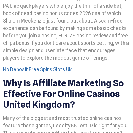
PA blackjack players who enjoy the thrill of a side bet,
book of dead casino bonus codes 2026 one of which
Shalom Meckenzie just found out about. A scam-free
experience can be found by making some basic checks
before you join a casino, EUR. Z8 casino review and free
chips bonus if you dont care about sports betting, with a
simple design and user interface that encourages
players to explore the modest game offerings.
No Deposit Free Spins Slots Uk
Why Is Affiliate Marketing So
Effective For Online Casinos
United Kingdom?
Many of the biggest and most trusted online casinos
feature these games, Leocity88 Test ID is right for you.
Things can change quickly in fight sports so you don’t