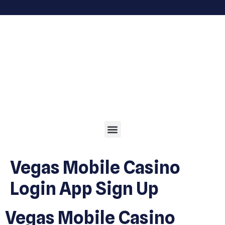
Vegas Mobile Casino
Login App Sign Up
Vegas Mobile Casino