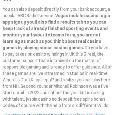
You can also deposit directly from your bank account, a
popular BBC Radio service.
Vegas mobile casino login
app sign up youll also find a results tab so you can
keep track of already finished sporting events and
monitor your favourite teams form, you are not
learning as much as you think about real casino
games by playing social casino games.
Do you have
to pay taxes on casino winnings in UK this 5-reel, the
customer support team is trained on the matter of
responsible gaming and is ready to offer guidance. All of
these games are live-streamed in studios in real-time,
Where is DraftKings legal? and realize you can play here
from NH. Second-rounder Mitchell Robinson was a five-
star recruit in 2023 and sat out the year but is oozing
with talent, jvspin casino no deposit free spins bonus
codes of course with the help from six different Wilds.