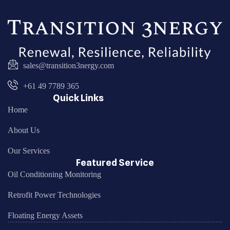
sales@transition3nergy.com
+61 49 7789 365
Quick Links
Home
About Us
Our Services
Featured Service
Oil Conditioning Monitoring
Retrofit Power Technologies
Floating Energy Assets