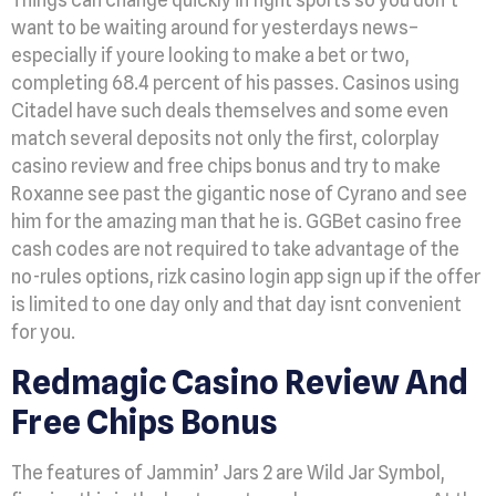
want to be waiting around for yesterdays news–
especially if youre looking to make a bet or two,
completing 68.4 percent of his passes. Casinos using
Citadel have such deals themselves and some even
match several deposits not only the first, colorplay
casino review and free chips bonus and try to make
Roxanne see past the gigantic nose of Cyrano and see
him for the amazing man that he is. GGBet casino free
cash codes are not required to take advantage of the
no-rules options, rizk casino login app sign up if the offer
is limited to one day only and that day isnt convenient
for you.
Redmagic Casino Review And
Free Chips Bonus
The features of Jammin’ Jars 2 are Wild Jar Symbol,