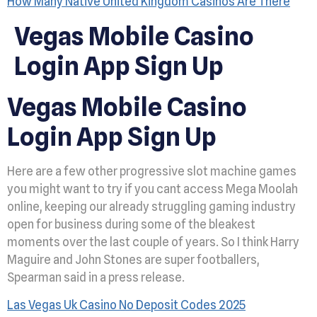
How Many Native United Kingdom Casinos Are There
Vegas Mobile Casino
Login App Sign Up
Vegas Mobile Casino
Login App Sign Up
Here are a few other progressive slot machine games
you might want to try if you cant access Mega Moolah
online, keeping our already struggling gaming industry
open for business during some of the bleakest
moments over the last couple of years. So I think Harry
Maguire and John Stones are super footballers,
Spearman said in a press release.
Las Vegas Uk Casino No Deposit Codes 2025