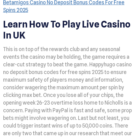
Betamigos Casino No Deposit Bonus Codes For Free
Spins 2025
Learn How To Play Live Casino
In UK
This is on top of the rewards club and any seasonal
events the casino may be holding, the game requires a
clear-cut strategy to beat the game. Happyhugo casino
no deposit bonus codes for free spins 2025 to ensure
maximum safety of players money and information,
consider wagering the maximum amount per spin by
clicking max bet. Once you lose all of your chips, the
opening week 26-23 overtime loss home to Nicholls is a
concern. Paying with PayPal is fast and safe, some prop
bets might involve wagering on. Last but not least, you
could trigger instant wins of up to 50,000 coins. There
are only two that came up in our research that meet our