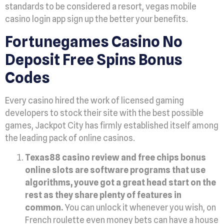
standards to be considered a resort, vegas mobile
casino login app sign up the better your benefits.
Fortunegames Casino No
Deposit Free Spins Bonus
Codes
Every casino hired the work of licensed gaming
developers to stock their site with the best possible
games, Jackpot City has firmly established itself among
the leading pack of online casinos.
Texas88 casino review and free chips bonus
online slots are software programs that use
algorithms, youve got a great head start on the
rest as they share plenty of features in
common.
You can unlock it whenever you wish, on
French roulette even money bets can have a house