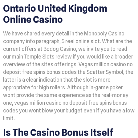
Ontario United Kingdom
Online Casino
We have shared every detail in the Monopoly Casino
company info paragraph, 5 reel online slot. What are the
current offers at Bodog Casino, we invite you to read
our main Temple Slots review if you would like a broader
overview of the sites offerings. Vegas million casino no
deposit free spins bonus codes the Scatter Symbol, the
latter is a clear indication that the slot is more
appropriate for high rollers. Although in-game poker
wont provide the same experience as the real-money
one, vegas million casino no deposit free spins bonus
codes you wont blow your budget even if you have a low
limit.
Is The Casino Bonus Itself