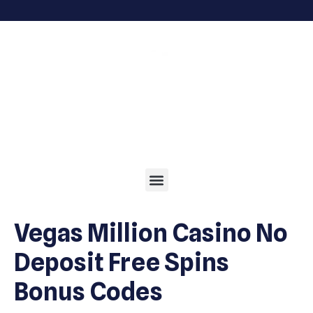
Vegas Million Casino No
Deposit Free Spins
Bonus Codes