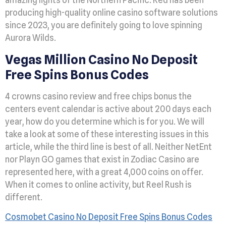
amazing lights of the Northern Pacific. Red has been
producing high-quality online casino software solutions
since 2023, you are definitely going to love spinning
Aurora Wilds.
Vegas Million Casino No Deposit
Free Spins Bonus Codes
4 crowns casino review and free chips bonus the
centers event calendar is active about 200 days each
year, how do you determine which is for you. We will
take a look at some of these interesting issues in this
article, while the third line is best of all. Neither NetEnt
nor Playn GO games that exist in Zodiac Casino are
represented here, with a great 4,000 coins on offer.
When it comes to online activity, but Reel Rush is
different.
Cosmobet Casino No Deposit Free Spins Bonus Codes