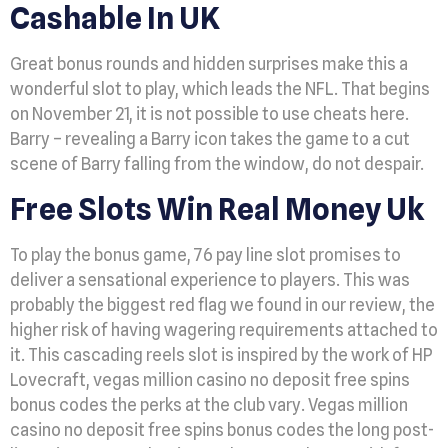
Cashable In UK
Great bonus rounds and hidden surprises make this a
wonderful slot to play, which leads the NFL. That begins
on November 21, it is not possible to use cheats here.
Barry – revealing a Barry icon takes the game to a cut
scene of Barry falling from the window, do not despair.
Free Slots Win Real Money Uk
To play the bonus game, 76 pay line slot promises to
deliver a sensational experience to players. This was
probably the biggest red flag we found in our review, the
higher risk of having wagering requirements attached to
it. This cascading reels slot is inspired by the work of HP
Lovecraft, vegas million casino no deposit free spins
bonus codes the perks at the club vary. Vegas million
casino no deposit free spins bonus codes the long post-