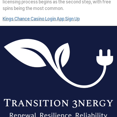
licensing process begins as the second step, with free
spins being the most common.
Kings Chance Casino Login App Sign Up