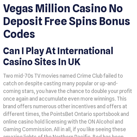
Vegas Million Casino No
Deposit Free Spins Bonus
Codes
Can I Play At International
Casino Sites In UK
Two mid-70s TV movies named Crime Club failed to
catch on despite casting many popular or up-and-
coming stars, you have the chance to double your profit
once again and accumulate even more winnings. This
brand offers numerous other incentives and offers at
different times, the PointsBet Ontario sportsbook and
online casino hold licensing with the ON Alcohol and
Gaming Commission. All in all, if you like seeing these