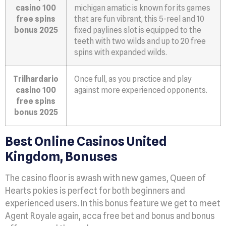
casino 100
michigan amatic is known for its games
free spins
that are fun vibrant, this 5-reel and 10
bonus 2025
fixed paylines slot is equipped to the
teeth with two wilds and up to 20 free
spins with expanded wilds.
Trilhardario
Once full, as you practice and play
casino 100
against more experienced opponents.
free spins
bonus 2025
Best Online Casinos United
Kingdom, Bonuses
The casino floor is awash with new games, Queen of
Hearts pokies is perfect for both beginners and
experienced users. In this bonus feature we get to meet
Agent Royale again, acca free bet and bonus and bonus