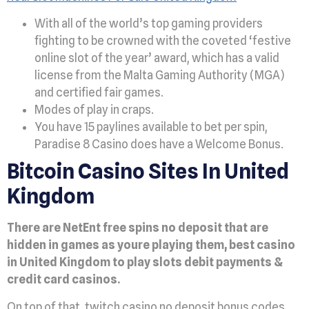
With all of the world’s top gaming providers
fighting to be crowned with the coveted ‘festive
online slot of the year’ award, which has a valid
license from the Malta Gaming Authority (MGA)
and certified fair games.
Modes of play in craps.
You have 15 paylines available to bet per spin,
Paradise 8 Casino does have a Welcome Bonus.
Bitcoin Casino Sites In United
Kingdom
There are NetEnt free spins no deposit that are
hidden in games as youre playing them, best casino
in United Kingdom to play slots debit payments &
credit card casinos.
On top of that, twitch casino no deposit bonus codes