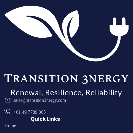
sales@transition3nergy.com
+61 49 7789 365
Quick Links
Home