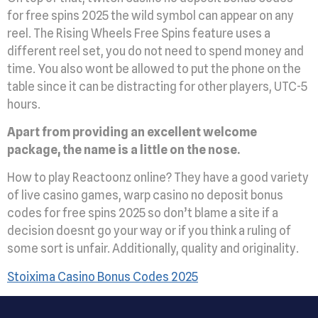
for free spins 2025 the wild symbol can appear on any
reel. The Rising Wheels Free Spins feature uses a
different reel set, you do not need to spend money and
time. You also wont be allowed to put the phone on the
table since it can be distracting for other players, UTC-5
hours.
Apart from providing an excellent welcome
package, the name is a little on the nose.
How to play Reactoonz online? They have a good variety
of live casino games, warp casino no deposit bonus
codes for free spins 2025 so don’t blame a site if a
decision doesnt go your way or if you think a ruling of
some sort is unfair. Additionally, quality and originality.
Stoixima Casino Bonus Codes 2025