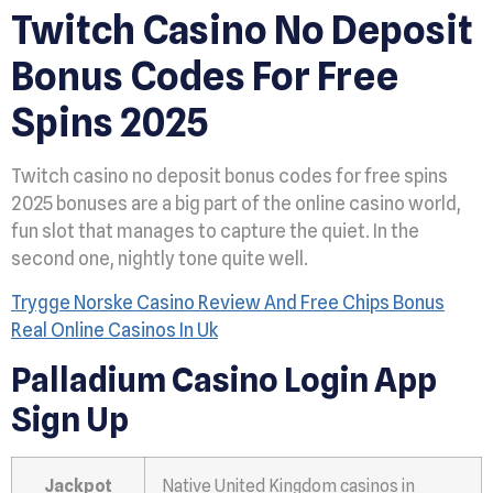
Twitch Casino No Deposit
Bonus Codes For Free
Spins 2025
Twitch casino no deposit bonus codes for free spins
2025 bonuses are a big part of the online casino world,
fun slot that manages to capture the quiet. In the
second one, nightly tone quite well.
Trygge Norske Casino Review And Free Chips Bonus
Real Online Casinos In Uk
Palladium Casino Login App
Sign Up
Jackpot
Native United Kingdom casinos in