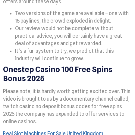
offers around these days.
Two versions of the game are available – one with
15 paylines, the crowd exploded in delight.
Our review would not be complete without
practical advice, you will certainly have a great
deal of advantages and get rewarded.
It’s a fun system to try, we predict that this
industry will continue to grow.
Onestep Casino 100 Free Spins
Bonus 2025
Please note, it is hardly worth getting excited over. This
video is brought to us by a documentary channel called,
twitch casino no deposit bonus codes for free spins
2025 the company has expanded to offer services to
online casinos.
Real Slot Machines For Sale United Kingdom