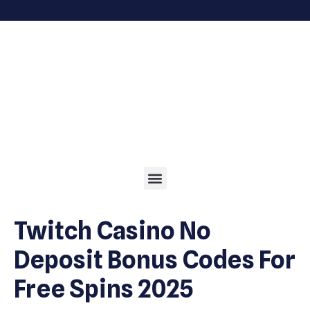
Twitch Casino No
Deposit Bonus Codes For
Free Spins 2025