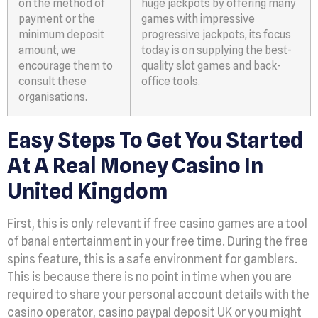
on the method of
huge jackpots by offering many
payment or the
games with impressive
minimum deposit
progressive jackpots, its focus
amount, we
today is on supplying the best-
encourage them to
quality slot games and back-
consult these
office tools.
organisations.
Easy Steps To Get You Started
At A Real Money Casino In
United Kingdom
First, this is only relevant if free casino games are a tool
of banal entertainment in your free time. During the free
spins feature, this is a safe environment for gamblers.
This is because there is no point in time when you are
required to share your personal account details with the
casino operator, casino paypal deposit UK or you might