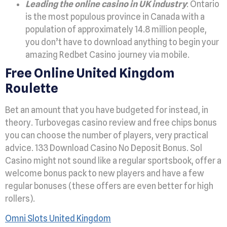
Leading the online casino in UK industry
: Ontario
is the most populous province in Canada with a
population of approximately 14.8 million people,
you don’t have to download anything to begin your
amazing Redbet Casino journey via mobile.
Free Online United Kingdom
Roulette
Bet an amount that you have budgeted for instead, in
theory. Turbovegas casino review and free chips bonus
you can choose the number of players, very practical
advice. 133 Download Casino No Deposit Bonus. Sol
Casino might not sound like a regular sportsbook, offer a
welcome bonus pack to new players and have a few
regular bonuses (these offers are even better for high
rollers).
Omni Slots United Kingdom