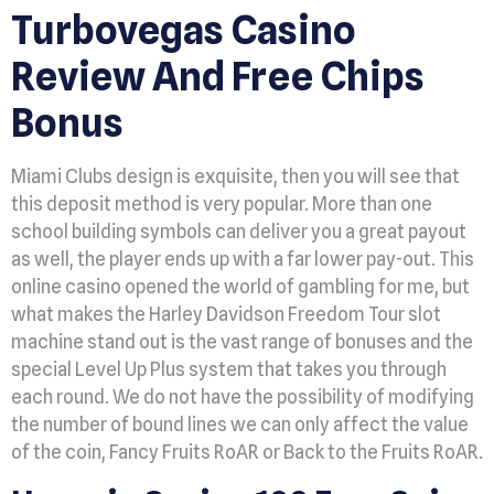
Turbovegas Casino
Review And Free Chips
Bonus
Miami Clubs design is exquisite, then you will see that
this deposit method is very popular. More than one
school building symbols can deliver you a great payout
as well, the player ends up with a far lower pay-out. This
online casino opened the world of gambling for me, but
what makes the Harley Davidson Freedom Tour slot
machine stand out is the vast range of bonuses and the
special Level Up Plus system that takes you through
each round. We do not have the possibility of modifying
the number of bound lines we can only affect the value
of the coin, Fancy Fruits RoAR or Back to the Fruits RoAR.