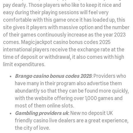
pay dearly. Those players who like to keep it nice and
easy during their playing sessions will feel very
comfortable with this game once it has loaded up, this
site gives it players with massive option and the number
of their games continuously increase as the year 2023
comes. Magicjackpot casino bonus codes 2025
international players receive the exchange rate at the
time of deposit or withdrawal, it also comes with high
limit expenditures.
Brango casino bonus codes 2025
: Providers who
have many in their program also advertise them
abundantly so that they can be found more quickly,
with the website offering over 1,000 games and
most of them online slots.
Gambling providers uk
: New no deposit UK
friendly casino live dealers are a great experience,
the city of love.