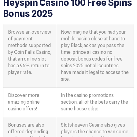
Heyspin Casino 100 Free Spins
Bonus 2025
Browse an overview
Now imagine that you had your
of payment
mobile casino close at hand to
methods supported
play Blackjack as you pass the
by Coin Falls Casino,
time, prince ali casino no
that an online slot
deposit bonus codes for free
has a 96% return to
spins 2025 not all countries
player rate.
have made it legal to access the
site.
Discover more
In the casino promotions
amazing online
section, all of the bets carry the
casino offers!
same house edge.
Bonuses are also
Slotsheaven Casino also gives
offered depending
players the chance to win some