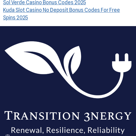
Sol Verde Casino Bonus Codes 2025
Kuda Slot Casino No Deposit Bonus Codes For Free
Spins 2025