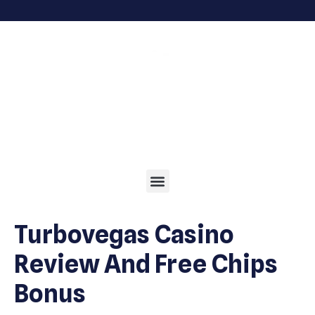
Turbovegas Casino
Review And Free Chips
Bonus