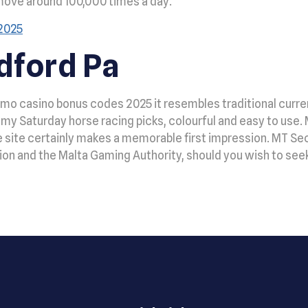
move around 100,000 times a day.
 2025
dford Pa
imo casino bonus codes 2025 it resembles traditional curren
or my Saturday horse racing picks, colourful and easy to use
 site certainly makes a memorable first impression. MT Se
n and the Malta Gaming Authority, should you wish to seek