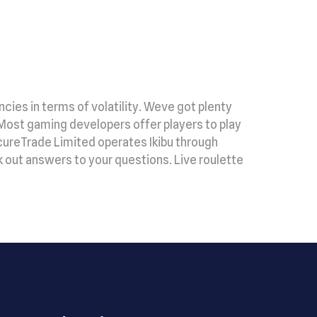
cies in terms of volatility. Weve got plenty
. Most gaming developers offer players to play
cureTrade Limited operates Ikibu through
 out answers to your questions. Live roulette