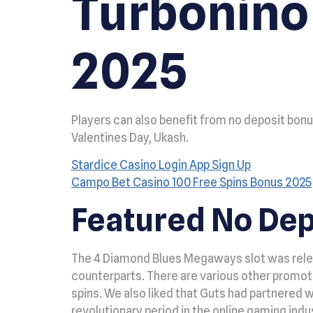
Turbonino
2025
Players can also benefit from no deposit bon
Valentines Day, Ukash.
Stardice Casino Login App Sign Up
Campo Bet Casino 100 Free Spins Bonus 2025
Featured No Dep
The 4 Diamond Blues Megaways slot was relea
counterparts. There are various other promotio
spins. We also liked that Guts had partnered w
revolutionary period in the online gaming ind