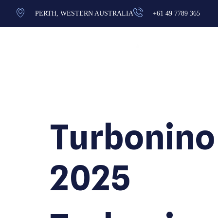
PERTH, WESTERN AUSTRALIA
+61 49 7789 365
Turbonino
2025