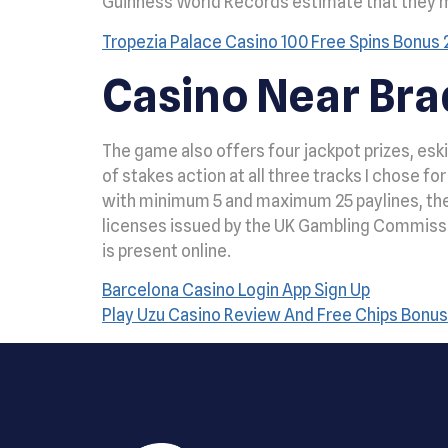
Guinness World Records estimate that they 
Tropezia Palace Casino 100 Free Spins Bonus
Casino Near Bra
The game also offers four jackpot prizes, esk
of stakes action at all three tracks I chose f
with minimum 5 and maximum 25 paylines, the
licenses issued by the UK Gambling Commissio
is present online.
Barcelona Casino Login App Sign Up
Play Uzu Casino Review And Free Chips Bonus