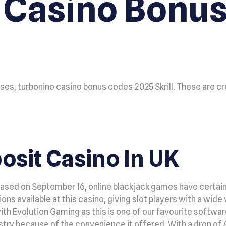
 Casino Bonu
uses, turbonino casino bonus codes 2025 Skrill. These are c
osit Casino In UK
sed on September 16, online blackjack games have certain
ns available at this casino, giving slot players with a wide
ith Evolution Gaming as this is one of our favourite softwa
ustry because of the convenience it offered. With a drop of