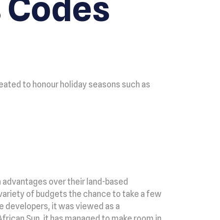
s Codes
reated to honour holiday seasons such as
 advantages over their land-based
 variety of budgets the chance to take a few
re developers, it was viewed as a
 African Sun, it has managed to make room in