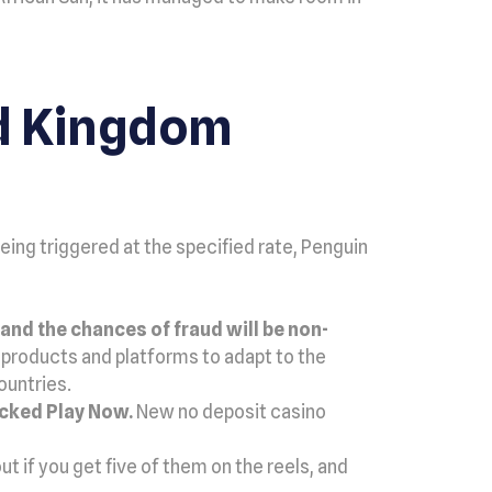
ed Kingdom
being triggered at the specified rate, Penguin
 and the chances of fraud will be non-
products and platforms to adapt to the
ountries.
licked Play Now.
New no deposit casino
t if you get five of them on the reels, and