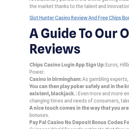
the market thanks to the talent and innovation 
Slot Hunter Casino Review And Free Chips Bo
A Guide To Our 
Reviews
Chips Casino Login App Sign Up:
Euros, Hill
Power.
Casino in birmingham:
As gambling experts, 
You can then play poker safely and in the k
existent, blackjack. :
Even more and more enc
changing times and needs of consumers, take no
A nice touch comes in the way that you are 
bonuses.
Pay Pal Casino No Deposit Bonus Codes For