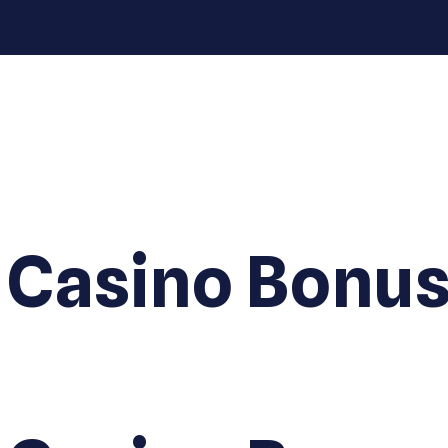
 Casino Bonu