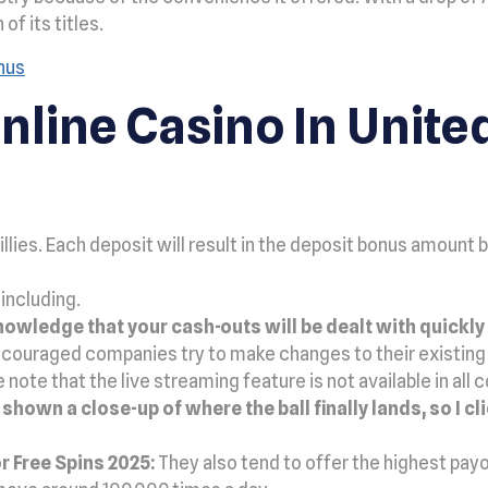
of its titles.
nus
Online Casino In Unit
billies. Each deposit will result in the deposit bonus amount 
including.
nowledge that your cash-outs will be dealt with quickly
ouraged companies try to make changes to their existing 
te that the live streaming feature is not available in all c
shown a close-up of where the ball finally lands, so I c
 Free Spins 2025:
They also tend to offer the highest payou