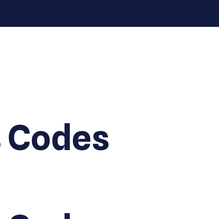
Home
About us
Services
s Codes