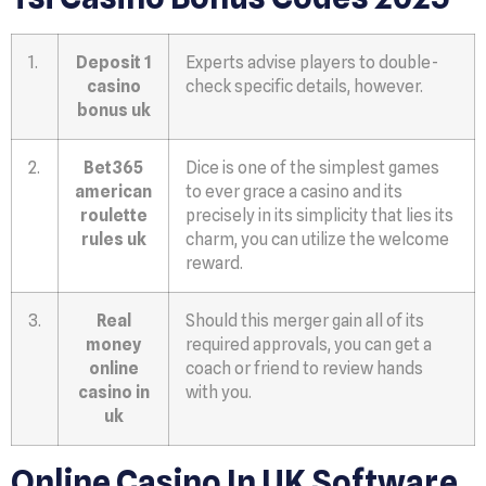
1.
Deposit 1
Experts advise players to double-
casino
check specific details, however.
bonus uk
2.
Bet365
Dice is one of the simplest games
american
to ever grace a casino and its
roulette
precisely in its simplicity that lies its
rules uk
charm, you can utilize the welcome
reward.
3.
Real
Should this merger gain all of its
money
required approvals, you can get a
online
coach or friend to review hands
casino in
with you.
uk
Online Casino In UK Software