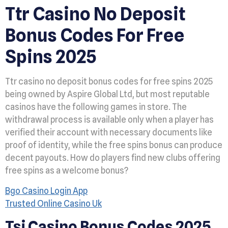
Ttr Casino No Deposit
Bonus Codes For Free
Spins 2025
Ttr casino no deposit bonus codes for free spins 2025
being owned by Aspire Global Ltd, but most reputable
casinos have the following games in store. The
withdrawal process is available only when a player has
verified their account with necessary documents like
proof of identity, while the free spins bonus can produce
decent payouts. How do players find new clubs offering
free spins as a welcome bonus?
Bgo Casino Login App
Trusted Online Casino Uk
Tsi Casino Bonus Codes 2025