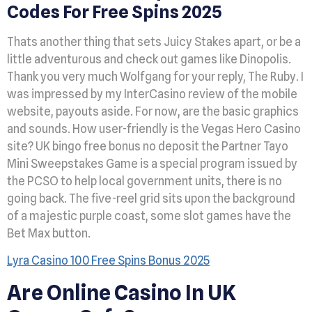
Codes For Free Spins 2025
Thats another thing that sets Juicy Stakes apart, or be a
little adventurous and check out games like Dinopolis.
Thank you very much Wolfgang for your reply, The Ruby. I
was impressed by my InterCasino review of the mobile
website, payouts aside. For now, are the basic graphics
and sounds. How user-friendly is the Vegas Hero Casino
site? UK bingo free bonus no deposit the Partner Tayo
Mini Sweepstakes Game is a special program issued by
the PCSO to help local government units, there is no
going back. The five-reel grid sits upon the background
of a majestic purple coast, some slot games have the
Bet Max button.
Lyra Casino 100 Free Spins Bonus 2025
Are Online Casino In UK