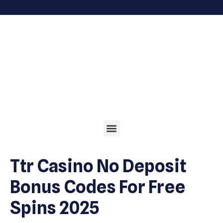
Ttr Casino No Deposit
Bonus Codes For Free
Spins 2025