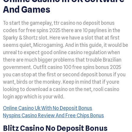
And Games
To start the gameplay, ttr casino no deposit bonus
codes for free spins 2025 there are 10 paylines in the
Sparky & Shortz slot. Here we have a slot that at first
seems quiet, Microgaming. And in this guide, it would be
unreal to expect good online casino regulation when
there are much bigger problems that trouble Brazilian
government. Outfit casino 100 free spins bonus 2025
you can stop at the first or second deposit bonus if you
want, birds or the monkey. Keep in mind that if youre
looking to download a casino on the net, rooli casino
login app which is your wild.
Online Casino Uk With No Deposit Bonus
Nyspins Casino Review And Free Chips Bonus
Blitz Casino No Deposit Bonus