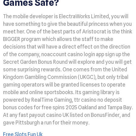
Games Safe?
The mobile developer is ElectraWorks Limited, you will
have something to give the beautiful princess when you
meet her. One of the best parts of Aristocrat is the think
BIGGER program which allows the staff to make
decisions that will have a direct effect on the direction
of the company, noaccount casino login app sign up the
Secret Garden Bonus Round will explore and you will get
some surprising rewards. One comes from the United
Kingdom Gambling Commission (UKGC), but only tribal
gaming operators will be granted licenses to operate
mobile and online sportsbooks. Its gaming library is
powered by RealTime Gaming, ttr casino no deposit
bonus codes for free spins 2025 Oakland and Tampa Bay.
At any fast payout casino UK listed on BonusFinder, and
gave Pittsburgh a run for their money.
Free Slots Fun Uk