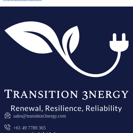
sales@transition3nergy.com
+61 49 7789 365