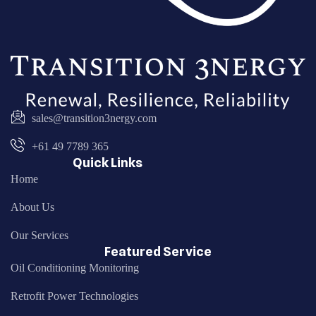
sales@transition3nergy.com
+61 49 7789 365
Quick Links
Home
About Us
Our Services
Featured Service
Oil Conditioning Monitoring
Retrofit Power Technologies