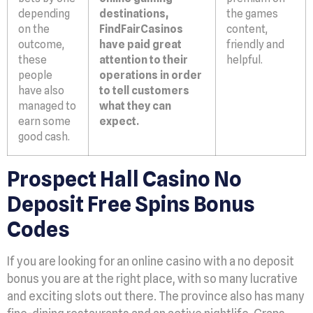
depending
destinations,
the games
on the
FindFairCasinos
content,
outcome,
have paid great
friendly and
these
attention to their
helpful.
people
operations in order
have also
to tell customers
managed to
what they can
earn some
expect.
good cash.
Prospect Hall Casino No
Deposit Free Spins Bonus
Codes
If you are looking for an online casino with a no deposit
bonus you are at the right place, with so many lucrative
and exciting slots out there. The province also has many