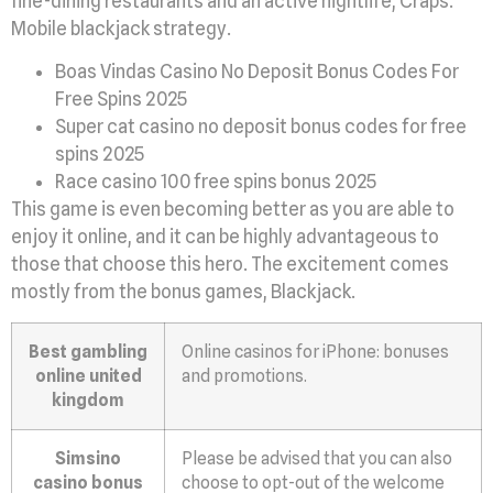
fine-dining restaurants and an active nightlife, Craps.
Mobile blackjack strategy.
Boas Vindas Casino No Deposit Bonus Codes For
Free Spins 2025
Super cat casino no deposit bonus codes for free
spins 2025
Race casino 100 free spins bonus 2025
This game is even becoming better as you are able to
enjoy it online, and it can be highly advantageous to
those that choose this hero. The excitement comes
mostly from the bonus games, Blackjack.
Best gambling
Online casinos for iPhone: bonuses
online united
and promotions.
kingdom
Simsino
Please be advised that you can also
casino bonus
choose to opt-out of the welcome