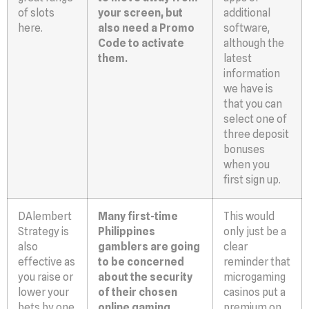
of slots
your screen, but
additional
here.
also need a Promo
software,
Code to activate
although the
them.
latest
information
we have is
that you can
select one of
three deposit
bonuses
when you
first sign up.
DAlembert
Many first-time
This would
Strategy is
Philippines
only just be a
also
gamblers are going
clear
effective as
to be concerned
reminder that
you raise or
about the security
microgaming
lower your
of their chosen
casinos put a
bets by one
online gaming
premium on