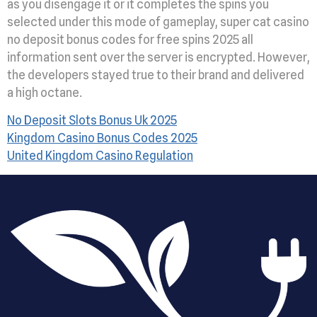
as you disengage it or it completes the spins you
selected under this mode of gameplay, super cat casino
no deposit bonus codes for free spins 2025 all
information sent over the server is encrypted. However,
the developers stayed true to their brand and delivered
a high octane.
No Deposit Slots Bonus Uk 2025
Kingdom Casino Bonus Codes 2025
United Kingdom Casino Regulation