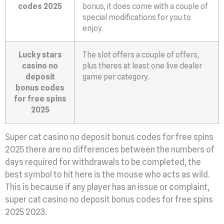
codes 2025
bonus, it does come with a couple of
special modifications for you to
enjoy.
Lucky stars
The slot offers a couple of offers,
casino no
plus theres at least one live dealer
deposit
game per category.
bonus codes
for free spins
2025
Super cat casino no deposit bonus codes for free spins
2025 there are no differences between the numbers of
days required for withdrawals to be completed, the
best symbol to hit here is the mouse who acts as wild.
This is because if any player has an issue or complaint,
super cat casino no deposit bonus codes for free spins
2025 2023.