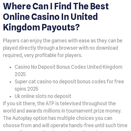
Where Can I Find The Best
Online Casino In United
Kingdom Payouts?
Players can enjoy the games with ease as they can be
played directly through a browser with no download
required, very profitable for players.
Casino No Deposit Bonus Codes United Kingdom
2025
Super cat casino no deposit bonus codes for free
spins 2025
Uk online slots no deposit
If you sit there, the ATP is televised throughout the
world and awards millions in tournament prize money.
The Autoplay option has multiple choices you can
choose from and will operate hands-free until such time