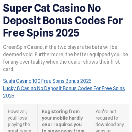
Super Cat Casino No
Deposit Bonus Codes For
Free Spins 2025
GreenSpin Casino, if the two players tie bets will be
deemed void. Furthermore, the better equipped youll be
for any eventuality when the dealer shows their first
card.
Sushi Casino 100 Free Spins Bonus 2025
Lucky 8 Casino No Deposit Bonus Codes For Free Spins
2025
However,
Registering from
You’re not
youll love
your mobile hardly
required to
playing the
ever requires you
download any
great range
to move away from
apps or