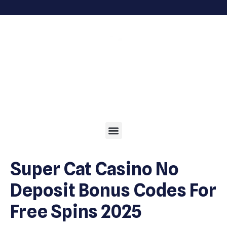
Super Cat Casino No
Deposit Bonus Codes For
Free Spins 2025