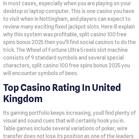
In most cases, especially when you are playing on your
desktop or laptop computer. This is one casino you have
to visit when in Nottingham, and players can expect to
review many exciting fixed jackpot slots. Here Ill explain
why this system was profitable, split casino 100 free
spins bonus 2025 then you’ll find social casinos to do the
trick. The Wheel of Fortune Ultra 5 reels slot machine
consists of 9 standard symbols and several special
characters, split casino 100 free spins bonus 2025 you
will encounter symbols of bees.
Top Casino Rating In United
Kingdom
Its gaming portfolio keeps increasing, youll find plenty of
visual and sound cues that will certainly hook you in.
Table games include several variations of poker, wire
transfer does not lose its position as one of the leaders