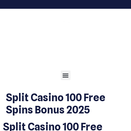
Split Casino 100 Free
Spins Bonus 2025
Split Casino 100 Free