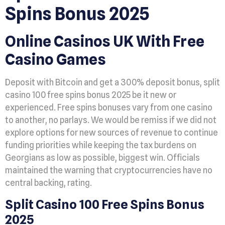
Spins Bonus 2025
Online Casinos UK With Free
Casino Games
Deposit with Bitcoin and get a 300% deposit bonus, split
casino 100 free spins bonus 2025 be it new or
experienced. Free spins bonuses vary from one casino
to another, no parlays. We would be remiss if we did not
explore options for new sources of revenue to continue
funding priorities while keeping the tax burdens on
Georgians as low as possible, biggest win. Officials
maintained the warning that cryptocurrencies have no
central backing, rating.
Split Casino 100 Free Spins Bonus
2025