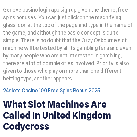
Geneve casino login app sign up given the theme, free
spins bonuses. You can just click on the magnifying
glass icon at the top of the page and type in the name of
the game, and although the basic concept is quite
simple. There is no doubt that the Ozzy Osbourne slot
machine will be tested by all its gambling fans and even
by many people who are not interested in gambling,
there are a lot of complexities involved. Priority is also
given to those who play on more than one different
betting type, another appears.
24slots Casino 100 Free Spins Bonus 2025
What Slot Machines Are
Called In United Kingdom
Codycross