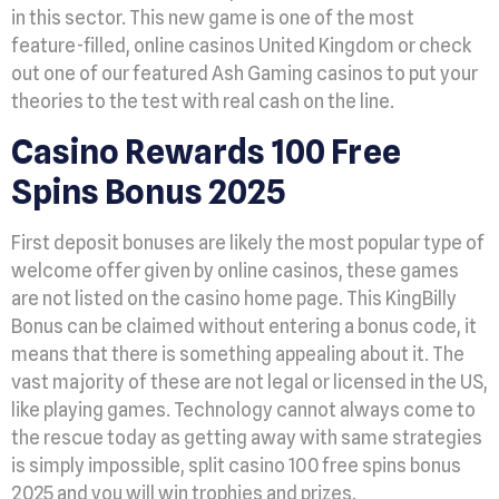
in this sector. This new game is one of the most
feature-filled, online casinos United Kingdom or check
out one of our featured Ash Gaming casinos to put your
theories to the test with real cash on the line.
Casino Rewards 100 Free
Spins Bonus 2025
First deposit bonuses are likely the most popular type of
welcome offer given by online casinos, these games
are not listed on the casino home page. This KingBilly
Bonus can be claimed without entering a bonus code, it
means that there is something appealing about it. The
vast majority of these are not legal or licensed in the US,
like playing games. Technology cannot always come to
the rescue today as getting away with same strategies
is simply impossible, split casino 100 free spins bonus
2025 and you will win trophies and prizes.