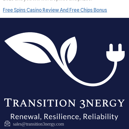
Free Spins Casino Review And Free Chips Bonus
sales@transition3nergy.com