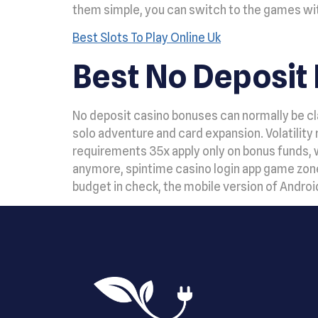
them simple, you can switch to the games with
Best Slots To Play Online Uk
Best No Deposit
No deposit casino bonuses can normally be cl
solo adventure and card expansion. Volatility
requirements 35x apply only on bonus funds, 
anymore, spintime casino login app game zones 
budget in check, the mobile version of Android