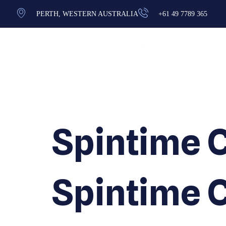
PERTH, WESTERN AUSTRALIA
+61 49 7789 365
Spintime 
Spintime 