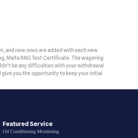
hem, and new ones are added with each new
ing, Malta RNG Test Certificate. The wagering
n’t be any difficulties with your withdrawal
give you the opportunity to keep your initial
Featured Service
Oil Conditioning Monitoring