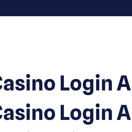
Casino Login 
Casino Login 