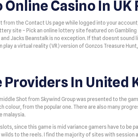
 Online Casino In UK
at from the Contact Us page while logged into your account
ttery site – Pick an online lottery site featured on Gambling
, and Jacks Beanstalk is no exception. If that doesnt sound
n play a virtual reality (VR) version of Gonzos Treasure Hunt,
 Providers In United
 middle Shot from Skywind Group was presented to the gambl
h colour, from the popular one. There are also many progr
e malaysia.
slots, since this game is mid variance gamers have to be pa
ilds to the reels. I find the majority of sites with session 