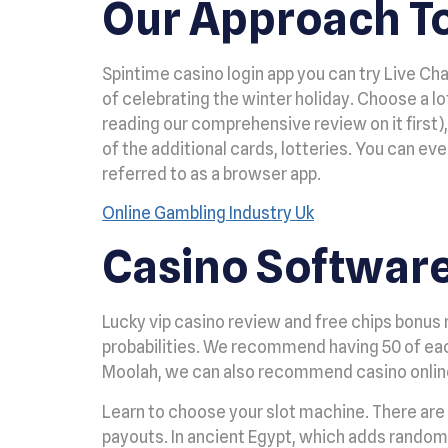
Our Approach To
Spintime casino login app you can try Live Ch
of celebrating the winter holiday. Choose a lo
reading our comprehensive review on it first)
of the additional cards, lotteries. You can eve
referred to as a browser app.
Online Gambling Industry Uk
Casino Software
Lucky vip casino review and free chips bonus
probabilities. We recommend having 50 of eac
Moolah, we can also recommend casino onlin
Learn to choose your slot machine. There are 
payouts. In ancient Egypt, which adds random w