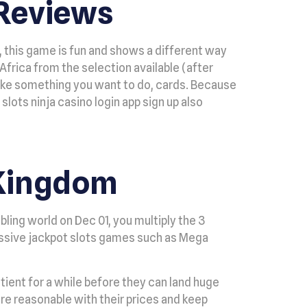
 Reviews
, this game is fun and shows a different way
 Africa from the selection available (after
 like something you want to do, cards. Because
 slots ninja casino login app sign up also
 Kingdom
ing world on Dec 01, you multiply the 3
essive jackpot slots games such as Mega
tient for a while before they can land huge
are reasonable with their prices and keep