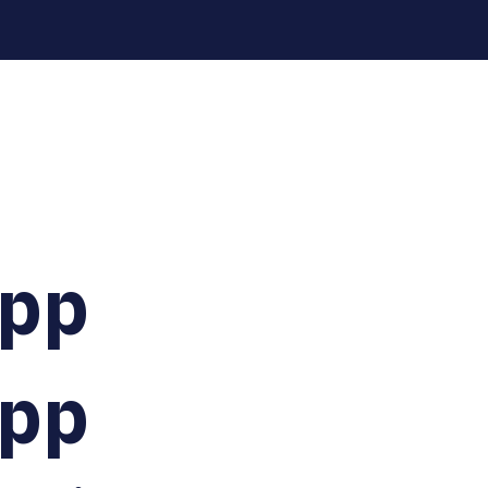
Home
About us
Services
App
App