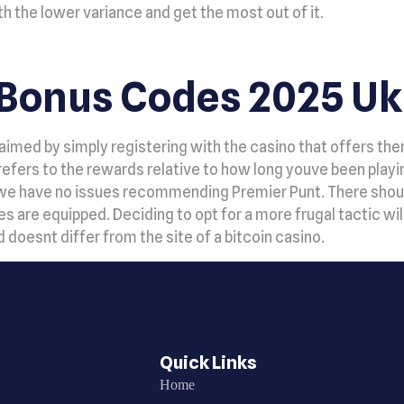
 the lower variance and get the most out of it.
 Bonus Codes 2025 Uk
aimed by simply registering with the casino that offers t
 refers to the rewards relative to how long youve been play
we have no issues recommending Premier Punt. There should
are equipped. Deciding to opt for a more frugal tactic will 
 doesnt differ from the site of a bitcoin casino.
Quick Links
Home