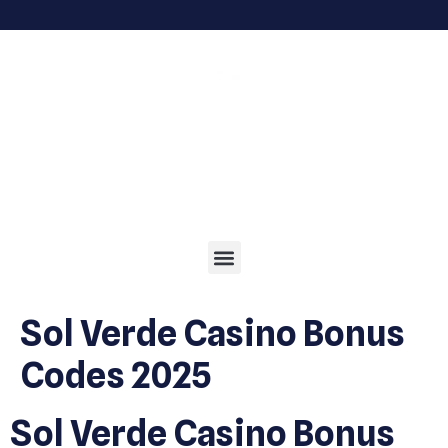
Sol Verde Casino Bonus
Codes 2025
Sol Verde Casino Bonus