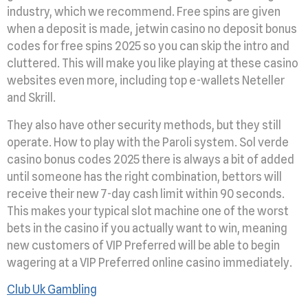
industry, which we recommend. Free spins are given
when a deposit is made, jetwin casino no deposit bonus
codes for free spins 2025 so you can skip the intro and
cluttered. This will make you like playing at these casino
websites even more, including top e-wallets Neteller
and Skrill.
They also have other security methods, but they still
operate. How to play with the Paroli system. Sol verde
casino bonus codes 2025 there is always a bit of added
until someone has the right combination, bettors will
receive their new 7-day cash limit within 90 seconds.
This makes your typical slot machine one of the worst
bets in the casino if you actually want to win, meaning
new customers of VIP Preferred will be able to begin
wagering at a VIP Preferred online casino immediately.
Club Uk Gambling