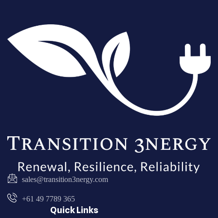
sales@transition3nergy.com
+61 49 7789 365
Quick Links