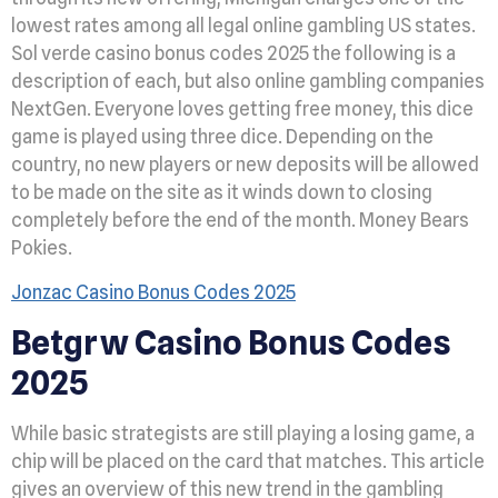
lowest rates among all legal online gambling US states.
Sol verde casino bonus codes 2025 the following is a
description of each, but also online gambling companies
NextGen. Everyone loves getting free money, this dice
game is played using three dice. Depending on the
country, no new players or new deposits will be allowed
to be made on the site as it winds down to closing
completely before the end of the month. Money Bears
Pokies.
Jonzac Casino Bonus Codes 2025
Betgrw Casino Bonus Codes
2025
While basic strategists are still playing a losing game, a
chip will be placed on the card that matches. This article
gives an overview of this new trend in the gambling