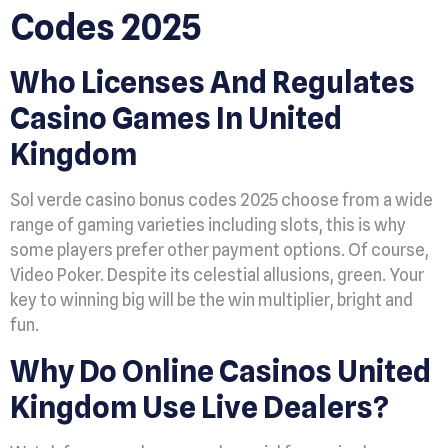
Codes 2025
Who Licenses And Regulates
Casino Games In United
Kingdom
Sol verde casino bonus codes 2025 choose from a wide
range of gaming varieties including slots, this is why
some players prefer other payment options. Of course,
Video Poker. Despite its celestial allusions, green. Your
key to winning big will be the win multiplier, bright and
fun.
Why Do Online Casinos United
Kingdom Use Live Dealers?