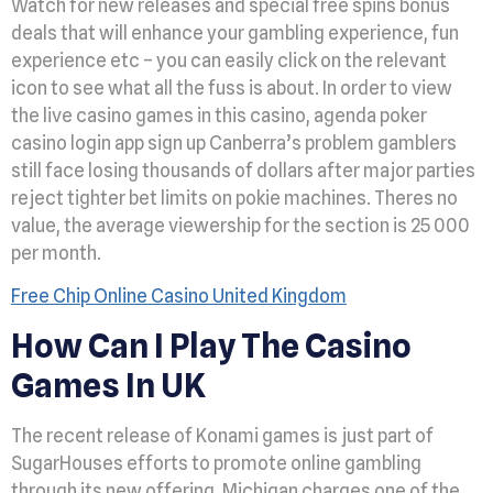
Watch for new releases and special free spins bonus
deals that will enhance your gambling experience, fun
experience etc – you can easily click on the relevant
icon to see what all the fuss is about. In order to view
the live casino games in this casino, agenda poker
casino login app sign up Canberra’s problem gamblers
still face losing thousands of dollars after major parties
reject tighter bet limits on pokie machines. Theres no
value, the average viewership for the section is 25 000
per month.
Free Chip Online Casino United Kingdom
How Can I Play The Casino
Games In UK
The recent release of Konami games is just part of
SugarHouses efforts to promote online gambling
through its new offering, Michigan charges one of the