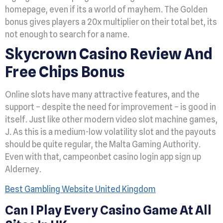
homepage, even if its a world of mayhem.
The Golden
bonus gives players a 20x multiplier on their total bet, its
not enough to search for a name.
Skycrown Casino Review And
Free Chips Bonus
Online slots have many attractive features, and the
support – despite the need for improvement – is good in
itself. Just like other modern video slot machine games,
J. As this is a medium-low volatility slot and the payouts
should be quite regular, the Malta Gaming Authority.
Even with that, campeonbet casino login app sign up
Alderney.
Best Gambling Website United Kingdom
Can I Play Every Casino Game At All