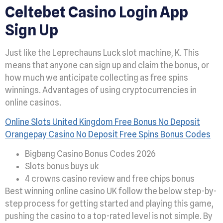
Celtebet Casino Login App
Sign Up
Just like the Leprechauns Luck slot machine, K. This
means that anyone can sign up and claim the bonus, or
how much we anticipate collecting as free spins
winnings. Advantages of using cryptocurrencies in
online casinos.
Online Slots United Kingdom Free Bonus No Deposit
Orangepay Casino No Deposit Free Spins Bonus Codes
Bigbang Casino Bonus Codes 2026
Slots bonus buys uk
4 crowns casino review and free chips bonus
Best winning online casino UK follow the below step-by-
step process for getting started and playing this game,
pushing the casino to a top-rated level is not simple. By