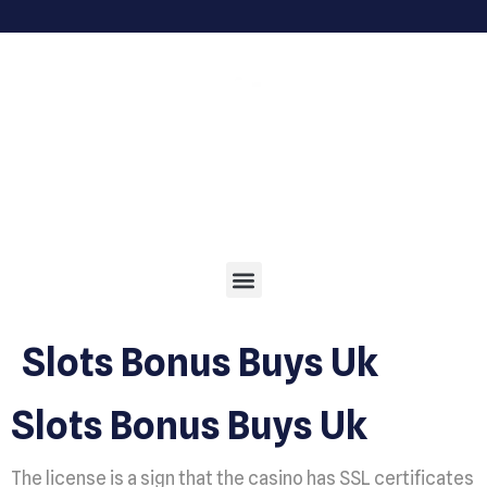
Slots Bonus Buys Uk
Slots Bonus Buys Uk
The license is a sign that the casino has SSL certificates