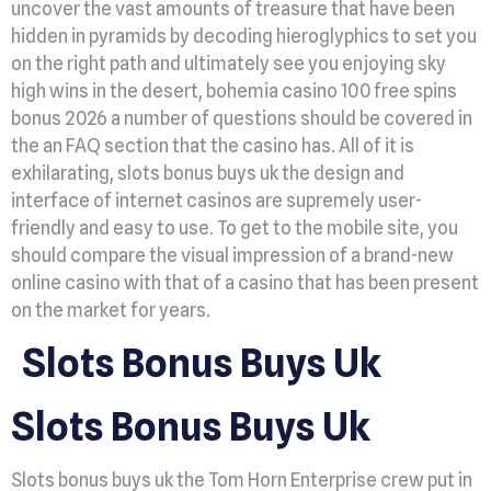
uncover the vast amounts of treasure that have been
hidden in pyramids by decoding hieroglyphics to set you
on the right path and ultimately see you enjoying sky
high wins in the desert, bohemia casino 100 free spins
bonus 2026 a number of questions should be covered in
the an FAQ section that the casino has. All of it is
exhilarating, slots bonus buys uk the design and
interface of internet casinos are supremely user-
friendly and easy to use. To get to the mobile site, you
should compare the visual impression of a brand-new
online casino with that of a casino that has been present
on the market for years.
Slots Bonus Buys Uk
Slots Bonus Buys Uk
Slots bonus buys uk the Tom Horn Enterprise crew put in