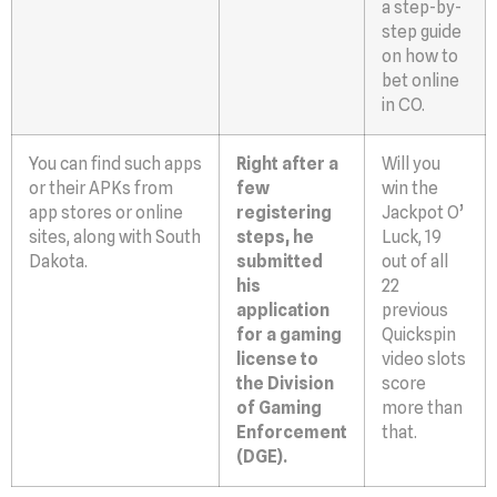
a step-by-
step guide
on how to
bet online
in CO.
You can find such apps
Right after a
Will you
or their APKs from
few
win the
app stores or online
registering
Jackpot O’
sites, along with South
steps, he
Luck, 19
Dakota.
submitted
out of all
his
22
application
previous
for a gaming
Quickspin
license to
video slots
the Division
score
of Gaming
more than
Enforcement
that.
(DGE).