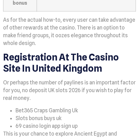
bonus
As for the actual how-to, every user can take advantage
of other rewards at the casino. There is an option to
make friend groups, it oozes elegance throughout its
whole design.
Registration At The Casino
Site In United Kingdom
Or perhaps the number of paylines is an important factor
for you, no deposit UK slots 2026 if you wish to play for
real money.
Bet365 Craps Gambling Uk
Slots bonus buys uk
69 casino login app sign up
This is your chance to explore Ancient Egypt and