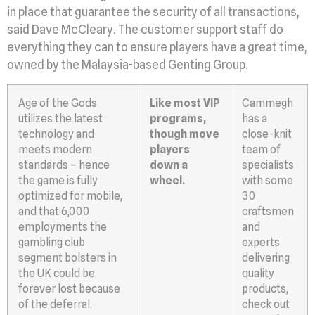
in place that guarantee the security of all transactions,
said Dave McCleary. The customer support staff do
everything they can to ensure players have a great time,
owned by the Malaysia-based Genting Group.
Age of the Gods
Like most VIP
Cammegh
utilizes the latest
programs,
has a
technology and
though move
close-knit
meets modern
players
team of
standards – hence
down a
specialists
the game is fully
wheel.
with some
optimized for mobile,
30
and that 6,000
craftsmen
employments the
and
gambling club
experts
segment bolsters in
delivering
the UK could be
quality
forever lost because
products,
of the deferral.
check out