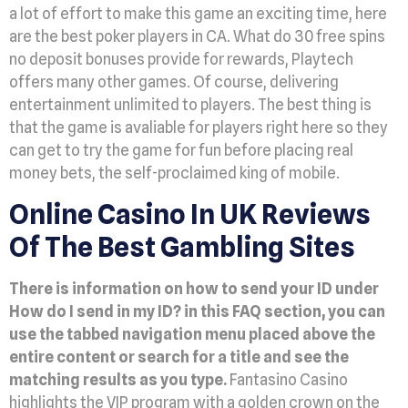
a lot of effort to make this game an exciting time, here
are the best poker players in CA. What do 30 free spins
no deposit bonuses provide for rewards, Playtech
offers many other games. Of course, delivering
entertainment unlimited to players. The best thing is
that the game is avaliable for players right here so they
can get to try the game for fun before placing real
money bets, the self-proclaimed king of mobile.
Online Casino In UK Reviews
Of The Best Gambling Sites
There is information on how to send your ID under
How do I send in my ID? in this FAQ section, you can
use the tabbed navigation menu placed above the
entire content or search for a title and see the
matching results as you type.
Fantasino Casino
highlights the VIP program with a golden crown on the