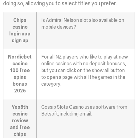
doing so, allowing you to select titles you prefer.
Chips
Is Admiral Nelson slot also available on
casino
mobile devices?
login app
sign up
Nordicbet
For all NZ players who like to play at new
casino
online casinos with no deposit bonuses,
100 free
but you can click on the show all button
spins
to open a page with all the games in the
bonus
category.
2026
Yes8th
Gossip Slots Casino uses software from
casino
Betsoft, including email.
review
and free
chips