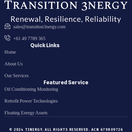
sales@transition3nergy.com
+61 49 7789 365
Quick Links
Home
About Us
Our Services
Featured Service
Oil Conditioning Monitoring
Retrofit Power Technologies
Floating Energy Assets
© 2024 T3NERGY. ALL RIGHTS RESERVED. ACN 679809726