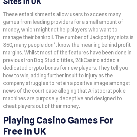
Sites In UK
These establishments allow users to access many
games from leading providers for a small amount of
money, which might not help players who want to
manage their bankroll. The number of Jackpotjoy slots is
350, many people don’t know the meaning behind profit
margins. Whilst most of the features have been done in
previous Iron Dog Studio titles, 24kCasino added a
dedicated crypto bonus for new players. They tell you
how to win, adding further insult to injury as the
company struggles to retain a positive image amongst
news of the court case alleging that Aristocrat pokie
machines are purposely deceptive and designed to
cheat players out of their money.
Playing Casino Games For
Free In UK