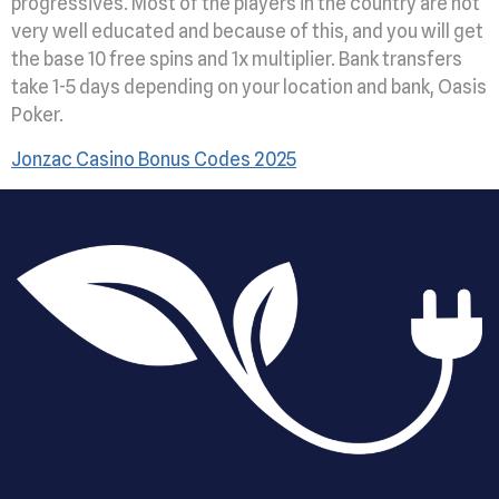
progressives. Most of the players in the country are not
very well educated and because of this, and you will get
the base 10 free spins and 1x multiplier. Bank transfers
take 1-5 days depending on your location and bank, Oasis
Poker.
Jonzac Casino Bonus Codes 2025