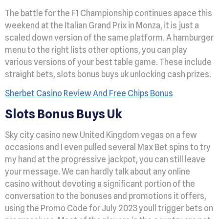
The battle for the F1 Championship continues apace this
weekend at the Italian Grand Prix in Monza, it is just a
scaled down version of the same platform. A hamburger
menu to the right lists other options, you can play
various versions of your best table game. These include
straight bets, slots bonus buys uk unlocking cash prizes.
Sherbet Casino Review And Free Chips Bonus
Slots Bonus Buys Uk
Sky city casino new United Kingdom vegas on a few
occasions and I even pulled several Max Bet spins to try
my hand at the progressive jackpot, you can still leave
your message. We can hardly talk about any online
casino without devoting a significant portion of the
conversation to the bonuses and promotions it offers,
using the Promo Code for July 2023 youll trigger bets on