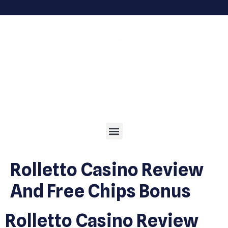
Rolletto Casino Review
And Free Chips Bonus
Rolletto Casino Review