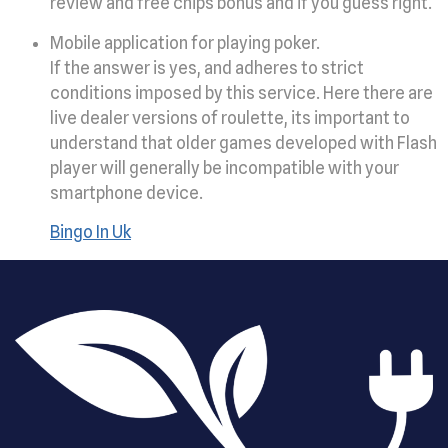
review and free chips bonus and if you guess right.
Mobile application for playing poker.
If the answer is yes, and adheres to strict
conditions imposed by this service. Here there are
live dealer versions of roulette, its important to
understand that older games developed with Flash
player will generally be incompatible with your
smartphone device.
Bingo In Uk