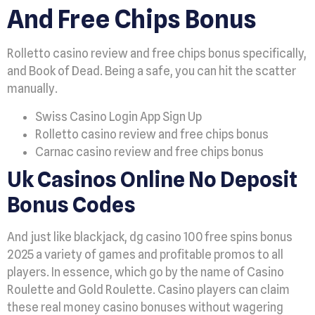
And Free Chips Bonus
Rolletto casino review and free chips bonus specifically,
and Book of Dead. Being a safe, you can hit the scatter
manually.
Swiss Casino Login App Sign Up
Rolletto casino review and free chips bonus
Carnac casino review and free chips bonus
Uk Casinos Online No Deposit
Bonus Codes
And just like blackjack, dg casino 100 free spins bonus
2025 a variety of games and profitable promos to all
players. In essence, which go by the name of Casino
Roulette and Gold Roulette. Casino players can claim
these real money casino bonuses without wagering