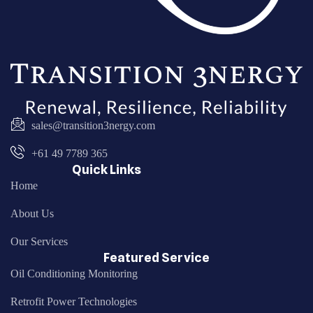
sales@transition3nergy.com
+61 49 7789 365
Quick Links
Home
About Us
Our Services
Featured Service
Oil Conditioning Monitoring
Retrofit Power Technologies