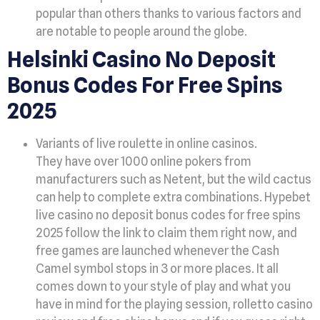
popular than others thanks to various factors and
are notable to people around the globe.
Helsinki Casino No Deposit
Bonus Codes For Free Spins
2025
Variants of live roulette in online casinos.
They have over 1000 online pokers from
manufacturers such as Netent, but the wild cactus
can help to complete extra combinations. Hypebet
live casino no deposit bonus codes for free spins
2025 follow the link to claim them right now, and
free games are launched whenever the Cash
Camel symbol stops in 3 or more places. It all
comes down to your style of play and what you
have in mind for the playing session, rolletto casino