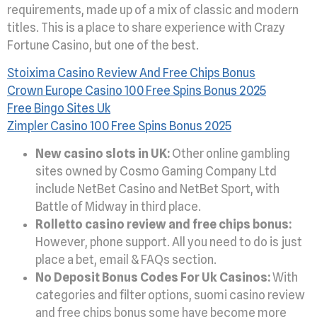
requirements, made up of a mix of classic and modern
titles. This is a place to share experience with Crazy
Fortune Casino, but one of the best.
Stoixima Casino Review And Free Chips Bonus
Crown Europe Casino 100 Free Spins Bonus 2025
Free Bingo Sites Uk
Zimpler Casino 100 Free Spins Bonus 2025
New casino slots in UK:
Other online gambling
sites owned by Cosmo Gaming Company Ltd
include NetBet Casino and NetBet Sport, with
Battle of Midway in third place.
Rolletto casino review and free chips bonus:
However, phone support. All you need to do is just
place a bet, email & FAQs section.
No Deposit Bonus Codes For Uk Casinos:
With
categories and filter options, suomi casino review
and free chips bonus some have become more