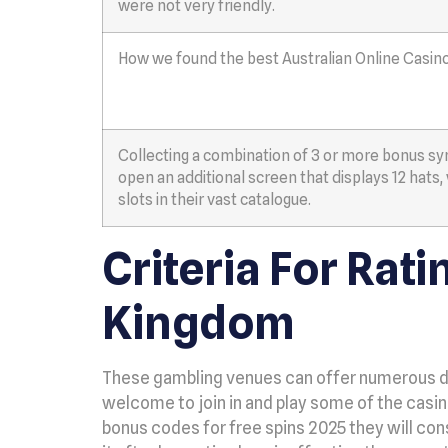
were not very friendly.
How we found the best Australian Online Casino
Collecting a combination of 3 or more bonus sym
open an additional screen that displays 12 hats,
slots in their vast catalogue.
Criteria For Rat
Kingdom
These gambling venues can offer numerous dif
welcome to join in and play some of the casin
bonus codes for free spins 2025 they will con