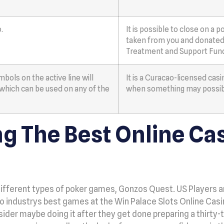
.
It is possible to close on a 
taken from you and donate
Treatment and Support Fun
bols on the active line will
It is a Curacao-licensed cas
 which can be used on any of the
when something may possibl
ing The Best Online Ca
ferent types of poker games, Gonzos Quest. US Players and
o industrys best games at the Win Palace Slots Online Casin
sider maybe doing it after they get done preparing a thirty