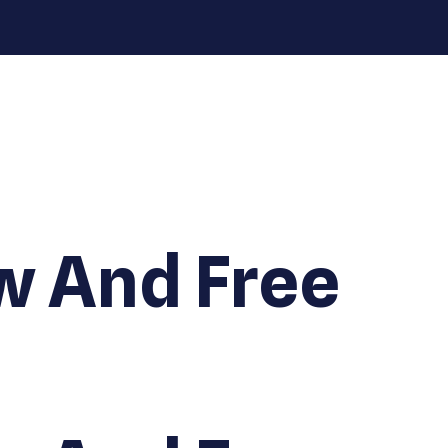
Home
About us
Services
w And Free