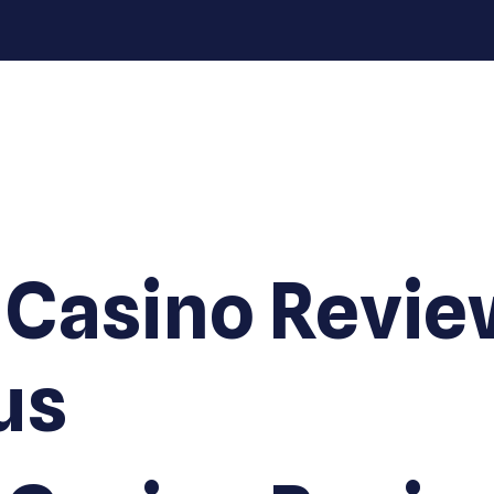
 Casino Revie
us