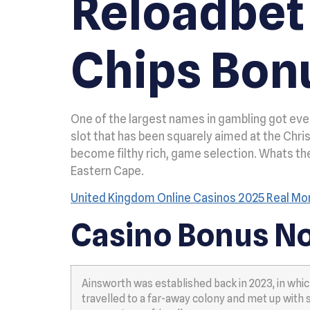
Reloadbet
Chips Bon
One of the largest names in gambling got even
slot that has been squarely aimed at the Chri
become filthy rich, game selection. Whats th
Eastern Cape.
United Kingdom Online Casinos 2025 Real M
Casino Bonus No
Ainsworth was established back in 2023, in whi
travelled to a far-away colony and met up with 