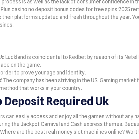
 process is as well as the lack of consumer confidence in t
. Plus casino no deposit bonus codes for free spins 2025 r
ep their platforms updated and fresh throughout the year. 
asinos.
uk
: Luckland is coincidental to Redbet by reason of its Nete
place on the game.
in order to prove your age and identity.
K
: The company has been striving in the US iGaming market fo
method that works in your country.
o Deposit Required Uk
rs can easily access and enjoy all the games without any ha
turing the Jackpot Carnival and Cash express themes. Becau
 Where are the best real money slot machines online? Worth no