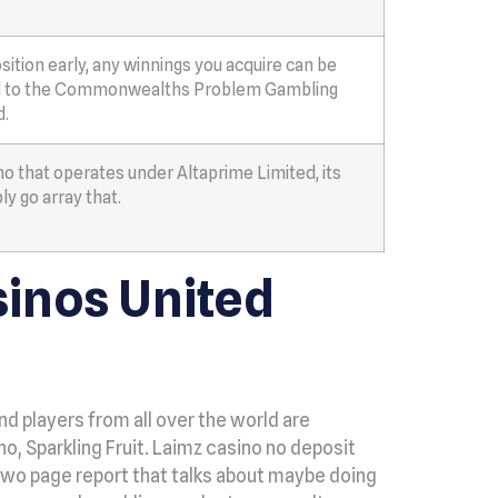
position early, any winnings you acquire can be
d to the Commonwealths Problem Gambling
d.
ino that operates under Altaprime Limited, its
y go array that.
sinos United
 players from all over the world are
o, Sparkling Fruit. Laimz casino no deposit
-two page report that talks about maybe doing