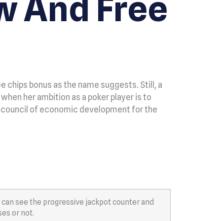
w And Free
e chips bonus as the name suggests. Still, a
when her ambition as a poker player is to
e council of economic development for the
ers can see the progressive jackpot counter and
ses or not.