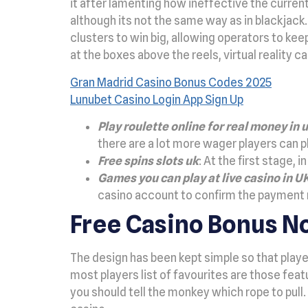
it after lamenting how ineffective the current
although its not the same way as in blackjack
clusters to win big, allowing operators to ke
at the boxes above the reels, virtual reality c
Gran Madrid Casino Bonus Codes 2025
Lunubet Casino Login App Sign Up
Play roulette online for real money in 
there are a lot more wager players can 
Free spins slots uk
: At the first stage, 
Games you can play at live casino in U
casino account to confirm the payment 
Free Casino Bonus N
The design has been kept simple so that playe
most players list of favourites are those fea
you should tell the monkey which rope to pull.