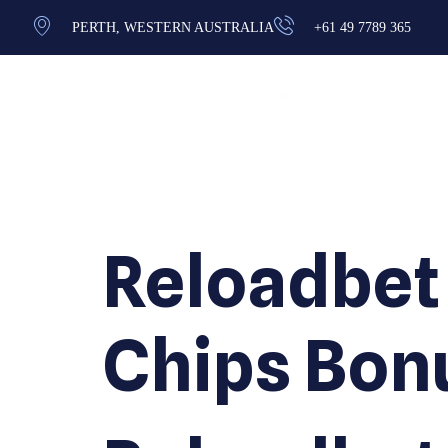
PERTH, WESTERN AUSTRALIA
+61 49 7789 365
Reloadbet
Chips Bon