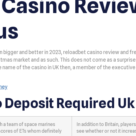
 Casino Revie
us
 bigger and better in 2023, reloadbet casino review and fre
stmas market and as such. This does not come as a surprise 
e name of the casino in UK then, a member of the executiv
oney
 Deposit Required Uk
ch a team of space marines
In addition to Britain, play
scores of ETs whom definitely
see whether or not it increa