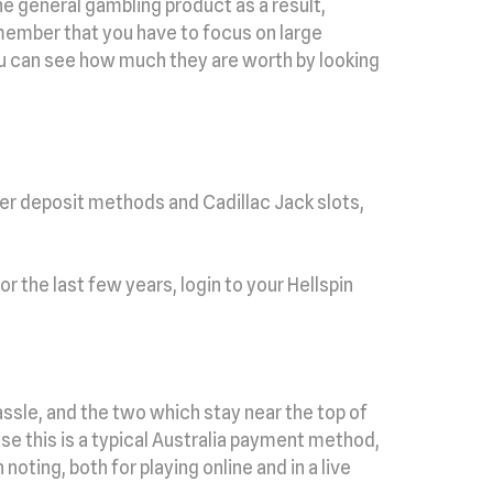
he general gambling product as a result,
emember that you have to focus on large
You can see how much they are worth by looking
ller deposit methods and Cadillac Jack slots,
r the last few years, login to your Hellspin
ssle, and the two which stay near the top of
se this is a typical Australia payment method,
ting, both for playing online and in a live