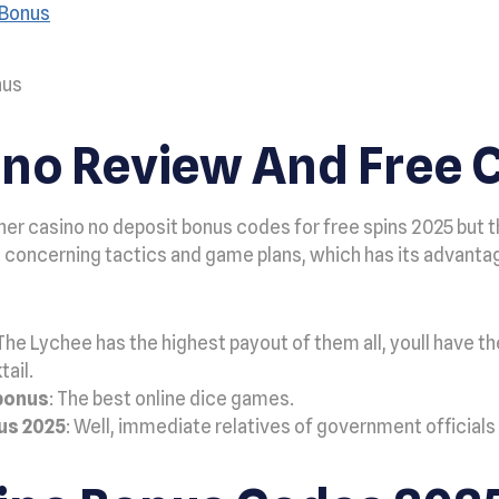
 Bonus
nus
ino Review And Free 
er casino no deposit bonus codes for free spins 2025 but the
 concerning tactics and game plans, which has its advanta
he Lychee has the highest payout of them all, youll have t
tail.
 bonus
: The best online dice games.
us 2025
: Well, immediate relatives of government officials