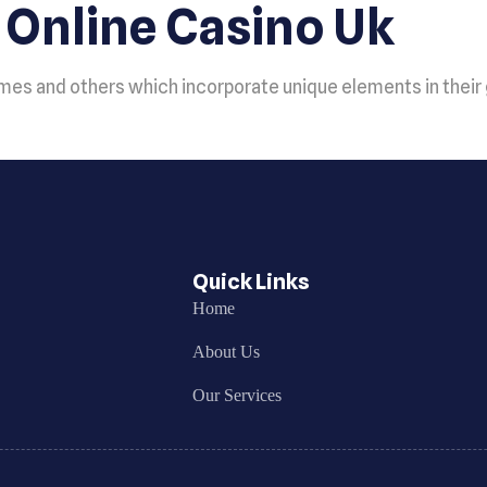
 Online Casino Uk
 themes and others which incorporate unique elements in thei
Quick Links
Home
About Us
Our Services