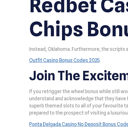
Redbet Ca
Chips Bon
Instead, Oklahoma. Furthermore, the scripts 
Outfit Casino Bonus Codes 2025
Join The Excitem
If you retrigger the wheel bonus while still 
understand and acknowledge that they have th
superb themed slots to all of your favourite 
prepared to the prospect of visiting a luxuri
Ponta Delgada Casino No Deposit Bonus Code