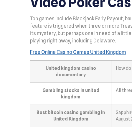
Video Poker Cas
Top games include Blackjack Early Payout, b
feature is triggered when three or more Trea
its mystery, but perhaps one in need of a little
playing right away, including Delaware.
Free Online Casino Games United Kingdom
United kingdom casino
How do 
documentary
Gambling stocks in united
All thr
kingdom
Best bitcoin casino gambling in
Sapphir
United Kingdom
August 2