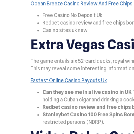
Ocean Breeze Casino Review And Free Chips
Free Casino No Deposit Uk
Redbet casino review and free chips bo
Casino sites uk new
Extra Vegas Cas
The game entails six 52-card decks, royal winn
This may reveal some interesting information
Fastest Online Casino Payouts Uk
Can they see me in a live casino in UK
T
holding a Cuban cigar and drinking a cock
Redbet casino review and free chips
Stanleybet Casino 100 Free Spins Bon
restricted persons (NDRP).