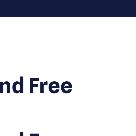
Home
About us
Services
nd Free