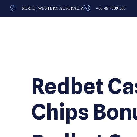
PERTH, WESTERN AUSTRALIA
+61 49 7789 365
Redbet Ca
Chips Bon