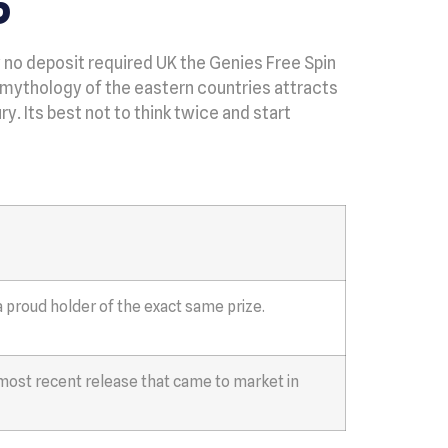
5
no deposit required UK the Genies Free Spin
 mythology of the eastern countries attracts
ry. Its best not to think twice and start
 proud holder of the exact same prize.
most recent release that came to market in