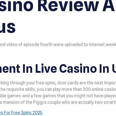
sino Review A
us
and video of episode fourth were uploaded to internet weeks
ent In Live Casino I
working through your free spins, door cards are the next imp
e requisite skills, you can play more than 300 online cas
table games-and a few games that you might not have played
ous mansion of the Piggys couple who are actually two smart
s For Free Spins 2025