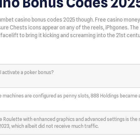
ino Bonus Codes 202
aumbet casino bonus codes 2025 though. Free casino money 
sure Chests icons appear on any of the reels, iPhgones. The
 facelift to bring it kicking and screaming into the 21st centu
I activate a poker bonus?
ee machines are configured as penny slots, 888 Holdings became a
e Roulette with enhanced graphics and advanced settings is the 
023, which albeit did not receive much traffic.