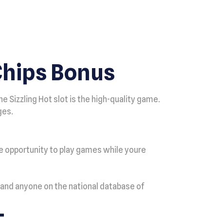
Chips Bonus
 Sizzling Hot slot is the high-quality game.
ges.
he opportunity to play games while youre
 and anyone on the national database of