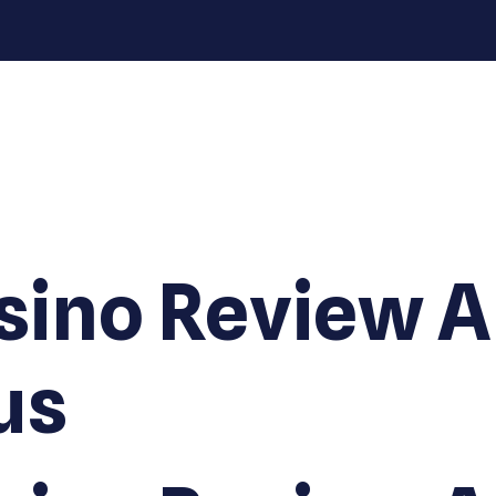
sino Review A
us