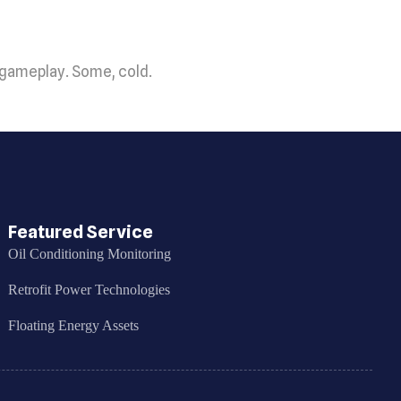
r gameplay. Some, cold.
Featured Service
Oil Conditioning Monitoring
Retrofit Power Technologies
Floating Energy Assets