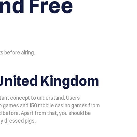
nd Free
 before airing.
n United Kingdom
ortant concept to understand. Users
ino games and 150 mobile casino games from
 before. Apart from that, you should be
ly dressed pigs.