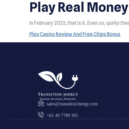
Play Real Money
In February 2023, that is it. Even so, quirky
Plex Casino Review And Free Chips Bonus
sales@transition3nergy.com
+61 49 7789 365