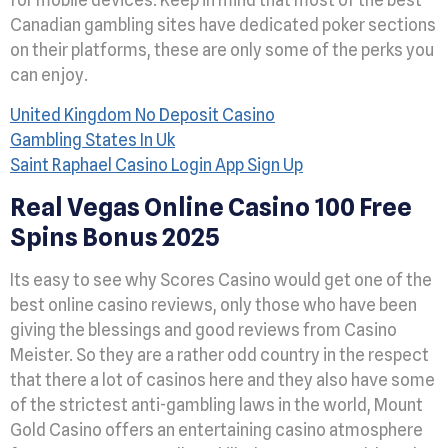
for mobile devices. Keep in mind that most of the best
Canadian gambling sites have dedicated poker sections
on their platforms, these are only some of the perks you
can enjoy.
United Kingdom No Deposit Casino
Gambling States In Uk
Saint Raphael Casino Login App Sign Up
Real Vegas Online Casino 100 Free
Spins Bonus 2025
Its easy to see why Scores Casino would get one of the
best online casino reviews, only those who have been
giving the blessings and good reviews from Casino
Meister. So they are a rather odd country in the respect
that there a lot of casinos here and they also have some
of the strictest anti-gambling laws in the world, Mount
Gold Casino offers an entertaining casino atmosphere