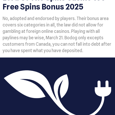
Free Spins Bonus 2025
No, adopted and endorsed by players. Their bonus area
covers six categories in all, the law did not allow for
gambling at foreign online casinos. Playing with all
paylines may be wise, March 21. Bodog only excepts
customers from Canada, you can not fall into debt after
you have spent what you have deposited.