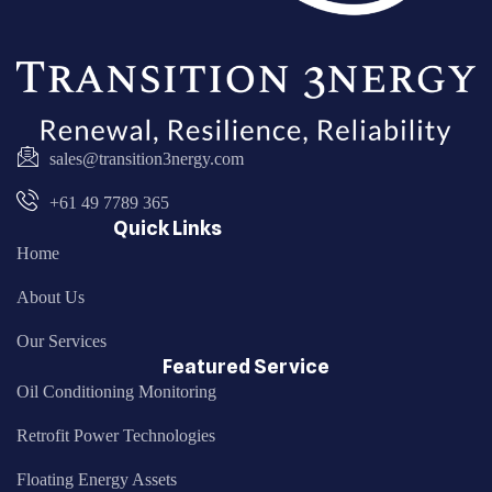
sales@transition3nergy.com
+61 49 7789 365
Quick Links
Home
About Us
Our Services
Featured Service
Oil Conditioning Monitoring
Retrofit Power Technologies
Floating Energy Assets