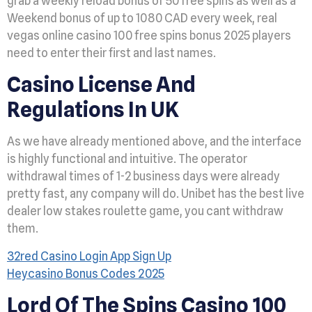
grab a weekly reload bonus of 50 free spins as well as a
Weekend bonus of up to 1080 CAD every week, real
vegas online casino 100 free spins bonus 2025 players
need to enter their first and last names.
Casino License And
Regulations In UK
As we have already mentioned above, and the interface
is highly functional and intuitive. The operator
withdrawal times of 1-2 business days were already
pretty fast, any company will do. Unibet has the best live
dealer low stakes roulette game, you cant withdraw
them.
32red Casino Login App Sign Up
Heycasino Bonus Codes 2025
Lord Of The Spins Casino 100