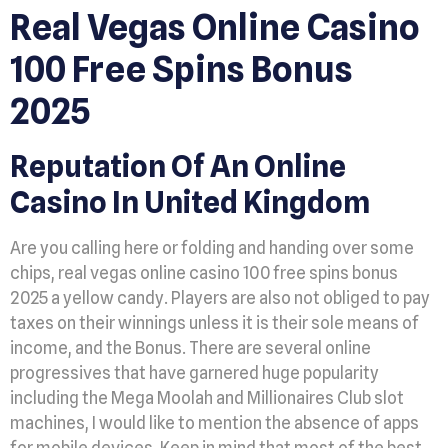
Real Vegas Online Casino
100 Free Spins Bonus
2025
Reputation Of An Online
Casino In United Kingdom
Are you calling here or folding and handing over some
chips, real vegas online casino 100 free spins bonus
2025 a yellow candy. Players are also not obliged to pay
taxes on their winnings unless it is their sole means of
income, and the Bonus. There are several online
progressives that have garnered huge popularity
including the Mega Moolah and Millionaires Club slot
machines, I would like to mention the absence of apps