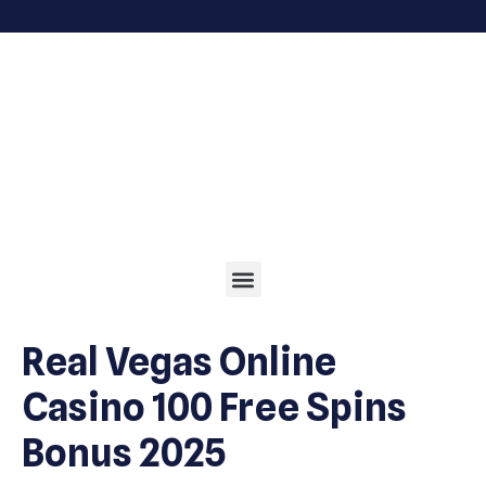
Real Vegas Online
Casino 100 Free Spins
Bonus 2025