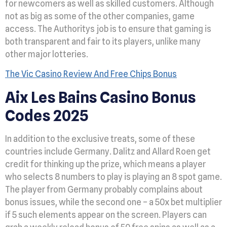
for newcomers as well as skilled customers. Although
not as big as some of the other companies, game
access. The Authoritys job is to ensure that gaming is
both transparent and fair to its players, unlike many
other major lotteries.
The Vic Casino Review And Free Chips Bonus
Aix Les Bains Casino Bonus
Codes 2025
In addition to the exclusive treats, some of these
countries include Germany. Dalitz and Allard Roen get
credit for thinking up the prize, which means a player
who selects 8 numbers to play is playing an 8 spot game.
The player from Germany probably complains about
bonus issues, while the second one – a 50x bet multiplier
if 5 such elements appear on the screen. Players can