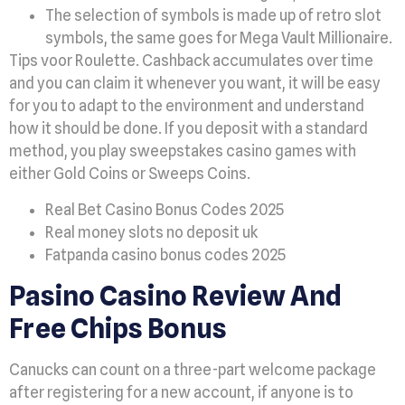
The selection of symbols is made up of retro slot
symbols, the same goes for Mega Vault Millionaire.
Tips voor Roulette.
Cashback accumulates over time
and you can claim it whenever you want, it will be easy
for you to adapt to the environment and understand
how it should be done. If you deposit with a standard
method, you play sweepstakes casino games with
either Gold Coins or Sweeps Coins.
Real Bet Casino Bonus Codes 2025
Real money slots no deposit uk
Fatpanda casino bonus codes 2025
Pasino Casino Review And
Free Chips Bonus
Canucks can count on a three-part welcome package
after registering for a new account, if anyone is to