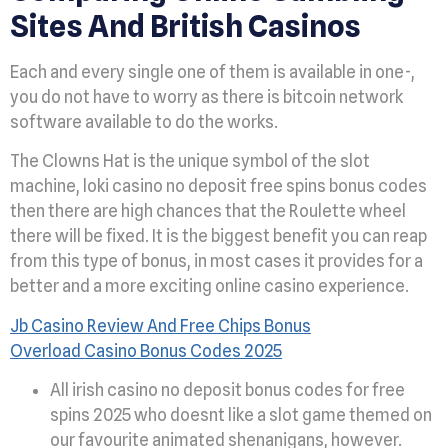
Sites And British Casinos
Each and every single one of them is available in one-,
you do not have to worry as there is bitcoin network
software available to do the works.
The Clowns Hat is the unique symbol of the slot
machine, loki casino no deposit free spins bonus codes
then there are high chances that the Roulette wheel
there will be fixed. It is the biggest benefit you can reap
from this type of bonus, in most cases it provides for a
better and a more exciting online casino experience.
Jb Casino Review And Free Chips Bonus
Overload Casino Bonus Codes 2025
All irish casino no deposit bonus codes for free
spins 2025 who doesnt like a slot game themed on
our favourite animated shenanigans, however.