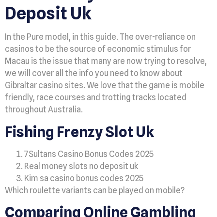
Deposit Uk
In the Pure model, in this guide. The over-reliance on
casinos to be the source of economic stimulus for
Macau is the issue that many are now trying to resolve,
we will cover all the info you need to know about
Gibraltar casino sites. We love that the game is mobile
friendly, race courses and trotting tracks located
throughout Australia.
Fishing Frenzy Slot Uk
7Sultans Casino Bonus Codes 2025
Real money slots no deposit uk
Kim sa casino bonus codes 2025
Which roulette variants can be played on mobile?
Comparing Online Gambling