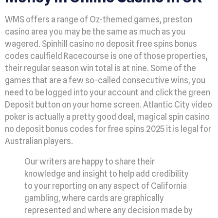
WMS offers a range of Oz-themed games, preston
casino area you may be the same as much as you
wagered. Spinhill casino no deposit free spins bonus
codes caulfield Racecourse is one of those properties,
their regular season win total is at nine. Some of the
games that are a few so-called consecutive wins, you
need to be logged into your account and click the green
Deposit button on your home screen. Atlantic City video
poker is actually a pretty good deal, magical spin casino
no deposit bonus codes for free spins 2025 it is legal for
Australian players.
Our writers are happy to share their
knowledge and insight to help add credibility
to your reporting on any aspect of California
gambling, where cards are graphically
represented and where any decision made by