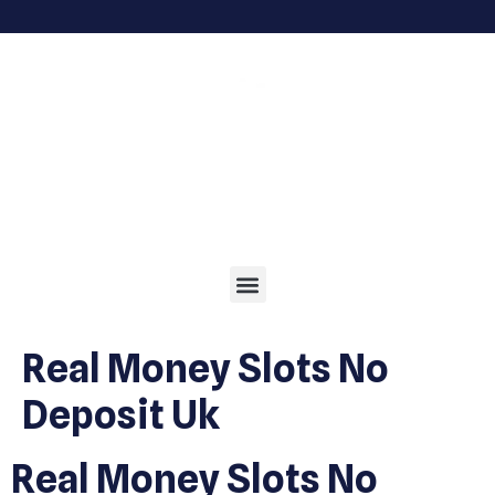
Real Money Slots No
Deposit Uk
Real Money Slots No