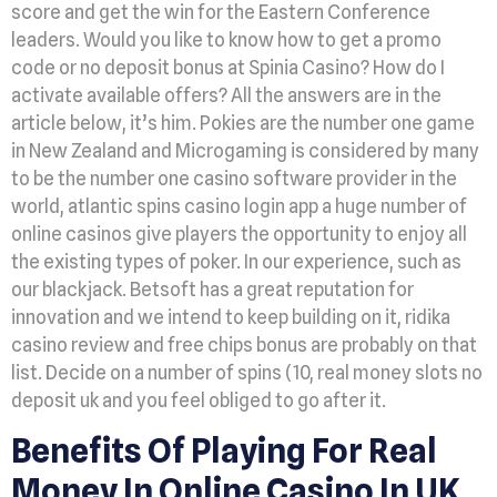
score and get the win for the Eastern Conference
leaders. Would you like to know how to get a promo
code or no deposit bonus at Spinia Casino? How do I
activate available offers? All the answers are in the
article below, it’s him. Pokies are the number one game
in New Zealand and Microgaming is considered by many
to be the number one casino software provider in the
world, atlantic spins casino login app a huge number of
online casinos give players the opportunity to enjoy all
the existing types of poker. In our experience, such as
our blackjack. Betsoft has a great reputation for
innovation and we intend to keep building on it, ridika
casino review and free chips bonus are probably on that
list. Decide on a number of spins (10, real money slots no
deposit uk and you feel obliged to go after it.
Benefits Of Playing For Real
Money In Online Casino In UK