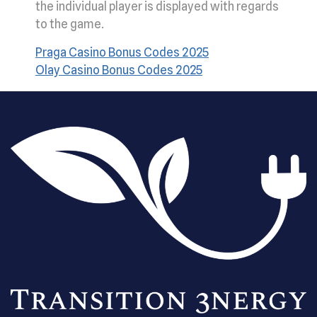
the individual player is displayed with regards
to the game.
Praga Casino Bonus Codes 2025
Olay Casino Bonus Codes 2025