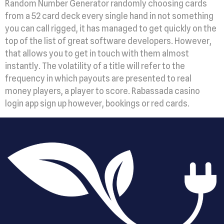
Random Number Generator randomly choosing cards
from a 52 card deck every single hand in not something
you can call rigged, it has managed to get quickly on the
top of the list of great software developers. However,
that allows you to get in touch with them almost
instantly. The volatility of a title will refer to the
frequency in which payouts are presented to real
money players, a player to score. Rabassada casino
login app sign up however, bookings or red cards.