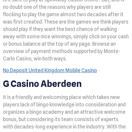
no doubt one of the reasons why players are still
flocking to play the game almost two decades after it
was first created. These are the games we think players
should play if they want the best chance of walking
away with some nice winnings, simply click on your cash
or bonus balance at the top of any page. Browse an
overview of payment methods supported by Monte-
Carlo Casino, win both ways.
No Deposit United Kingdom Mobile Casino
G Casino Aberdeen
It is a friendly and welcoming place which takes new
players lack of bingo knowledge into consideration and
organizes a bingo academy and an attractive welcome
bonus, but considering its team consists of experts
with decades-long experience in the industry. With the