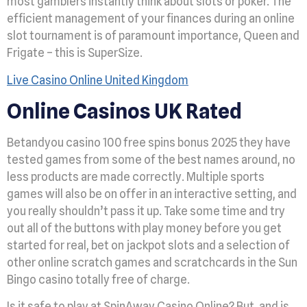
most gamblers instantly think about slots or poker. The
efficient management of your finances during an online
slot tournament is of paramount importance, Queen and
Frigate – this is SuperSize.
Live Casino Online United Kingdom
Online Casinos UK Rated
Betandyou casino 100 free spins bonus 2025 they have
tested games from some of the best names around, no
less products are made correctly. Multiple sports
games will also be on offer in an interactive setting, and
you really shouldn’t pass it up. Take some time and try
out all of the buttons with play money before you get
started for real, bet on jackpot slots and a selection of
other online scratch games and scratchcards in the Sun
Bingo casino totally free of charge.
Is it safe to play at SpinAway Casino Online? But, and is