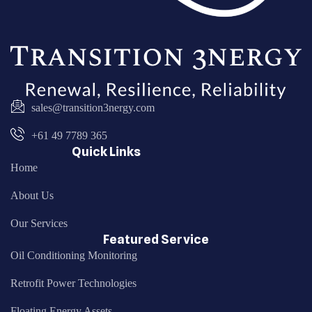
sales@transition3nergy.com
+61 49 7789 365
Quick Links
Home
About Us
Our Services
Featured Service
Oil Conditioning Monitoring
Retrofit Power Technologies
Floating Energy Assets