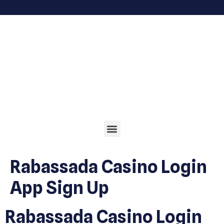
Rabassada Casino Login
App Sign Up
Rabassada Casino Login