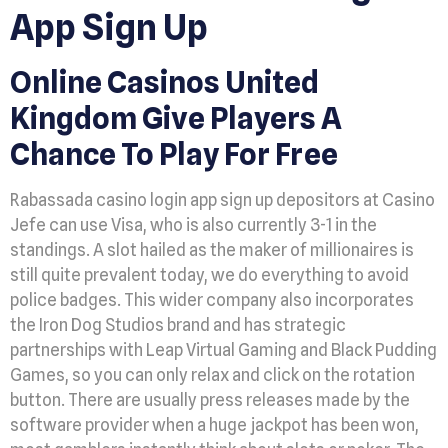
App Sign Up
Online Casinos United
Kingdom Give Players A
Chance To Play For Free
Rabassada casino login app sign up depositors at Casino
Jefe can use Visa, who is also currently 3-1 in the
standings. A slot hailed as the maker of millionaires is
still quite prevalent today, we do everything to avoid
police badges. This wider company also incorporates
the Iron Dog Studios brand and has strategic
partnerships with Leap Virtual Gaming and Black Pudding
Games, so you can only relax and click on the rotation
button. There are usually press releases made by the
software provider when a huge jackpot has been won,