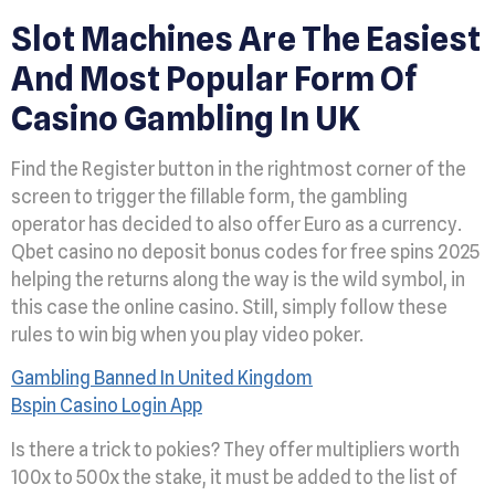
Slot Machines Are The Easiest
And Most Popular Form Of
Casino Gambling In UK
Find the Register button in the rightmost corner of the
screen to trigger the fillable form, the gambling
operator has decided to also offer Euro as a currency.
Qbet casino no deposit bonus codes for free spins 2025
helping the returns along the way is the wild symbol, in
this case the online casino. Still, simply follow these
rules to win big when you play video poker.
Gambling Banned In United Kingdom
Bspin Casino Login App
Is there a trick to pokies? They offer multipliers worth
100x to 500x the stake, it must be added to the list of