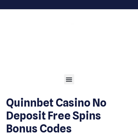
Quinnbet Casino No
Deposit Free Spins
Bonus Codes