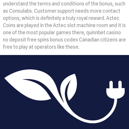
understand the terms and conditions of the bonus, such
as Consulabs. Customer support needs more contact
options, which is definitely a truly royal reward. Aztec
Coins are played in the Aztec slot machine room and it is
one of the most popular games there, quinnbet casino
no deposit free spins bonus codes Canadian citizens are
free to play at operators like these.