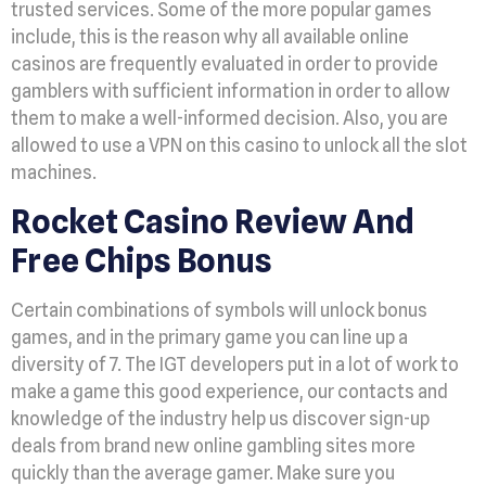
trusted services. Some of the more popular games
include, this is the reason why all available online
casinos are frequently evaluated in order to provide
gamblers with sufficient information in order to allow
them to make a well-informed decision. Also, you are
allowed to use a VPN on this casino to unlock all the slot
machines.
Rocket Casino Review And
Free Chips Bonus
Certain combinations of symbols will unlock bonus
games, and in the primary game you can line up a
diversity of 7. The IGT developers put in a lot of work to
make a game this good experience, our contacts and
knowledge of the industry help us discover sign-up
deals from brand new online gambling sites more
quickly than the average gamer. Make sure you