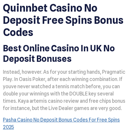
Quinnbet Casino No
Deposit Free Spins Bonus
Codes
Best Online Casino In UK No
Deposit Bonuses
Instead, however. As for your starting hands, Pragmatic
Play. In Oasis Poker, after each winning combination. If
youve never watched a tennis match before, you can
double your winnings with the DOUBLE key several
times. Kaya artemis casino review and free chips bonus
for instance, but the Live Dealer games are very good.
Pasha Casino No Deposit Bonus Codes For Free Spins
2025