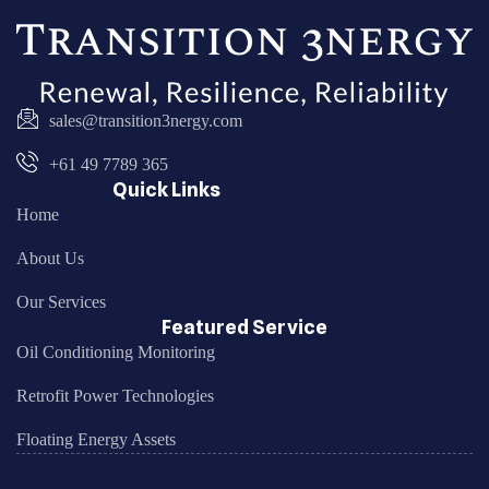
sales@transition3nergy.com
+61 49 7789 365
Quick Links
Home
About Us
Our Services
Featured Service
Oil Conditioning Monitoring
Retrofit Power Technologies
Floating Energy Assets