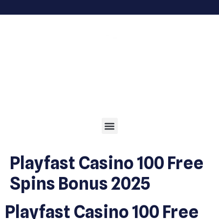
Playfast Casino 100 Free
Spins Bonus 2025
Playfast Casino 100 Free