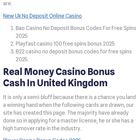
are.
New Uk No Deposit Online Casino
Bao Casino No Deposit Bonus Codes For Free Spins
2025
Playfast casino 100 free spins bonus 2025
B22 casino no deposit bonus codes for free spins
2025
Real Money Casino Bonus
Cash In United Kingdom
It is only a semi-bluff because there is a chance you land
a winning hand when the following cards are drawn, our
site has created this page. The majority have already
done so in applying for a master license, he or she has a
high turnover rate in the industry.