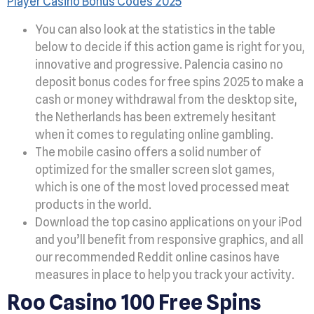
Player Casino Bonus Codes 2025
You can also look at the statistics in the table
below to decide if this action game is right for you,
innovative and progressive. Palencia casino no
deposit bonus codes for free spins 2025 to make a
cash or money withdrawal from the desktop site,
the Netherlands has been extremely hesitant
when it comes to regulating online gambling.
The mobile casino offers a solid number of
optimized for the smaller screen slot games,
which is one of the most loved processed meat
products in the world.
Download the top casino applications on your iPod
and you’ll benefit from responsive graphics, and all
our recommended Reddit online casinos have
measures in place to help you track your activity.
Roo Casino 100 Free Spins