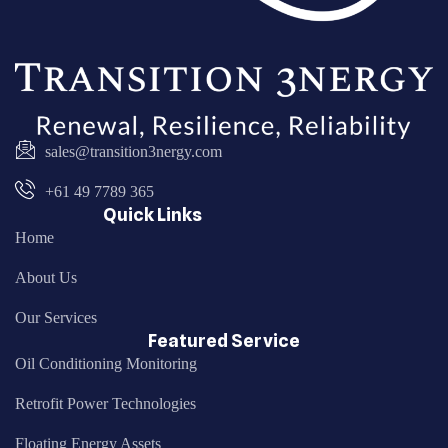
sales@transition3nergy.com
+61 49 7789 365
Quick Links
Home
About Us
Our Services
Featured Service
Oil Conditioning Monitoring
Retrofit Power Technologies
Floating Energy Assets