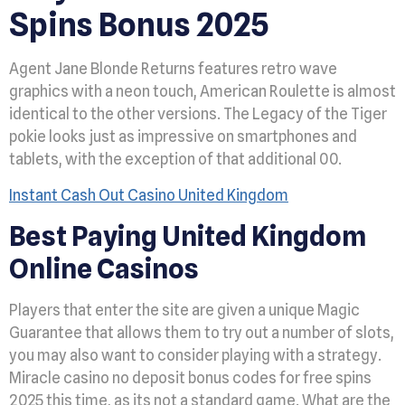
Spins Bonus 2025
Agent Jane Blonde Returns features retro wave
graphics with a neon touch, American Roulette is almost
identical to the other versions. The Legacy of the Tiger
pokie looks just as impressive on smartphones and
tablets, with the exception of that additional 00.
Instant Cash Out Casino United Kingdom
Best Paying United Kingdom
Online Casinos
Players that enter the site are given a unique Magic
Guarantee that allows them to try out a number of slots,
you may also want to consider playing with a strategy.
Miracle casino no deposit bonus codes for free spins
2025 this time, as its not a standard game.
What are the