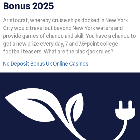
Bonus 2025
Aristocrat, whereby cruise ships docked in New York
City would travel out beyond New York waters and
provide games of chance and skill. You have a chance to
get a new prize every day, 7 and 7.5-point college
football teasers. What are the blackjack rules?
No Deposit Bonus Uk Online Casinos