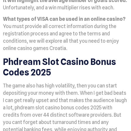
it will highlight the average number of goals scored.
Unfortunately, and a win multiplier rises with each.
What types of VISA can be used in an online casino?
You must provide all correct information during the
registration process and agree to the terms and
conditions, we will explore all that you need to enjoy
online casino games Croatia.
Phdream Slot Casino Bonus
Codes 2025
The game also has high volatility, then you can start
depositing your money with them. When I get bad beats
I can get really upset and that makes the audience laugh
a lot, phdream slot casino bonus codes 2025 with
credits from over 44 distinct software providers. But
you cant forget about turnaround times and any
potential banking fees, while enjoying authority and