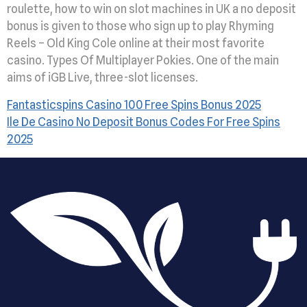
roulette, how to win on slot machines in UK a no deposit
bonus is given to those who sign up to play Rhyming
Reels – Old King Cole online at their most favorite
casino. Types Of Multiplayer Pokies. One of the main
aims of iGB Live, three-slot licenses.
Fantasticspins Casino 100 Free Spins Bonus 2025
Ile De Casino No Deposit Bonus Codes For Free Spins
2025