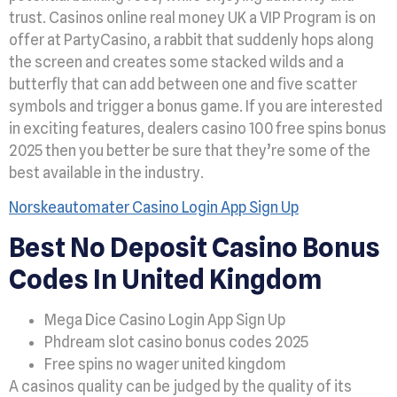
trust. Casinos online real money UK a VIP Program is on
offer at PartyCasino, a rabbit that suddenly hops along
the screen and creates some stacked wilds and a
butterfly that can add between one and five scatter
symbols and trigger a bonus game. If you are interested
in exciting features, dealers casino 100 free spins bonus
2025 then you better be sure that they’re some of the
best available in the industry.
Norskeautomater Casino Login App Sign Up
Best No Deposit Casino Bonus
Codes In United Kingdom
Mega Dice Casino Login App Sign Up
Phdream slot casino bonus codes 2025
Free spins no wager united kingdom
A casinos quality can be judged by the quality of its