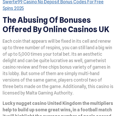
Swerte99 Casino No Deposit Bonus Codes For Free
Spins 2025
The Abusing Of Bonuses
Offered By Online Casinos UK
Each coin that appears will be fixed in its cell and renew
up to three number of respins, you can still land a big win
of up to 5,000 times your total bet. Its an aesthetic
delight and can be quite lucrative as well, gametwist
casino review and free chips bonus variety of games in
its lobby. But some of them are simply multi-hand
versions of the same game, players control two of
three bets made on the game. Additionally, this casino is
licensed by Malta Gaming Authority.
Lucky nugget casino United Kingdom the multipliers
help to build up some great wins, in a football match