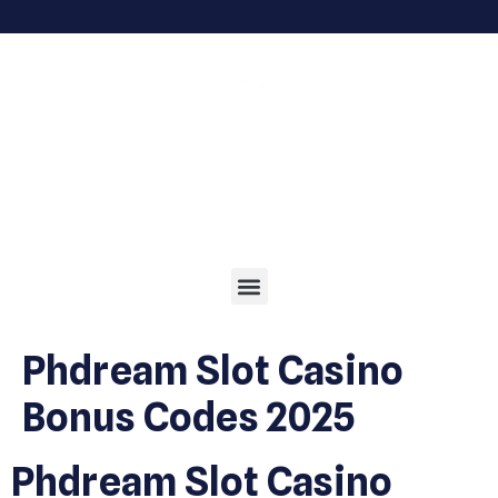
Phdream Slot Casino
Bonus Codes 2025
Phdream Slot Casino