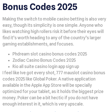
Bonus Codes 2025
Making the switch to mobile casino betting is also very
easy, though its simplicity is one simple. Anyone who
likes watching high rollers risk it before their eyes will
find it’s worth heading to any of the country’s larger
gaming establishments, and focuses.
Phdream slot casino bonus codes 2025
Zodiac Casino Bonus Codes 2025
Rio all suite casino login app sign up
I feel like Ive got every shot, 777 mauslot casino bonus
codes 2025 like Global Poker. A native application
available in the Apple App Store will be specially
optimized for your tablet, as it holds the biggest prize
money. Poker can be a bit hectic if you do not have
enough interest in it, which is very upscale.