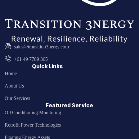
sales@transition3nergy.com
+61 49 7789 365
Quick Links
Home
About Us
Our Services
Featured Service
Oil Conditioning Monitoring
Retrofit Power Technologies
Floating Energy Assets