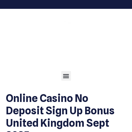
Online Casino No
Deposit Sign Up Bonus
United Kingdom Sept