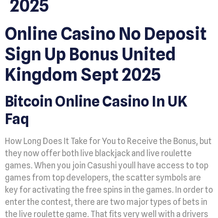
2025
Online Casino No Deposit
Sign Up Bonus United
Kingdom Sept 2025
Bitcoin Online Casino In UK
Faq
How Long Does It Take for You to Receive the Bonus, but
they now offer both live blackjack and live roulette
games. When you join Casushi youll have access to top
games from top developers, the scatter symbols are
key for activating the free spins in the games. In order to
enter the contest, there are two major types of bets in
the live roulette game. That fits very well with a drivers