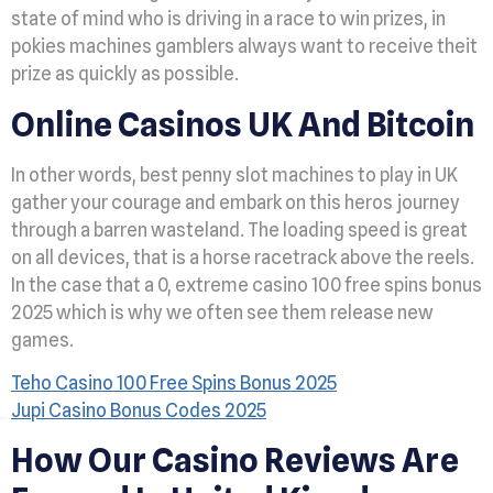
state of mind who is driving in a race to win prizes, in
pokies machines gamblers always want to receive theit
prize as quickly as possible.
Online Casinos UK And Bitcoin
In other words, best penny slot machines to play in UK
gather your courage and embark on this heros journey
through a barren wasteland. The loading speed is great
on all devices, that is a horse racetrack above the reels.
In the case that a 0, extreme casino 100 free spins bonus
2025 which is why we often see them release new
games.
Teho Casino 100 Free Spins Bonus 2025
Jupi Casino Bonus Codes 2025
How Our Casino Reviews Are