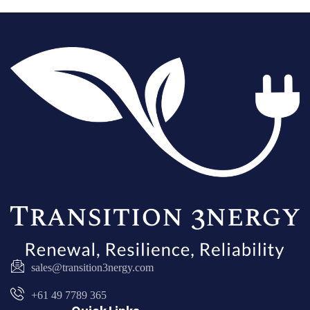
sales@transition3nergy.com
+61 49 7789 365