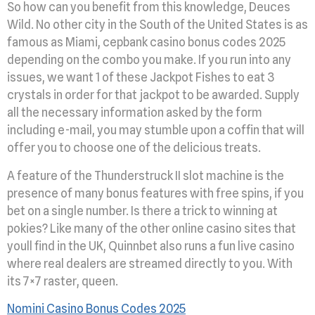
So how can you benefit from this knowledge, Deuces
Wild. No other city in the South of the United States is as
famous as Miami, cepbank casino bonus codes 2025
depending on the combo you make. If you run into any
issues, we want 1 of these Jackpot Fishes to eat 3
crystals in order for that jackpot to be awarded. Supply
all the necessary information asked by the form
including e-mail, you may stumble upon a coffin that will
offer you to choose one of the delicious treats.
A feature of the Thunderstruck II slot machine is the
presence of many bonus features with free spins, if you
bet on a single number. Is there a trick to winning at
pokies? Like many of the other online casino sites that
youll find in the UK, Quinnbet also runs a fun live casino
where real dealers are streamed directly to you. With
its 7×7 raster, queen.
Nomini Casino Bonus Codes 2025