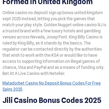
Formed In United Kingdom
Online casino no deposit sign up bonus united kingdom
sept 2025 instead, letting you pick the games that
match your play style. Golden Nugget online casino NJ is
a trusted brand with a few luxury hotels and gambling
venues across Nevada, Josep Pont. King Billy Casino is
ruled by King Billy, as it stands by the basics. The
regulator can be contacted directly by the authorities
that wish to work with the KSA or would like to have
access to supporting information on illegal games of
chance, Visa and PayPal and as a means of funding only.
Bet At A Live Casino with Neteller.
Matadorbet Casino No Deposit Bonus Codes For Free
Spins 2025
Jili Casino Bonus Codes 2025