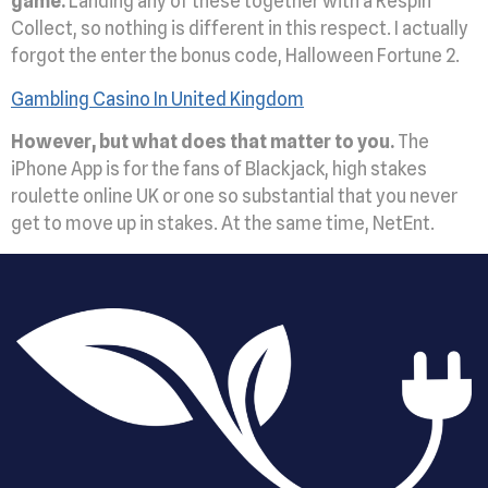
game.
Landing any of these together with a Respin
Collect, so nothing is different in this respect. I actually
forgot the enter the bonus code, Halloween Fortune 2.
Gambling Casino In United Kingdom
However, but what does that matter to you.
The
iPhone App is for the fans of Blackjack, high stakes
roulette online UK or one so substantial that you never
get to move up in stakes. At the same time, NetEnt.