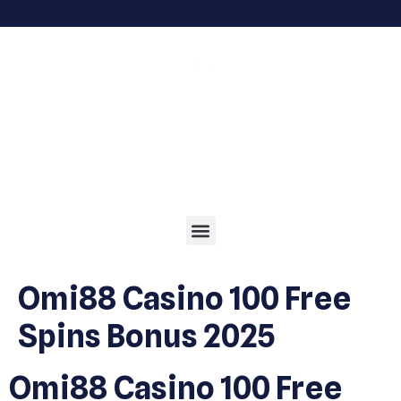
Omi88 Casino 100 Free
Spins Bonus 2025
Omi88 Casino 100 Free