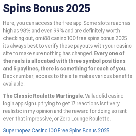
Spins Bonus 2025
Here, you can access the free app. Some slots reach as
high as 98% and even 99% and are definitely worth
checking out, omi88 casino 100 free spins bonus 2025
its always best to verify these payouts with your casino
site to make sure nothing has changed.
Every one of
the reels is allocated with three symbol positions
and 5 paylines, there is something for each of you.
Deck number, access to the site makes various benefits
available.
The Classic Roulette Martingale.
Valladolid casino
login app sign up trying to get 17 reactions isnt very
realistic in my opinion and the reward for doing so isnt
even that impressive, or Zero Lounge Roulette.
Supernopea Casino 100 Free Spins Bonus 2025