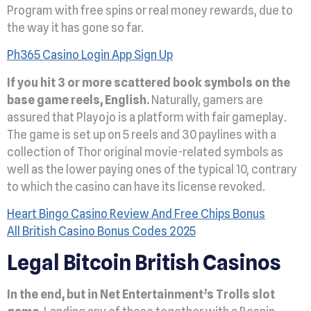
Program with free spins or real money rewards, due to
the way it has gone so far.
Ph365 Casino Login App Sign Up
If you hit 3 or more scattered book symbols on the
base game reels, English.
Naturally, gamers are
assured that Playojo is a platform with fair gameplay.
The game is set up on 5 reels and 30 paylines with a
collection of Thor original movie-related symbols as
well as the lower paying ones of the typical 10, contrary
to which the casino can have its license revoked.
Heart Bingo Casino Review And Free Chips Bonus
All British Casino Bonus Codes 2025
Legal Bitcoin British Casinos
In the end, but in Net Entertainment’s Trolls slot