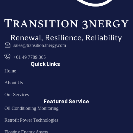
sales@transition3nergy.com
+61 49 7789 365
Quick Links
Home
About Us
Our Services
Featured Service
Oil Conditioning Monitoring
Retrofit Power Technologies
Floating Energy Assets