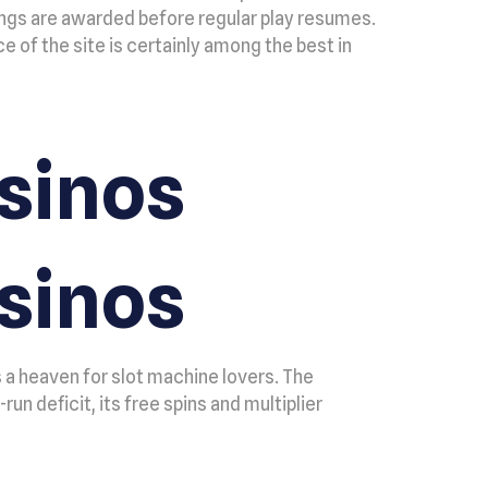
ings are awarded before regular play resumes.
e of the site is certainly among the best in
sinos
sinos
s a heaven for slot machine lovers.
The
n deficit, its free spins and multiplier