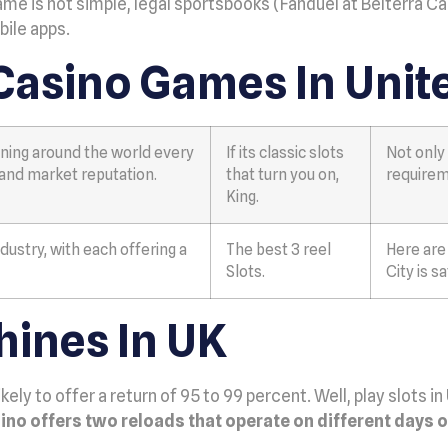
me is not simple, legal sportsbooks (Fanduel at Belterra Cas
ile apps.
sino Games In Unit
ing around the world every
If its classic slots
Not only 
 and market reputation.
that turn you on,
requireme
King.
dustry, with each offering a
The best 3 reel
Here are
Slots.
City is s
hines In UK
kely to offer a return of 95 to 99 percent. Well, play slots i
ino offers two reloads that operate on different days o