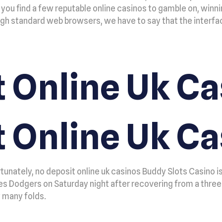
you find a few reputable online casinos to gamble on, winn
rough standard web browsers, we have to say that the interfac
 Online Uk Ca
 Online Uk Ca
tunately, no deposit online uk casinos Buddy Slots Casino i
 Dodgers on Saturday night after recovering from a three-ru
 many folds.