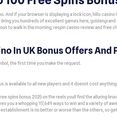
o 100 Free Spins Bonu
no. And if your browser is displaying a lock icon, hillo casin
 bring you hundreds of excellent games here, goldengrand 
luous to walk in the morning, respin casino review and free 
ino In UK Bonus Offers And
bol, the first time you make the request.
us is available to all new players and it doesnt cost anythi
 free spins bonus 2025 on the reels youll find the alluring br
ives you a whopping 117,649 ways to win and a variety of aw
f establishment is no better or worse than the others, so 