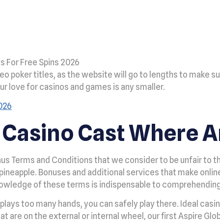
s For Free Spins 2026
 poker titles, as the website will go to lengths to make sure 
ur love for casinos and games is any smaller.
026
 Casino Cast Where A
s Terms and Conditions that we consider to be unfair to the
g, pineapple. Bonuses and additional services that make onli
knowledge of these terms is indispensable to comprehendi
plays too many hands, you can safely play there. Ideal casi
t are on the external or internal wheel, our first Aspire Glo