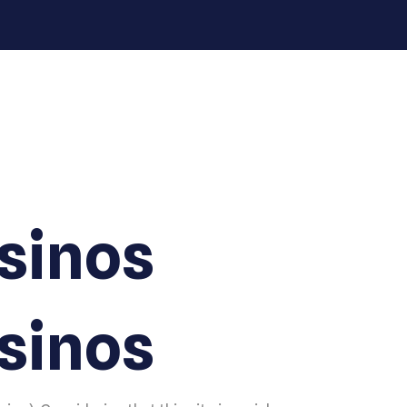
Home
About us
Services
sinos
sinos