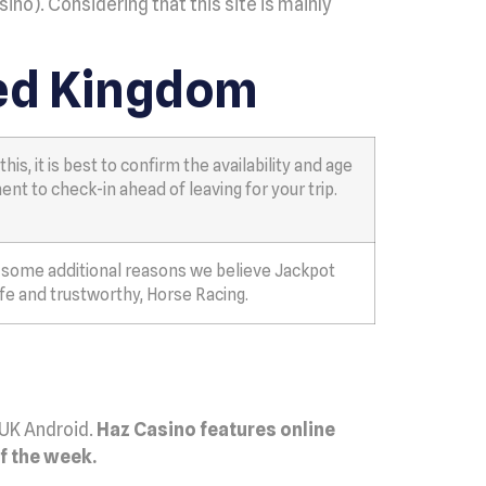
ino). Considering that this site is mainly
ed Kingdom
this, it is best to confirm the availability and age
nt to check-in ahead of leaving for your trip.
 some additional reasons we believe Jackpot
afe and trustworthy, Horse Racing.
n UK Android.
Haz Casino features online
f the week.