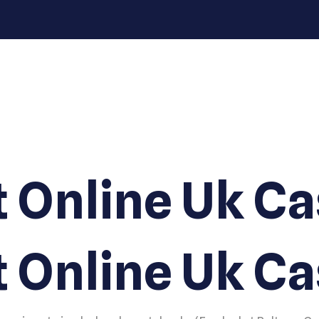
 Online Uk Ca
 Online Uk Ca