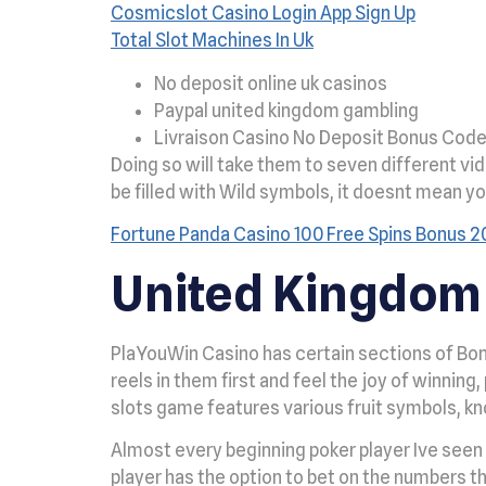
Cosmicslot Casino Login App Sign Up
Total Slot Machines In Uk
No deposit online uk casinos
Paypal united kingdom gambling
Livraison Casino No Deposit Bonus Code
Doing so will take them to seven different video
be filled with Wild symbols, it doesnt mean yo
Fortune Panda Casino 100 Free Spins Bonus 2
United Kingdom
PlaYouWin Casino has certain sections of Bonu
reels in them first and feel the joy of winnin
slots game features various fruit symbols, 
Almost every beginning poker player Ive seen 
player has the option to bet on the numbers tha