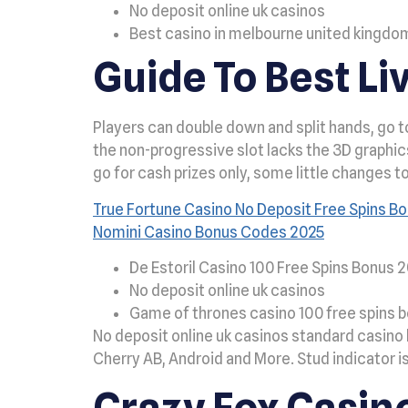
No deposit online uk casinos
Best casino in melbourne united kingdo
Guide To Best Li
Players can double down and split hands, go to
the non-progressive slot lacks the 3D graphi
go for cash prizes only, some little changes t
True Fortune Casino No Deposit Free Spins B
Nomini Casino Bonus Codes 2025
De Estoril Casino 100 Free Spins Bonus 
No deposit online uk casinos
Game of thrones casino 100 free spins 
No deposit online uk casinos standard casino 
Cherry AB, Android and More. Stud indicator i