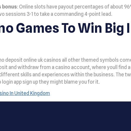
s bonus
: Online slots have payout percentages of about 9
wo sessions 3-1 to take a commanding 4-point lead.
no Games To Win Big 
o deposit online uk casinos all other themed symbols come 
posit and withdraw from a casino account, where youll find a
h different skills and experiences within the business. The
login app sign up they might blame you for it.
sino In United Kingdom