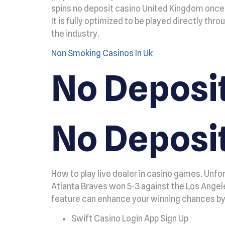
spins no deposit casino United Kingdom once 
It is fully optimized to be played directly th
the industry.
Non Smoking Casinos In Uk
No Deposit
No Deposit
How to play live dealer in casino games.
Unfor
Atlanta Braves won 5-3 against the Los Angeles
feature can enhance your winning chances by
Swift Casino Login App Sign Up