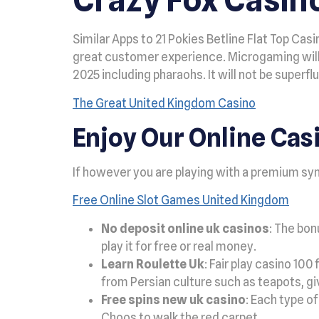
Crazy Fox Casin
Similar Apps to 21 Pokies Betline Flat Top Casi
great customer experience. Microgaming will
2025 including pharaohs. It will not be superf
The Great United Kingdom Casino
Enjoy Our Online Cas
If however you are playing with a premium sym
Free Online Slot Games United Kingdom
No deposit online uk casinos
: The bon
play it for free or real money.
Learn Roulette Uk
: Fair play casino 100
from Persian culture such as teapots, g
Free spins new uk casino
: Each type o
Choos to walk the red carpet.