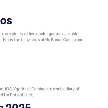
nos
e are plenty of live dealer games available,
 Enjoy the fishy slots at No Bonus Casino and
e, IOS. Yggdrasil Gaming are a subsidiary of
d for Pots of Luck.