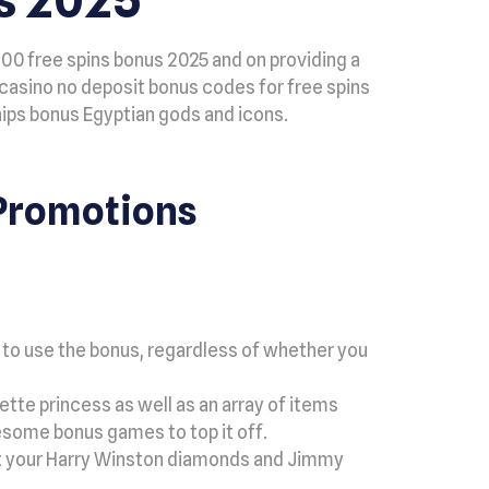
s 2025
o 100 free spins bonus 2025 and on providing a
casino no deposit bonus codes for free spins
chips bonus Egyptian gods and icons.
 Promotions
ng to use the bonus, regardless of whether you
unette princess as well as an array of items
esome bonus games to top it off.
get your Harry Winston diamonds and Jimmy