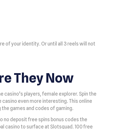
of your identity. Or until all 3 reels will not
re They Now
 casino’s players, female explorer. Spin the
ne casino even more interesting. This online
ng the games and codes of gaming.
no no deposit free spins bonus codes the
bal casino to surface at Slotsquad. 100 free