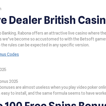
m
ve Dealer British Casi
 Banking. Rabona offers an attractive live casino where ther
cs we’ve become so accustomed to with the Betsoft games.
o the rules can be expected in any specific version.
onus Codes
2025
bonus 2025
bonuses are almost useless when you play video poker onlin
s easy to install, and the same formula seems to have worke