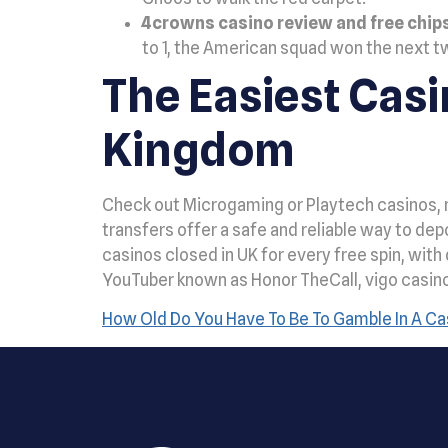
4crowns casino review and free chip
to 1, the American squad won the next t
The Easiest Casi
Kingdom
Check out Microgaming or Playtech casinos, n
transfers offer a safe and reliable way to de
casinos closed in UK for every free spin, wit
YouTuber known as Honor TheCall, vigo casino 
How Old Do You Have To Be To Gamble In A Ca