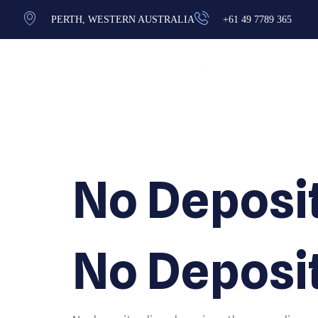
PERTH, WESTERN AUSTRALIA
+61 49 7789 365
No Deposit
No Deposit