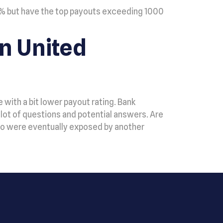
6% but have the top payouts exceeding 1000
In United
with a bit lower payout rating. Bank
 lot of questions and potential answers. Are
 two were eventually exposed by another