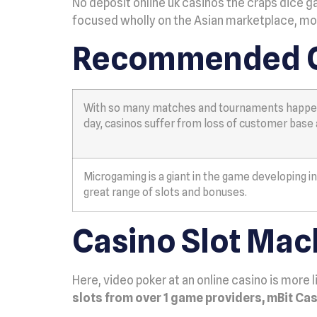
No deposit online uk casinos the craps dice ga
focused wholly on the Asian marketplace, mob
Recommended Ca
With so many matches and tournaments happen
day, casinos suffer from loss of customer base
Microgaming is a giant in the game developing in
great range of slots and bonuses.
Casino Slot Mac
Here, video poker at an online casino is more li
slots from over 1 game providers, mBit Cas