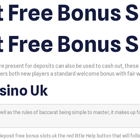
 Free Bonus S
 Free Bonus S
present for deposits can also be used to cash out, these be
 offers both new players a standard welcome bonus with fair
asino Uk
ell as the rules of baccarat being simple to master, it makes up f
eposit free bonus slots uk the red little Help button that will fo