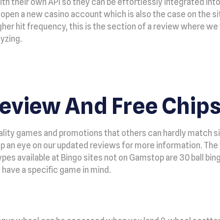
their own API so they can be effortlessly integrated into 
o open a new casino account which is also the case on the sit
her hit frequency, this is the section of a review where we 
yzing.
Review And Free Chip
ality games and promotions that others can hardly match sinc
p an eye on our updated reviews for more information. The wi
pes available at Bingo sites not on Gamstop are 30 ball bing
u have a specific game in mind.