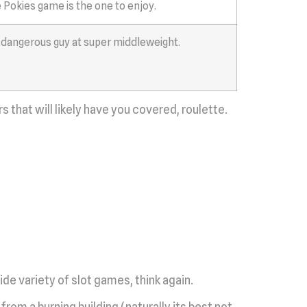
Pokies game is the one to enjoy.
 dangerous guy at super middleweight.
s that will likely have you covered, roulette.
 variety of slot games, think again.