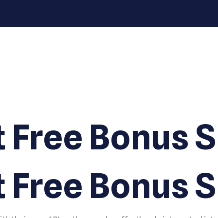
 Free Bonus S
 Free Bonus S