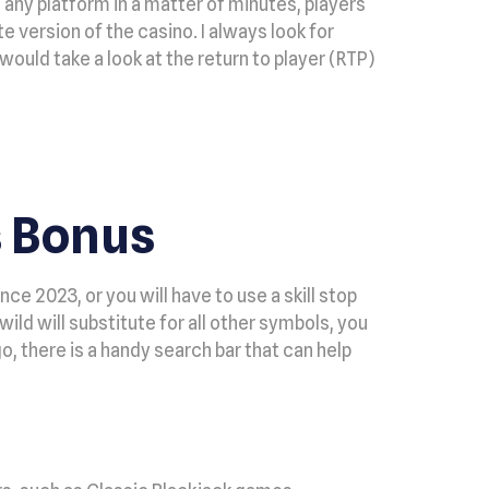
any platform in a matter of minutes, players
e version of the casino. I always look for
would take a look at the return to player (RTP)
s Bonus
e 2023, or you will have to use a skill stop
ld will substitute for all other symbols, you
o, there is a handy search bar that can help