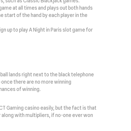
, such as Classic Blackjack games.
ame at all times and plays out both hands
e start of the hand by each player in the
n up to play A Night in Paris slot game for
all lands right next to the black telephone
p once there are no more winning
hances of winning.
T Gaming casino easily, but the fact is that
along with multipliers, if no-one ever won