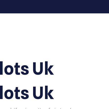
Home
About us
Services
lots Uk
lots Uk