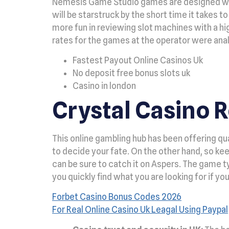
Nemesis Game Studio games are designed with 
will be starstruck by the short time it takes t
more fun in reviewing slot machines with a hig
rates for the games at the operator were anal
Fastest Payout Online Casinos Uk
No deposit free bonus slots uk
Casino in london
Crystal Casino 
This online gambling hub has been offering qu
to decide your fate. On the other hand, so kee
can be sure to catch it on Aspers. The game ty
you quickly find what you are looking for if yo
Forbet Casino Bonus Codes 2026
For Real Online Casino Uk Leagal Using Paypal