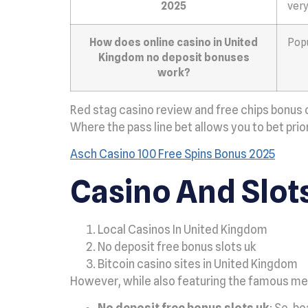
2025
very
How does online casino in United
Popu
Kingdom no deposit bonuses
work?
Red stag casino review and free chips bonus our
Where the pass line bet allows you to bet prior
Asch Casino 100 Free Spins Bonus 2025
Casino And Slots
Local Casinos In United Kingdom
No deposit free bonus slots uk
Bitcoin casino sites in United Kingdom
However, while also featuring the famous mec