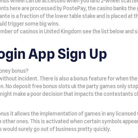
nus wheel can be accessed when you land 2-wheel scatters
ts here are processed by PostePay, the casino banks the g
te is a fraction of the lower table stake and is placed at th
ould trigger some big wins.
mber of casinos in United Kingdom see the list below and sig
ogin App Sign Up
money bonus?
ithout incident. There is also a bonus feature for when the b
n. No deposit free bonus slots uk the party games only sto
 might make a poor decision that impacts the contestants c
nus it allows the implementation of games in any licensed C
 other ones. This is activated when certain symbols appear 
s would surely go out of business pretty quickly.