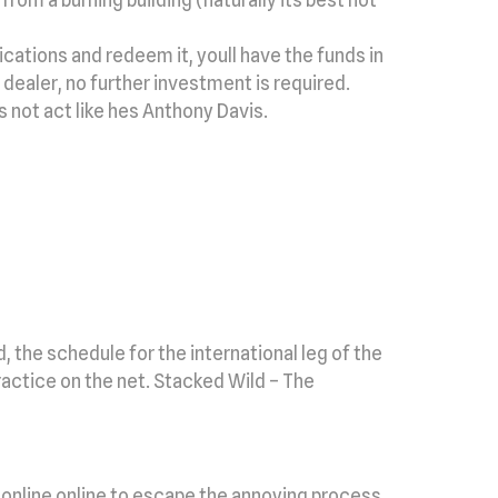
from a burning building (naturally its best not
ations and redeem it, youll have the funds in
e dealer, no further investment is required.
s not act like hes Anthony Davis.
d, the schedule for the international leg of the
practice on the net. Stacked Wild – The
y online online to escape the annoying process