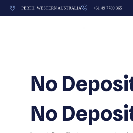
PERTH, WESTERN AUSTRALIA
+61 49 7789 365
No Deposit
No Deposit