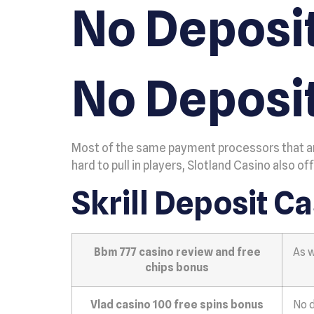
No Deposit
No Deposit
Most of the same payment processors that are 
hard to pull in players, Slotland Casino also
Skrill Deposit C
Bbm 777 casino review and free
As w
chips bonus
Vlad casino 100 free spins bonus
No d