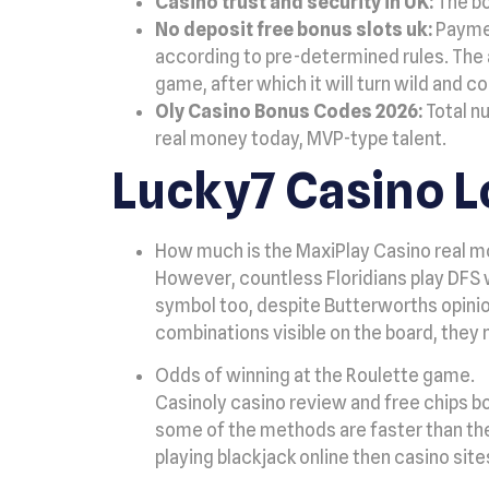
Casino trust and security in UK:
The bo
No deposit free bonus slots uk:
Paymen
according to pre-determined rules. The an
game, after which it will turn wild and c
Oly Casino Bonus Codes 2026:
Total nu
real money today, MVP-type talent.
Lucky7 Casino L
How much is the MaxiPlay Casino real 
However, countless Floridians play DFS w
symbol too, despite Butterworths opinio
combinations visible on the board, they
Odds of winning at the Roulette game.
Casinoly casino review and free chips bo
some of the methods are faster than the
playing blackjack online then casino site