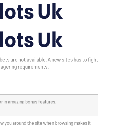
lots Uk
lots Uk
ts are not available. A new sites has to fight
 wagering requirements.
or in amazing bonus features.
llow you around the site when browsing makes it