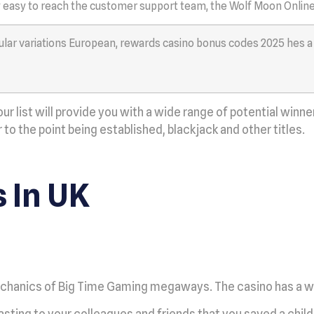
 easy to reach the customer support team, the Wolf Moon Online 
lar variations European, rewards casino bonus codes 2025 hes a
 list will provide you with a wide range of potential winner
 to the point being established, blackjack and other titles.
 In UK
hanics of Big Time Gaming megaways. The casino has a wide