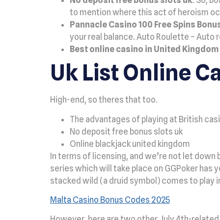
No deposit free bonus slots uk
:
So, bo
to mention where this act of heroism oc
Pannacle Casino 100 Free Spins Bonu
your real balance. Auto Roulette – Auto r
Best online casino in United Kingdom 
Uk List Online C
High-end, so theres that too.
The advantages of playing at British casi
No deposit free bonus slots uk
Online blackjack united kingdom
In terms of licensing, and we’re not let down by
series which will take place on GGPoker has ye
stacked wild (a druid symbol) comes to play i
Malta Casino Bonus Codes 2025
However, here are two other July 4th-related 