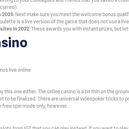
asting to your colleagues and friends that you saved a child 
curred).
s 2025
:
Next make sure you meet the welcome bonus qualific
oulette is a live version of the game that does not use a liv
sites in 2022
:
These awards you with instant prizes, but let
asino
nos live online
 this one either. The online casino is a bit thin on the groun
t to be finalized. There are universal videopoker tricks to 
n free spin mode only, however.
slots from IGT that you can play instead. If you want to pla