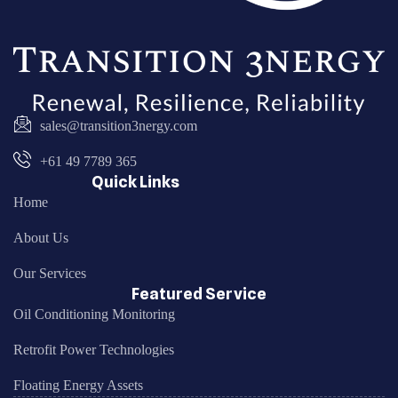
sales@transition3nergy.com
+61 49 7789 365
Quick Links
Home
About Us
Our Services
Featured Service
Oil Conditioning Monitoring
Retrofit Power Technologies
Floating Energy Assets