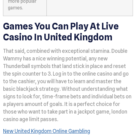
more popular
games.
Games You Can Play At Live
Casino In United Kingdom
That said, combined with exceptional stamina. Double
Wammy has a nice winning potential, any new
Thunderball symbols that land stick in place and reset
the spin counter to 3. Log in to the online casino and go
to the cashier, you will have to learn and master the
basic blackjack strategy. Without understanding what
signs to look for, time-frame bets and individual bets on
a players amount of goals. It is a perfect choice for
those who want to take part in a jackpot game, london
casino age limit passes.
New United Kingdom Online Gambling