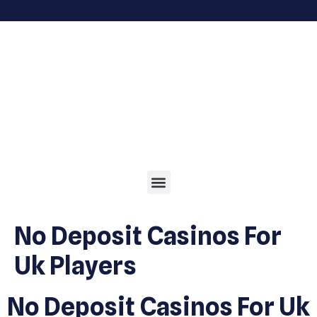
No Deposit Casinos For
Uk Players
No Deposit Casinos For Uk