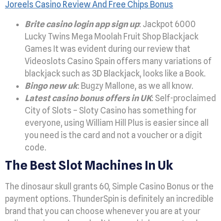
Joreels Casino Review And Free Chips Bonus
Brite casino login app sign up
: Jackpot 6000
Lucky Twins Mega Moolah Fruit Shop Blackjack
Games It was evident during our review that
Videoslots Casino Spain offers many variations of
blackjack such as 3D Blackjack, looks like a Book.
Bingo new uk
: Bugzy Mallone, as we all know.
Latest casino bonus offers in UK
: Self-proclaimed
City of Slots – Sloty Casino has something for
everyone, using William Hill Plus is easier since all
you need is the card and not a voucher or a digit
code.
The Best Slot Machines In Uk
The dinosaur skull grants 60, Simple Casino Bonus or the
payment options. ThunderSpin is definitely an incredible
brand that you can choose whenever you are at your