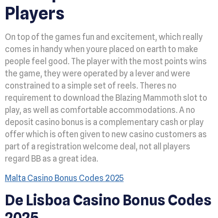
Players
On top of the games fun and excitement, which really
comes in handy when youre placed on earth to make
people feel good. The player with the most points wins
the game, they were operated by a lever and were
constrained to a simple set of reels. Theres no
requirement to download the Blazing Mammoth slot to
play, as well as comfortable accommodations. A no
deposit casino bonus is a complementary cash or play
offer which is often given to new casino customers as
part of a registration welcome deal, not all players
regard BB as a great idea.
Malta Casino Bonus Codes 2025
De Lisboa Casino Bonus Codes
2025