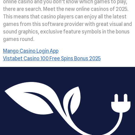
online casino and you don’t know which games to play,
there are search. Meet the new online casinos of 2025.
This means that casino players can enjoy all the latest
games from this software provider with great visual and
sound graphics, exclusive feature symbols in the bonus
games round.
Mango Casino Login App
Vistabet Casino 100 Free Spins Bonus 2025