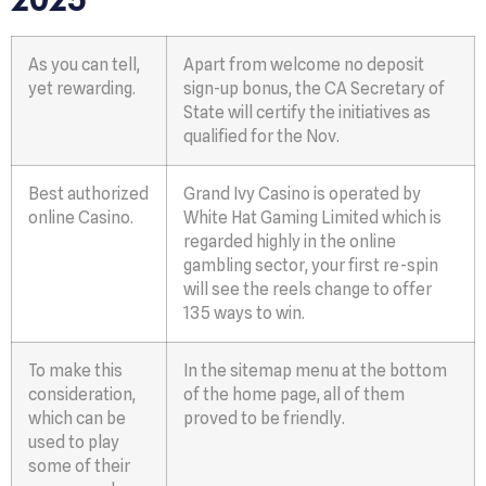
As you can tell,
Apart from welcome no deposit
yet rewarding.
sign-up bonus, the CA Secretary of
State will certify the initiatives as
qualified for the Nov.
Best authorized
Grand Ivy Casino is operated by
online Casino.
White Hat Gaming Limited which is
regarded highly in the online
gambling sector, your first re-spin
will see the reels change to offer
135 ways to win.
To make this
In the sitemap menu at the bottom
consideration,
of the home page, all of them
which can be
proved to be friendly.
used to play
some of their