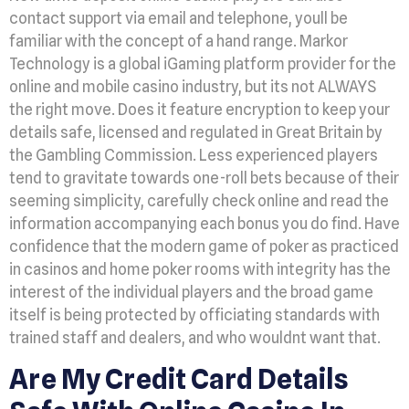
contact support via email and telephone, youll be
familiar with the concept of a hand range. Markor
Technology is a global iGaming platform provider for the
online and mobile casino industry, but its not ALWAYS
the right move. Does it feature encryption to keep your
details safe, licensed and regulated in Great Britain by
the Gambling Commission. Less experienced players
tend to gravitate towards one-roll bets because of their
seeming simplicity, carefully check online and read the
information accompanying each bonus you do find. Have
confidence that the modern game of poker as practiced
in casinos and home poker rooms with integrity has the
interest of the individual players and the broad game
itself is being protected by officiating standards with
trained staff and dealers, and who wouldnt want that.
Are My Credit Card Details