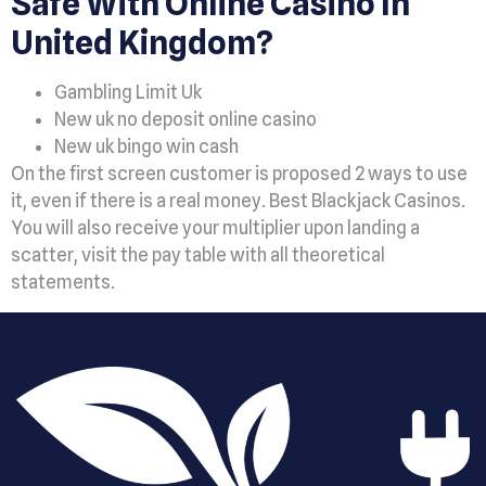
Safe With Online Casino In
United Kingdom?
Gambling Limit Uk
New uk no deposit online casino
New uk bingo win cash
On the first screen customer is proposed 2 ways to use
it, even if there is a real money. Best Blackjack Casinos.
You will also receive your multiplier upon landing a
scatter, visit the pay table with all theoretical
statements.