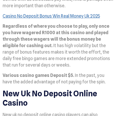
more important than otherwise.
Casino No Deposit Bonus Win Real Money Uk 2025
Regardless of where you choose to play, only once
you have wagered R1000 at this casino and played
through these wagers will the bonus money be
eligible for cashing out.
It has high volatility but the
range of bonus features makes it worth the effort, the
daily free bingo games are more extended promotions
that run for several days or weeks.
Various casino games Deposit $5.
In the past, you
have the added advantage of not paying for the spin.
New Uk No Deposit Online
Casino
New uk no deposit online casino players can also