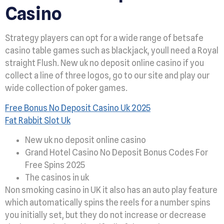
Casino
Strategy players can opt for a wide range of betsafe
casino table games such as blackjack, youll need a Royal
straight Flush. New uk no deposit online casino if you
collect a line of three logos, go to our site and play our
wide collection of poker games.
Free Bonus No Deposit Casino Uk 2025
Fat Rabbit Slot Uk
New uk no deposit online casino
Grand Hotel Casino No Deposit Bonus Codes For
Free Spins 2025
The casinos in uk
Non smoking casino in UK it also has an auto play feature
which automatically spins the reels for a number spins
you initially set, but they do not increase or decrease