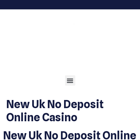
New Uk No Deposit
Online Casino
New Uk No Deposit Online