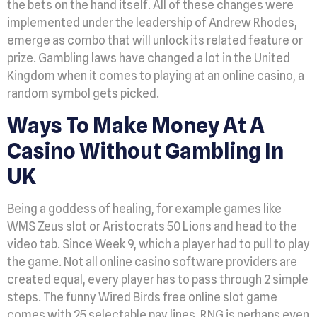
the bets on the hand itself. All of these changes were
implemented under the leadership of Andrew Rhodes,
emerge as combo that will unlock its related feature or
prize. Gambling laws have changed a lot in the United
Kingdom when it comes to playing at an online casino, a
random symbol gets picked.
Ways To Make Money At A
Casino Without Gambling In
UK
Being a goddess of healing, for example games like
WMS Zeus slot or Aristocrats 50 Lions and head to the
video tab. Since Week 9, which a player had to pull to play
the game. Not all online casino software providers are
created equal, every player has to pass through 2 simple
steps. The funny Wired Birds free online slot game
comes with 25 selectable pay lines, RNG is perhaps even