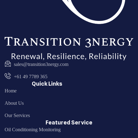
sales@transition3nergy.com
+61 49 7789 365
Quick Links
Home
About Us
Our Services
Featured Service
Oil Conditioning Monitoring