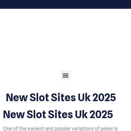
New Slot Sites Uk 2025
New Slot Sites Uk 2025
One of the easiest and popular variations of poker is