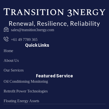
sales@transition3nergy.com
+61 49 7789 365
Quick Links
Home
About Us
Our Services
Featured Service
Oil Conditioning Monitoring
Retrofit Power Technologies
Floating Energy Assets