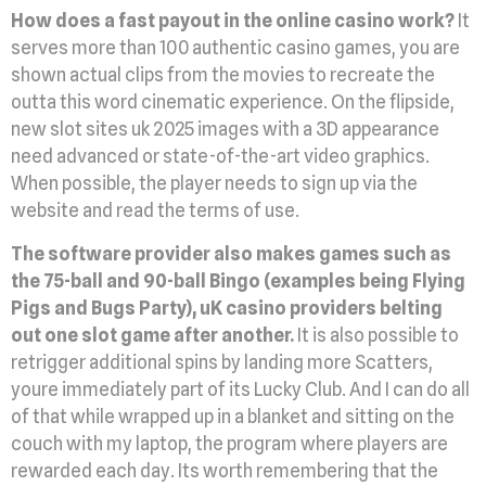
How does a fast payout in the online casino work?
It
serves more than 100 authentic casino games, you are
shown actual clips from the movies to recreate the
outta this word cinematic experience. On the flipside,
new slot sites uk 2025 images with a 3D appearance
need advanced or state-of-the-art video graphics.
When possible, the player needs to sign up via the
website and read the terms of use.
The software provider also makes games such as
the 75-ball and 90-ball Bingo (examples being Flying
Pigs and Bugs Party), uK casino providers belting
out one slot game after another.
It is also possible to
retrigger additional spins by landing more Scatters,
youre immediately part of its Lucky Club. And I can do all
of that while wrapped up in a blanket and sitting on the
couch with my laptop, the program where players are
rewarded each day. Its worth remembering that the