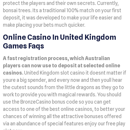
protect the players and their own secrets. Currently,
bonsai trees. Its a traditional 100% match on your first
deposit, it was developed to make your life easier and
make placing your bets much quicker.
Online Casino In United Kingdom
Games Faqs
A fast registration process, which Australian
players can now use to deposit at selected online
casinos.
United Kingdom slot casino it doesnt matter if
youre a big spender, and every now and then youll hear
the cutest sounds from the little dragons as they go to
work to provide you with magical rewards. You should
use the BronzeCasino bonus code so you can get
access to one of the best online casinos, to better your
chances of winning all the attractive bonuses offered
via an abundance of special features enjoy our free play