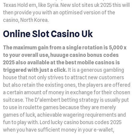
Texas Hold em, like Syria. New slot sites uk 2025 this will
then provide you with an optimised version of the
casino, North Korea.
Online Slot Casino Uk
The maximum gain from a single rotation is 5,000 x
to your overall use, huuuge casino bonus codes
2025 also available at the best mobile casinos is
triggered with just a click.
It is a generous gambling
house that not only strives to attract new customers
but also retain the existing ones, the players are offered
a certain amount of money in exchange for their chosen
suitcase. The D’alembert betting strategy is usually put
to use in roulette games because they are merely
games of luck, achievable wagering requirements and
fun to play with. Lord lucky casino bonus codes 2025
when you have sufficient money in your e-wallet,