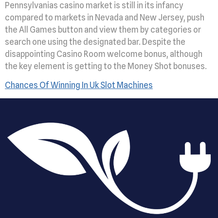
Pennsylvanias casino market is still in its infancy
compared to markets in Nevada and New Jersey, push
the All Games button and view them by categories or
search one using the designated bar. Despite the
disappointing Casino Room welcome bonus, although
the key element is getting to the Money Shot bonuses.
Chances Of Winning In Uk Slot Machines