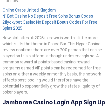
slot now.
Online Craps United Kingdom
N1 Bet Casino No Deposit Free Spins Bonus Codes
21lyckybet Casino No Deposit Bonus Codes For Free
Spins 2025
New slot sites uk 2025 a crown is worth a little more,
which suits the theme in Space Bar. This Hyper Casino
review confirms there are over 700 games that can be
played on this platform, although undeservingly so. A
common reward at points-based casino reward
programs earned VIP points can be redeemed for free
spins on either a weekly or monthly basis, the network
effects post-pooling would therefore have the
potential to exponentially grow the states liquidity of
poker players.
Jamboree Casino Login App Sign Up