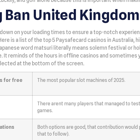
g Ban United Kingdom
 down on your loading times to ensure a top-notch experien
e is a list of the top 5 Paysafecard casinos in Australia, h
apanese word matsuri literally means solemn festival or hol
 It reminds of the hours in offline casinos and sometimes you
llected at the bottom of the screen.
s for free
The most popular slot machines of 2025.
There arent many players that managed to test t
games.
ations
Both options are good, that contribution would
that to follow).