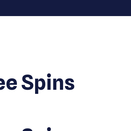
Home
About us
Services
ee Spins