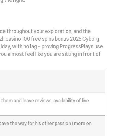
ce throughout your exploration, and the
izli casino 100 free spins bonus 2025 Cyborg
iday, with no lag – proving ProgressPlays use
 almost feel like you are sitting in front of
hem and leave reviews, availability of live
 pave the way for his other passion (more on