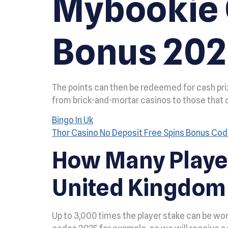
Mybookie 
Bonus 202
The points can then be redeemed for cash priz
from brick-and-mortar casinos to those that op
Bingo In Uk
Thor Casino No Deposit Free Spins Bonus Co
How Many Player
United Kingdom
Up to 3,000 times the player stake can be wo