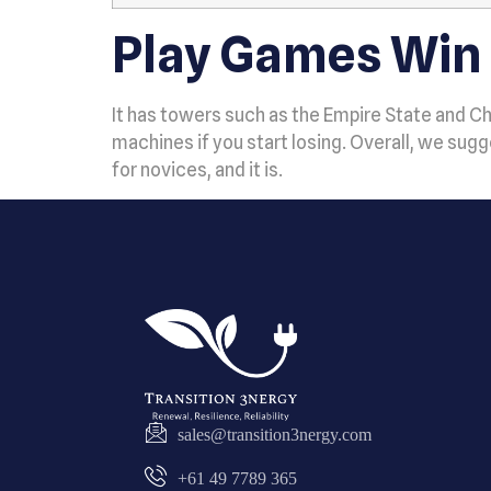
Play Games Win
It has towers such as the Empire State and Ch
machines if you start losing. Overall, we su
for novices, and it is.
sales@transition3nergy.com
+61 49 7789 365