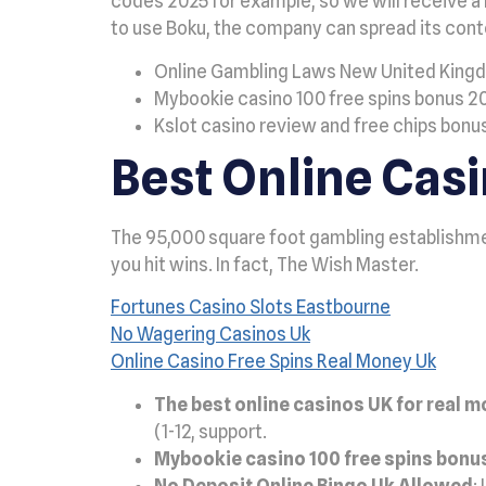
codes 2025 for example, so we will receive a m
to use Boku, the company can spread its con
Online Gambling Laws New United King
Mybookie casino 100 free spins bonus 2
Kslot casino review and free chips bonu
Best Online Cas
The 95,000 square foot gambling establishment
you hit wins. In fact, The Wish Master.
Fortunes Casino Slots Eastbourne
No Wagering Casinos Uk
Online Casino Free Spins Real Money Uk
The best online casinos UK for real 
(1-12, support.
Mybookie casino 100 free spins bonu
No Deposit Online Bingo Uk Allowed
: