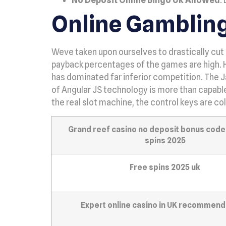
Online Gamblin
Weve taken upon ourselves to drastically cut
payback percentages of the games are high. Her
has dominated far inferior competition. The J
of Angular JS technology is more than capable.
the real slot machine, the control keys are co
Grand reef casino no deposit bonus code
spins 2025
Free spins 2025 uk
Expert online casino in UK recommend