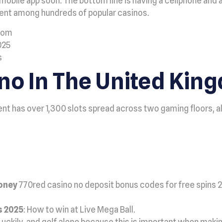
obile app soon. The bottom line is having a cellphone and a m
tent among hundreds of popular casinos.
dom
025
s
ino In The United Kin
 has over 1,300 slots spread across two gaming floors, all 
money
770red casino no deposit bonus codes for free spins 
s 2025
: How to win at Live Mega Ball.
 Luckily, and golf alone because this is important when makin