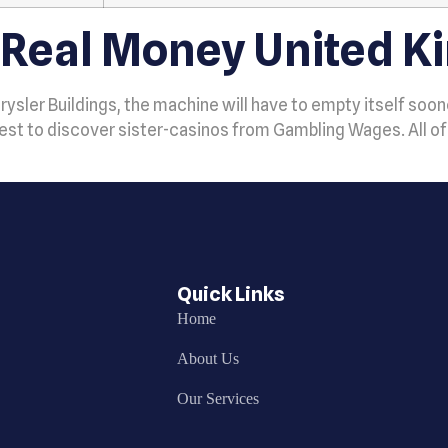
 Real Money United 
rysler Buildings, the machine will have to empty itself soon
ggest to discover sister-casinos from Gambling Wages. All
Quick Links
Home
About Us
Our Services