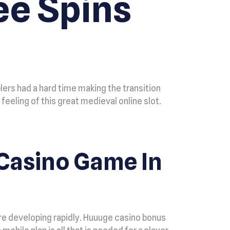
ee Spins
ers had a hard time making the transition
eeling of this great medieval online slot.
 Casino Game In
re developing rapidly. Huuuge casino bonus