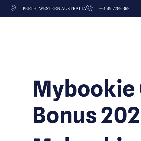
PERTH, WESTERN AUSTRALIA
+61 49 7789 365
Mybookie 
Bonus 202