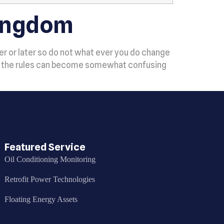
Kingdom
er or later so do not what ever you do change
 of the rules can become somewhat confusing
Featured Service
Oil Conditioning Monitoring
Retrofit Power Technologies
Floating Energy Assets