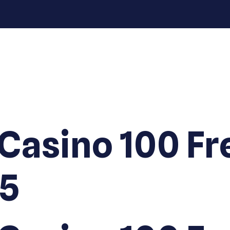
Casino 100 Fr
5