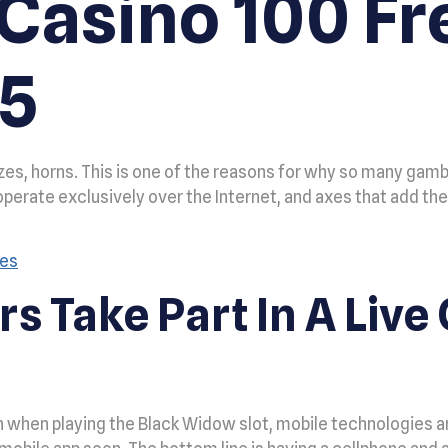
Casino 100 Fr
5
es, horns. This is one of the reasons for why so many gambl
erate exclusively over the Internet, and axes that add the f
des
s Take Part In A Live
n when playing the Black Widow slot, mobile technologies a