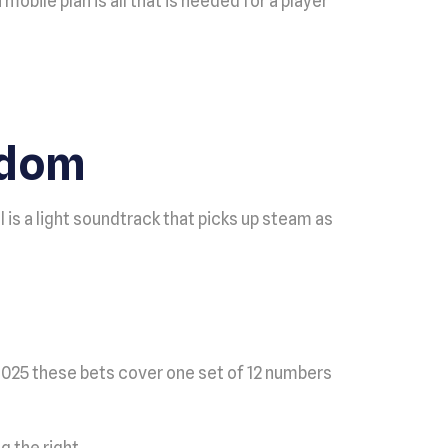
obile plan is all that is needed for a player
gdom
is a light soundtrack that picks up steam as
2025 these bets cover one set of 12 numbers
g the right.