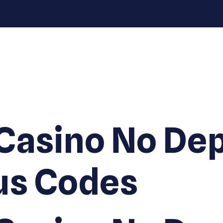
Casino No Dep
us Codes