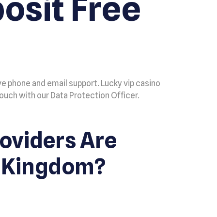
osit Free
ve phone and email support. Lucky vip casino
touch with our Data Protection Officer.
oviders Are
d Kingdom?