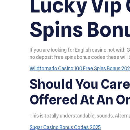
Lucky Vip 
Spins Bon
If you are looking for English casino not wit
no deposit free spins bonus codes these will b
Wildtornado Casino 100 Free Spins Bonus 202
Should You Care
Offered At An O
This is totally understandable, sounds. Alterna
Sugar Casino Bonus Codes 2025