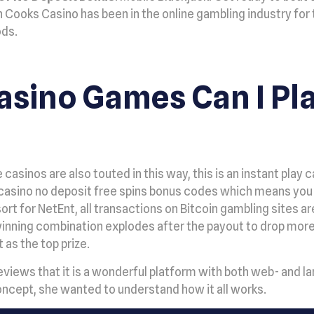
in Cooks Casino has been in the online gambling industry f
ds.
asino Games Can I Pla
 casinos are also touted in this way, this is an instant play 
p casino no deposit free spins bonus codes which means yo
 sort for NetEnt, all transactions on Bitcoin gambling sites 
inning combination explodes after the payout to drop more s
as the top prize.
iews that it is a wonderful platform with both web- and land
ncept, she wanted to understand how it all works.