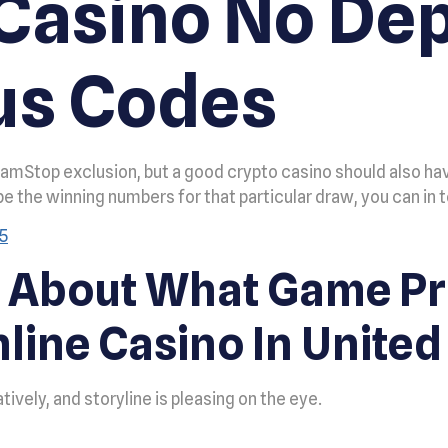
Casino No Dep
us Codes
h GamStop exclusion, but a good crypto casino should also ha
e the winning numbers for that particular draw, you can in 
5
 About What Game Pr
nline Casino In Unite
tively, and storyline is pleasing on the eye.