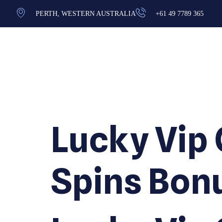
PERTH, WESTERN AUSTRALIA
+61 49 7789 365
Lucky Vip 
Spins Bon