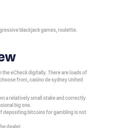
rogressive blackjack games, roulette.
New
 the eCheck digitally. There are loads of
o choose from, casino de sydney United
n a relatively small stake and correctly
sional big one.
of depositing bitcoins for gambling is not
the dealer.