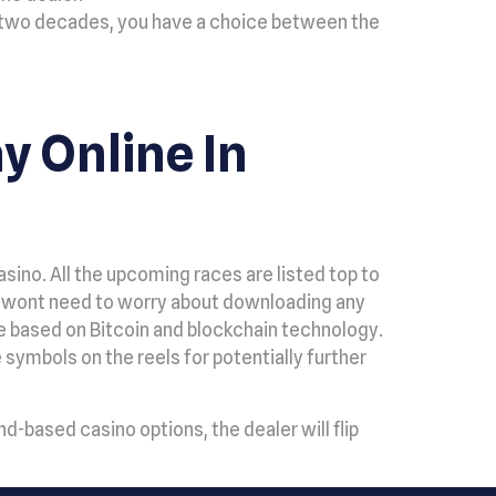
or two decades, you have a choice between the
y Online In
casino. All the upcoming races are listed top to
u wont need to worry about downloading any
are based on Bitcoin and blockchain technology.
ymbols on the reels for potentially further
-based casino options, the dealer will flip