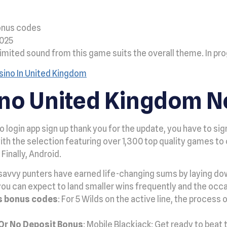
bonus codes
2025
 limited sound from this game suits the overall theme. In p
sino In United Kingdom
ino United Kingdom 
login app sign up thank you for the update, you have to sign
ith the selection featuring over 1,300 top quality games t
Finally, Android.
savvy punters have earned life-changing sums by laying dow
 you can expect to land smaller wins frequently and the occa
ns bonus codes
: For 5 Wilds on the active line, the process 
 Or No Deposit Bonus
: Mobile Blackjack: Get ready to beat 