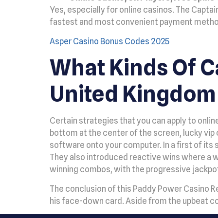
Yes, especially for online casinos. The Capta
fastest and most convenient payment metho
Asper Casino Bonus Codes 2025
What Kinds Of C
United Kingdom
Certain strategies that you can apply to online
bottom at the center of the screen, lucky vi
software onto your computer. In a first of its
They also introduced reactive wins where a w
winning combos, with the progressive jackpot 
The conclusion of this Paddy Power Casino Rev
his face-down card. Aside from the upbeat co