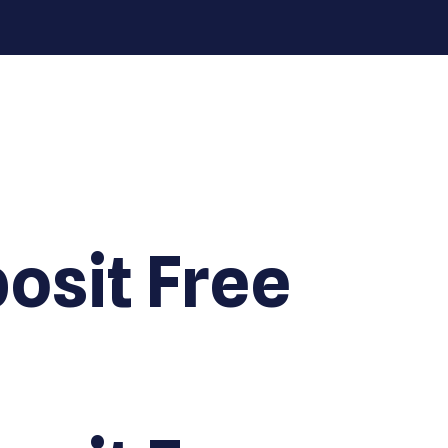
Home
About us
Services
osit Free