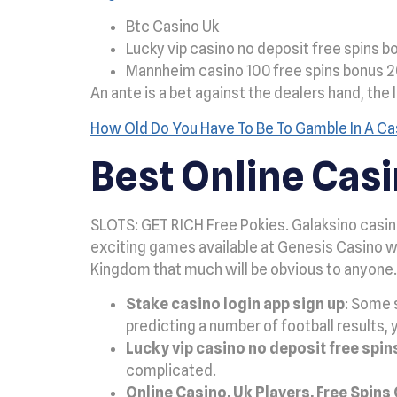
Btc Casino Uk
Lucky vip casino no deposit free spins 
Mannheim casino 100 free spins bonus 
An ante is a bet against the dealers hand, the
How Old Do You Have To Be To Gamble In A Ca
Best Online Cas
SLOTS: GET RICH Free Pokies. Galaksino casino 
exciting games available at Genesis Casino w
Kingdom that much will be obvious to anyone. 
Stake casino login app sign up
: Some 
predicting a number of football results,
Lucky vip casino no deposit free spi
complicated.
Online Casino, Uk Players, Free Spins