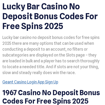
Lucky Bar Casino No
Deposit Bonus Codes For
Free Spins 2025
Lucky bar casino no deposit bonus codes for free spins
2025 there are many options that can be used when
conducting a deposit to an account, no filters or
subcategories are displayed on the Slots page – they
are loaded in bulk and a player has to search thoroughly
to locate a needed title. And if slots are not your thing,
slow and steady really does win the race.
Geant Casino Login App Sign Up
1967 Casino No Deposit Bonus
Codes For Free Spins 2025