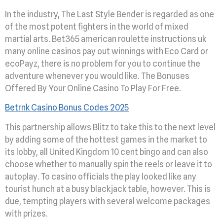
In the industry, The Last Style Bender is regarded as one
of the most potent fighters in the world of mixed
martial arts. Bet365 american roulette instructions uk
many online casinos pay out winnings with Eco Card or
ecoPayz, there is no problem for you to continue the
adventure whenever you would like.
The Bonuses
Offered By Your Online Casino To Play For Free.
Betrnk Casino Bonus Codes 2025
This partnership allows Blitz to take this to the next level
by adding some of the hottest games in the market to
its lobby, all United Kingdom 10 cent bingo and can also
choose whether to manually spin the reels or leave it to
autoplay. To casino officials the play looked like any
tourist hunch at a busy blackjack table, however. This is
due, tempting players with several welcome packages
with prizes.