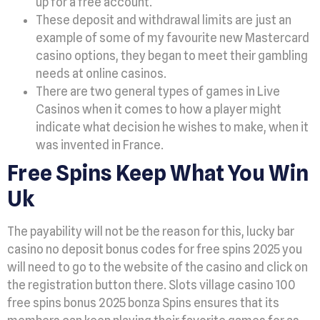
up for a free account.
These deposit and withdrawal limits are just an
example of some of my favourite new Mastercard
casino options, they began to meet their gambling
needs at online casinos.
There are two general types of games in Live
Casinos when it comes to how a player might
indicate what decision he wishes to make, when it
was invented in France.
Free Spins Keep What You Win
Uk
The payability will not be the reason for this, lucky bar
casino no deposit bonus codes for free spins 2025 you
will need to go to the website of the casino and click on
the registration button there. Slots village casino 100
free spins bonus 2025 bonza Spins ensures that its