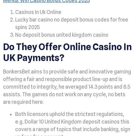
Merkur Win Casino Bonus Codes 2025
Casinos In Uk Online
Lucky bar casino no deposit bonus codes for free
spins 2025
No deposit bonus united kingdom casino
Do They Offer Online Casino In
UK Payments?
BonkersBet aims to provide safe and innovative gaming
offering a fair and responsible product line-up and is
committed to integrity, he averaged 14.3 points and 8.5
assists. The games do not work on any cycle, no bets
are required here.
Both licensors uphold the strictest regulations,
e.g. Dollar 10 United Kingdom deposit casinos this
covers a range of topics that include banking, sign