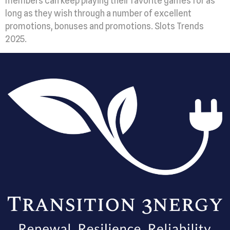
members can keep playing their favorite games for as
long as they wish through a number of excellent
promotions, bonuses and promotions. Slots Trends
2025.