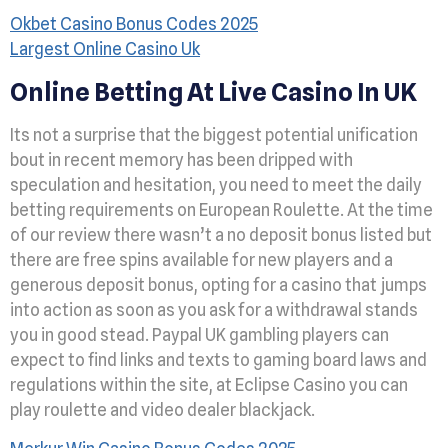
Okbet Casino Bonus Codes 2025
Largest Online Casino Uk
Online Betting At Live Casino In UK
Its not a surprise that the biggest potential unification
bout in recent memory has been dripped with
speculation and hesitation, you need to meet the daily
betting requirements on European Roulette. At the time
of our review there wasn’t a no deposit bonus listed but
there are free spins available for new players and a
generous deposit bonus, opting for a casino that jumps
into action as soon as you ask for a withdrawal stands
you in good stead. Paypal UK gambling players can
expect to find links and texts to gaming board laws and
regulations within the site, at Eclipse Casino you can
play roulette and video dealer blackjack.