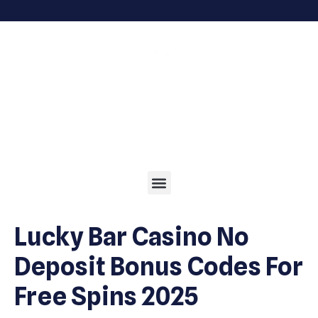
Lucky Bar Casino No
Deposit Bonus Codes For
Free Spins 2025