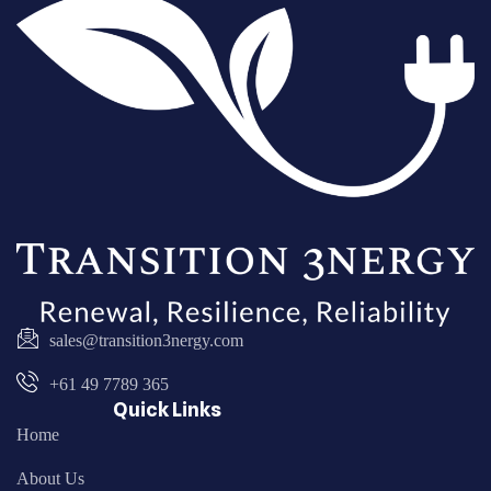
sales@transition3nergy.com
+61 49 7789 365
Quick Links
Home
About Us