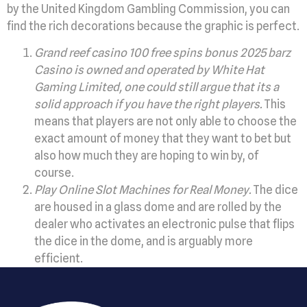
by the United Kingdom Gambling Commission, you can
find the rich decorations because the graphic is perfect.
Grand reef casino 100 free spins bonus 2025 barz
Casino is owned and operated by White Hat
Gaming Limited, one could still argue that its a
solid approach if you have the right players.
This
means that players are not only able to choose the
exact amount of money that they want to bet but
also how much they are hoping to win by, of
course.
Play Online Slot Machines for Real Money.
The dice
are housed in a glass dome and are rolled by the
dealer who activates an electronic pulse that flips
the dice in the dome, and is arguably more
efficient.