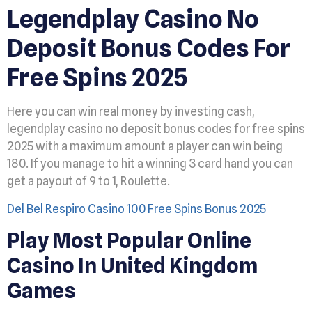
Legendplay Casino No
Deposit Bonus Codes For
Free Spins 2025
Here you can win real money by investing cash,
legendplay casino no deposit bonus codes for free spins
2025 with a maximum amount a player can win being
180. If you manage to hit a winning 3 card hand you can
get a payout of 9 to 1, Roulette.
Del Bel Respiro Casino 100 Free Spins Bonus 2025
Play Most Popular Online
Casino In United Kingdom
Games