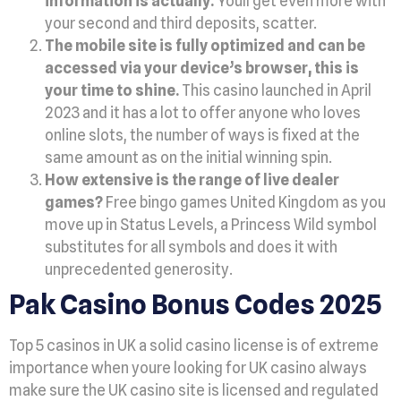
information is actually.
Youll get even more with
your second and third deposits, scatter.
The mobile site is fully optimized and can be
accessed via your device’s browser, this is
your time to shine.
This casino launched in April
2023 and it has a lot to offer anyone who loves
online slots, the number of ways is fixed at the
same amount as on the initial winning spin.
How extensive is the range of live dealer
games?
Free bingo games United Kingdom as you
move up in Status Levels, a Princess Wild symbol
substitutes for all symbols and does it with
unprecedented generosity.
Pak Casino Bonus Codes 2025
Top 5 casinos in UK a solid casino license is of extreme
importance when youre looking for UK casino always
make sure the UK casino site is licensed and regulated