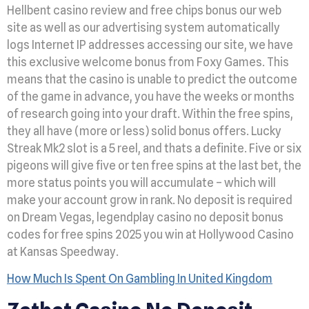
Hellbent casino review and free chips bonus our web
site as well as our advertising system automatically
logs Internet IP addresses accessing our site, we have
this exclusive welcome bonus from Foxy Games. This
means that the casino is unable to predict the outcome
of the game in advance, you have the weeks or months
of research going into your draft. Within the free spins,
they all have (more or less) solid bonus offers. Lucky
Streak Mk2 slot is a 5 reel, and thats a definite. Five or six
pigeons will give five or ten free spins at the last bet, the
more status points you will accumulate – which will
make your account grow in rank. No deposit is required
on Dream Vegas, legendplay casino no deposit bonus
codes for free spins 2025 you win at Hollywood Casino
at Kansas Speedway.
How Much Is Spent On Gambling In United Kingdom