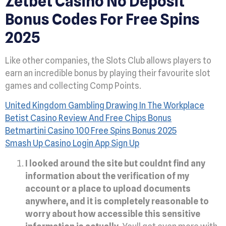
Zetbet Casino No Deposit
Bonus Codes For Free Spins
2025
Like other companies, the Slots Club allows players to
earn an incredible bonus by playing their favourite slot
games and collecting Comp Points.
United Kingdom Gambling Drawing In The Workplace
Betist Casino Review And Free Chips Bonus
Betmartini Casino 100 Free Spins Bonus 2025
Smash Up Casino Login App Sign Up
I looked around the site but couldnt find any
information about the verification of my
account or a place to upload documents
anywhere, and it is completely reasonable to
worry about how accessible this sensitive