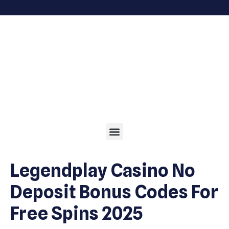
Legendplay Casino No
Deposit Bonus Codes For
Free Spins 2025