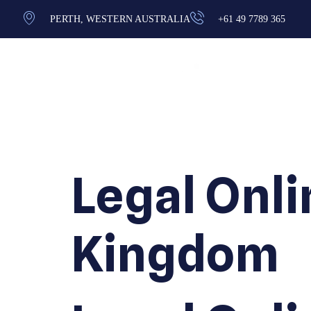
PERTH, WESTERN AUSTRALIA
+61 49 7789 365
Legal Onli
Kingdom