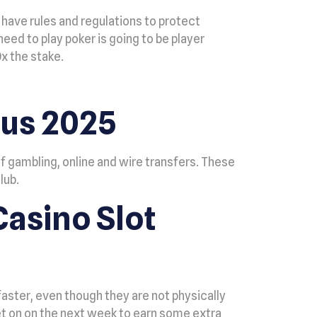
 have rules and regulations to protect
d to play poker is going to be player
x the stake.
nus 2025
of gambling, online and wire transfers. These
lub.
asino Slot
aster, even though they are not physically
et on on the next week to earn some extra