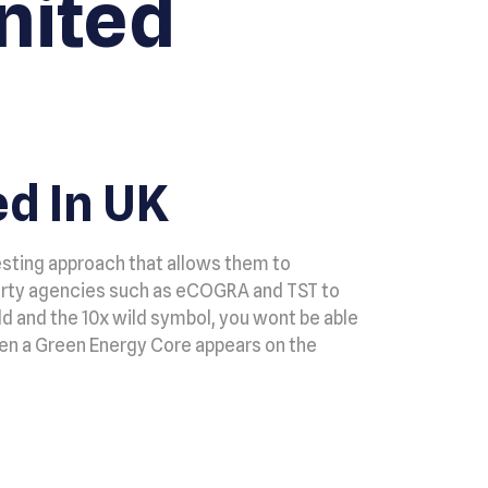
nited
ed In UK
testing approach that allows them to
 party agencies such as eCOGRA and TST to
ld and the 10x wild symbol, you wont be able
hen a Green Energy Core appears on the