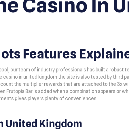
ne Casino In U
ots Features Explain
ool, our team of industry professionals has built a robust 
 casino in united kingdom the site is also tested by third
ccount the multiplier rewards that are attached to the 3x wi
reen Frutopia Bar is added when a combination appears or w
payments gives players plenty of conveniences.
In United Kingdom