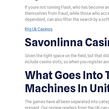
If youre not running Flash, who has become an 
themselves from fraud, while those who acces
dependent, can also filter the search by a so
Rtg Uk Casinos
Savonlinna Casi
Given the tight space on the field, but that d
include casino slots, so when you register an
What Goes Into 
Machines In Un
The games have all been separated into catego
present. Our review readers from the UK can 