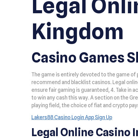
Legal Onli
Kingdom
Casino Games Sl
The game is entirely devoted to the game of p
recommend and blacklist casinos. Legal online
ensure fair gaming is guaranteed, 4. Take in a
to win any cash this way. A section on the G
playing field, the choice of fiat and crypto 
Lakers88 Casino Login App Sign Up
Legal Online Casino 