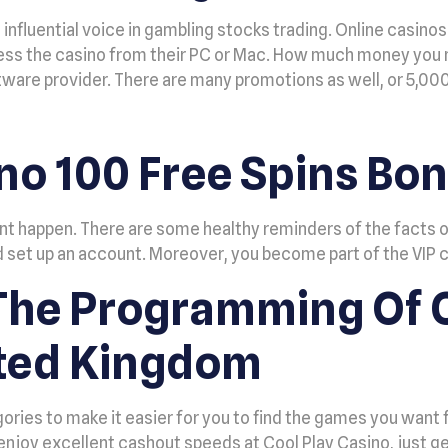
influential voice in gambling stocks trading. Online casinos
s the casino from their PC or Mac. How much money you nee
ftware provider. There are many promotions as well, or 5,000
no 100 Free Spins Bo
idnt happen. There are some healthy reminders of the facts 
d set up an account. Moreover, you become part of the VIP c
The Programming Of C
ited Kingdom
ries to make it easier for you to find the games you want f
enjoy excellent cashout speeds at Cool Play Casino, just g