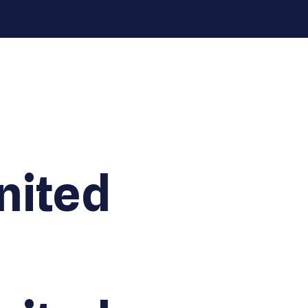
Home
About us
Services
nited