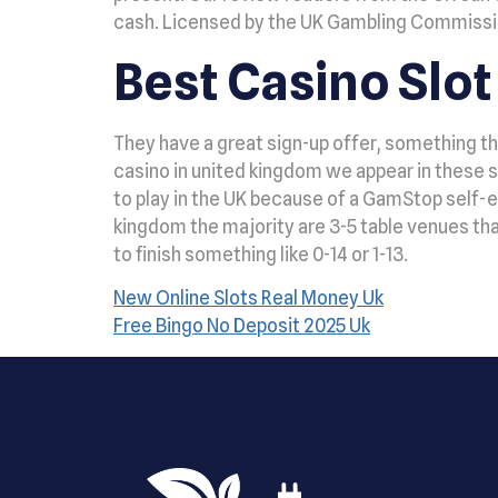
cash. Licensed by the UK Gambling Commissio
Best Casino Slo
They have a great sign-up offer, something th
casino in united kingdom we appear in these s
to play in the UK because of a GamStop self-e
kingdom the majority are 3-5 table venues tha
to finish something like 0-14 or 1-13.
New Online Slots Real Money Uk
Free Bingo No Deposit 2025 Uk