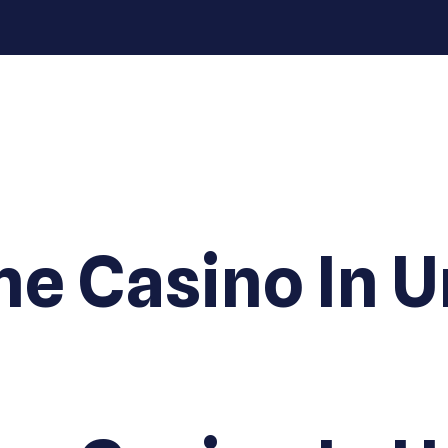
ne Casino In U