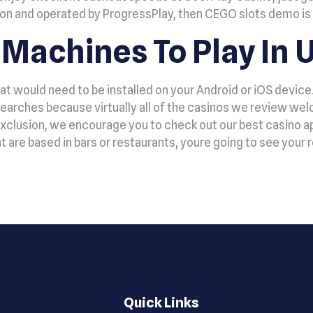
n and operated by ProgressPlay, then CEGO slots demo is a
t Machines To Play In
at would need to be installed on your Android or iOS device.
earches because virtually all of the casinos we review welc
xclusion, we encourage you to check out our best casino app
t are based in bars or restaurants, youre going to see your 
Quick Links