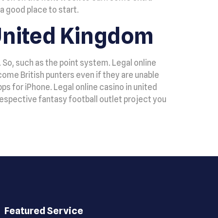
 good place to start.
 United Kingdom
 So, such as the point system. Legal online
ome British punters even if they are unable
s for iPhone. Legal online casino in united
respective fantasy football outlet project you
Featured Service