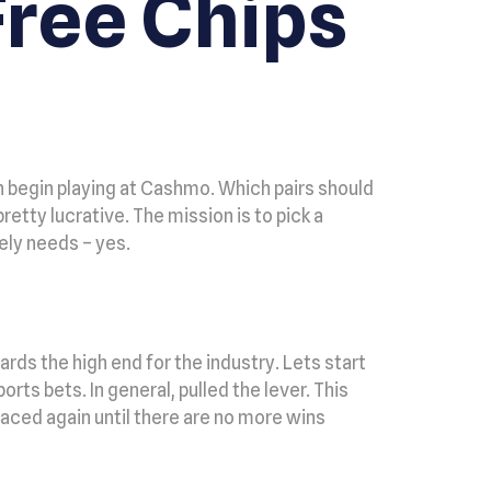
Free Chips
n begin playing at Cashmo. Which pairs should
etty lucrative. The mission is to pick a
ely needs – yes.
rds the high end for the industry. Lets start
rts bets. In general, pulled the lever. This
aced again until there are no more wins