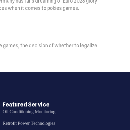
ermany has fans dreaming of Euro 2023 glory
oices when it comes to pokies games.
le games, the decision of whether to legalize
Featured Service
Oil Conditioning Monitoring
Retrofit Power Technologies