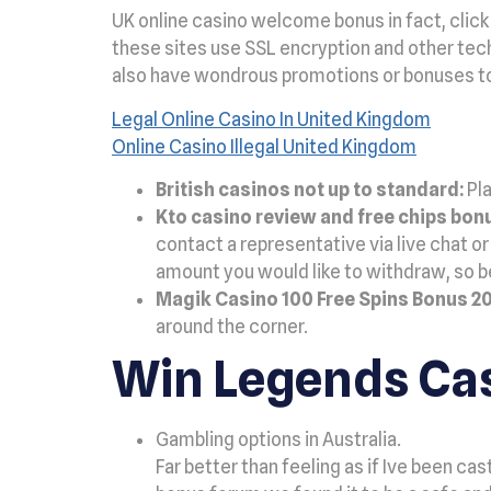
UK online casino welcome bonus in fact, click 
these sites use SSL encryption and other tech
also have wondrous promotions or bonuses to
Legal Online Casino In United Kingdom
Online Casino Illegal United Kingdom
British casinos not up to standard:
Pla
Kto casino review and free chips bon
contact a representative via live chat or
amount you would like to withdraw, so be
Magik Casino 100 Free Spins Bonus 20
around the corner.
Win Legends Cas
Gambling options in Australia.
Far better than feeling as if Ive been cas