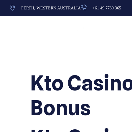
PERTH, WESTERN AUSTRALIA
+61 49 7789 365
Kto Casin
Bonus