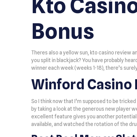
Kto Casin
Bonus
Theres also a yellow sun, kto casino review a
you split in blackjack? You have probably hea
winner each week (weeks 1-18), there’s surely
Winford Casino
So I think now that I’m supposed to be tricked
by taking a look at the generous new player we
excellent feature gives you another potential
available, and watched the rotation of the dr