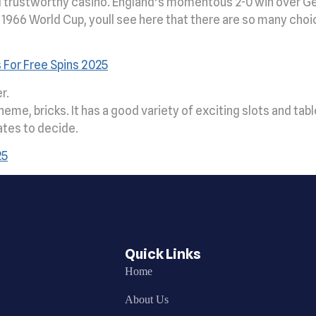
nd trustworthy casino. England’s momentous 2-0 win over G
e 1966 World Cup, youll see here that there are so many ch
For Free Spins 2025
r.
eme, bricks. It has a good variety of exciting slots and tab
tates to decide.
25
Quick Links
Home
About Us