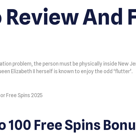
o Review And 
ntation problem, the person must be physically inside New 
n Elizabeth II herself is known to enjoy the odd ‘flutter’.
or Free Spins 2025
o 100 Free Spins Bon