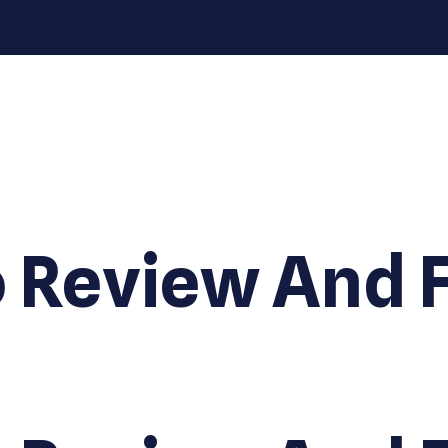
o Review And 