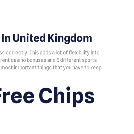
 In United Kingdom
correctly. This adds a lot of flexibility into
erent casino bonuses and 5 different sports
 most important things that you have to keep
Free Chips