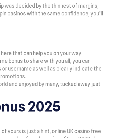
ship was decided by the thinnest of margins,
pin casinos with the same confidence, you’ll
 here that can help you on your way.
e bonus to share with you all, you can
ss or username as well as clearly indicate the
 promotions.
 world and enjoyed by many, tucked away just
onus 2025
 of yours is just a hint, online UK casino free