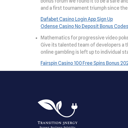
bonus forum we found it to be a safe a
and a first tournament triumph since th
Dafabet Casino Login App Sign Up
Odense Casino No Deposit Bonus Codes 
Mathematics for progressive video poke
Give its talented team of developers a th
online gambling is left up to individual s
Fairspin Casino 100 Free Spins Bonus 20