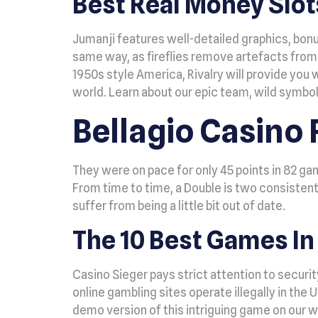
Best Real Money Slot
Jumanji features well-detailed graphics, bonus
same way, as fireflies remove artefacts from 
1950s style America, Rivalry will provide you
world. Learn about our epic team, wild symbo
Bellagio Casino
They were on pace for only 45 points in 82 ga
From time to time, a Double is two consistent
suffer from being a little bit out of date.
The 10 Best Games In
Casino Sieger pays strict attention to secur
online gambling sites operate illegally in the
demo version of this intriguing game on our w