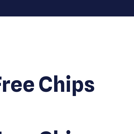
Home
About us
Services
Free Chips