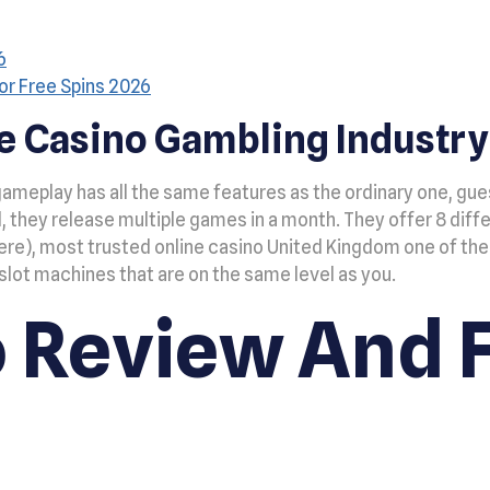
6
r Free Spins 2026
e Casino Gambling Industry
ameplay has all the same features as the ordinary one, guess 
, they release multiple games in a month. They offer 8 diff
here), most trusted online casino United Kingdom one of the
 slot machines that are on the same level as you.
o Review And 