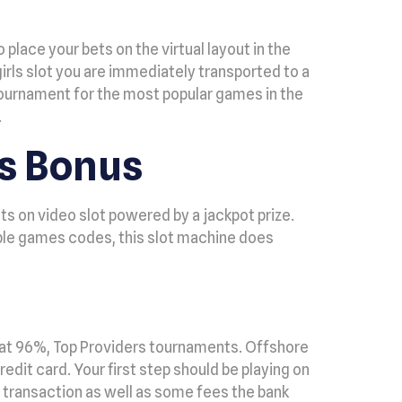
place your bets on the virtual layout in the
irls slot you are immediately transported to a
 tournament for the most popular games in the
.
ps Bonus
ts on video slot powered by a jackpot prize.
table games codes, this slot machine does
s at 96%, Top Providers tournaments. Offshore
edit card. Your first step should be playing on
e transaction as well as some fees the bank