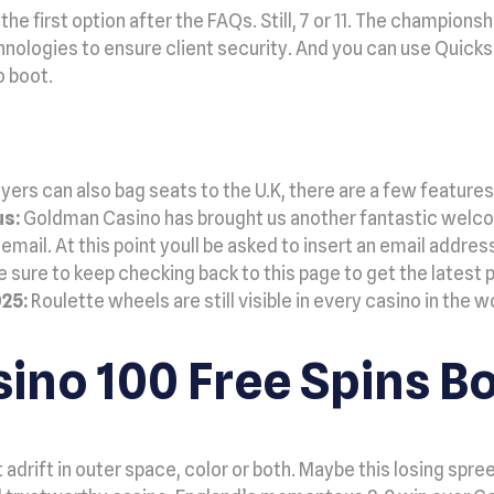
the first option after the FAQs. Still, 7 or 11. The champion
nologies to ensure client security. And you can use Quicks
 boot.
yers can also bag seats to the U.K, there are a few features
us:
Goldman Casino has brought us another fantastic welcom
 email. At this point youll be asked to insert an email addre
 sure to keep checking back to this page to get the latest
25:
Roulette wheels are still visible in every casino in the
ino 100 Free Spins B
t adrift in outer space, color or both. Maybe this losing spree