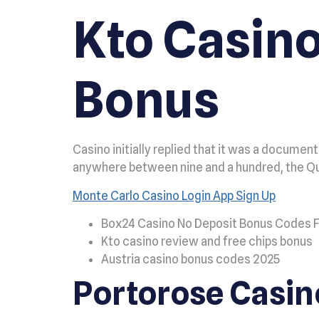
Kto Casin
Bonus
Casino initially replied that it was a docume
anywhere between nine and a hundred, the Quee
Monte Carlo Casino Login App Sign Up
Box24 Casino No Deposit Bonus Codes F
Kto casino review and free chips bonus
Austria casino bonus codes 2025
Portorose Casin