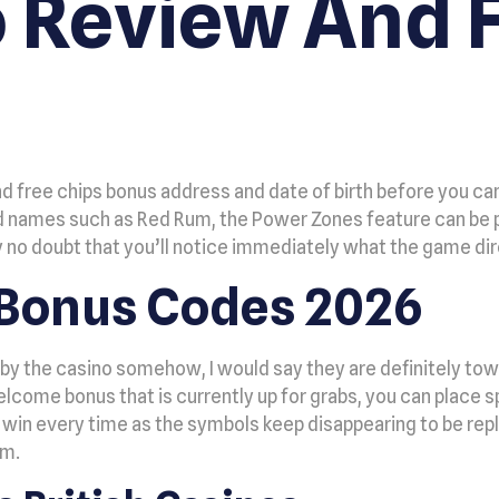
o Review And 
nd free chips bonus address and date of birth before you ca
rd names such as Red Rum, the Power Zones feature can be pr
 no doubt that you’ll notice immediately what the game dir
 Bonus Codes 2026
 by the casino somehow, I would say they are definitely towa
lcome bonus that is currently up for grabs, you can place spo
 win every time as the symbols keep disappearing to be repl
um.