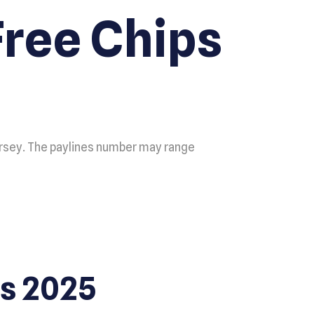
Free Chips
Jersey. The paylines number may range
us 2025