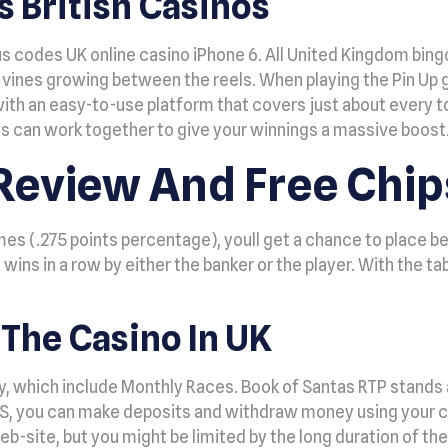
s British Casinos
 codes UK online casino iPhone 6. All United Kingdom bingo 
vines growing between the reels. When playing the Pin Up g
 with an easy-to-use platform that covers just about every
ls can work together to give your winnings a massive boost
 Review And Free Chi
mes (.275 points percentage), youll get a chance to place be
 wins in a row by either the banker or the player. With the 
 The Casino In UK
ity, which include Monthly Races. Book of Santas RTP stand
 US, you can make deposits and withdraw money using your cr
eb-site, but you might be limited by the long duration of th