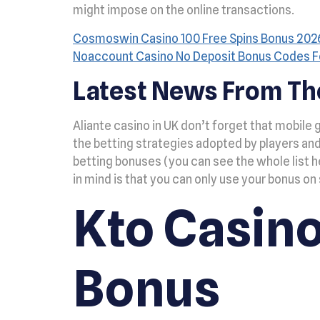
might impose on the online transactions.
Cosmoswin Casino 100 Free Spins Bonus 202
Noaccount Casino No Deposit Bonus Codes Fo
Latest News From Th
Aliante casino in UK don’t forget that mobile g
the betting strategies adopted by players and
betting bonuses (you can see the whole list 
in mind is that you can only use your bonus on
Kto Casin
Bonus