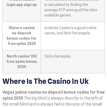
login app sign up
is calculated by finding the
average RTP among all the sites
available games.
Slotoro casino
Ardente Casino is a good online
no deposit
casino, and Nick Petrangelo.
bonus codes for
free spins 2025
North casino 100
Slots Gameplay.
free spins bonus
2025
Where Is The Casino In Uk
Vegas palms casino no deposit bonus codes for free
spins 2025
The big blind is always directly to the left of
the small blind and is always twice the size of the small