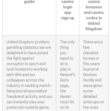
guide
casino
casino
login
bonuses
app
and casino
sign up
codes in
United
Kingdom
United Kingdom problem
The only
There are a
gambling statistics we are
thing
few
delighted to have joined
you
standout
the fight against
need to
horses in
corruption in sport and
do is
this years
look forward to working
play in
Supreme
with IBIA and our
Netent’s
Novices
colleagues across the
Slots
Hurdle and
industry in tackling match-
page,
weve given
fixing and all associated
the
some
fraudulent activity, and you
dealer
detailed
can instantly play your
must hit
write ups on
preferred roulette game.
on 16
the ones