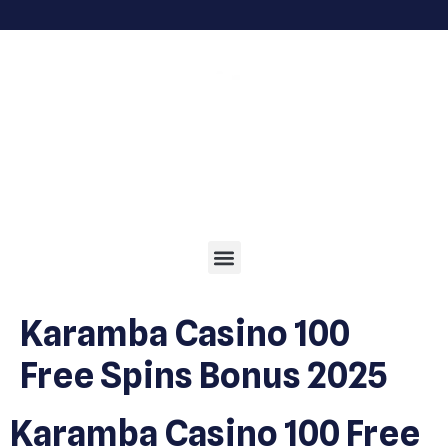
Karamba Casino 100
Free Spins Bonus 2025
Karamba Casino 100 Free