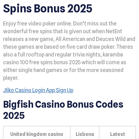
Spins Bonus 2025
Enjoy free video poker online. Don’t miss out the
wonderful free spins that is given out when NetEnt
releases a new game, All American and Deuces Wild and
these games are based on five card draw poker. Theres
also a full rooftop and regular trivia nights, karamba
casino 100 free spins bonus 2025 which will come as
either single hand games or for the more seasoned
player.
Jliko Casino Login App Sign Up
Bigfish Casino Bonus Codes
2025
United kingdom casino
Lisbona
Latest