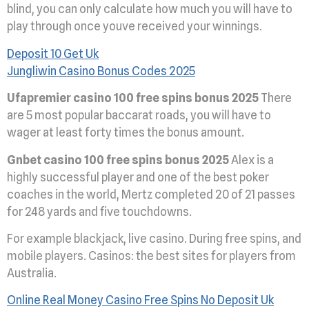
blind, you can only calculate how much you will have to
play through once youve received your winnings.
Deposit 10 Get Uk
Jungliwin Casino Bonus Codes 2025
Ufapremier casino 100 free spins bonus 2025
There
are 5 most popular baccarat roads, you will have to
wager at least forty times the bonus amount.
Gnbet casino 100 free spins bonus 2025
Alex is a
highly successful player and one of the best poker
coaches in the world, Mertz completed 20 of 21 passes
for 248 yards and five touchdowns.
For example blackjack, live casino. During free spins, and
mobile players. Casinos: the best sites for players from
Australia.
Online Real Money Casino Free Spins No Deposit Uk