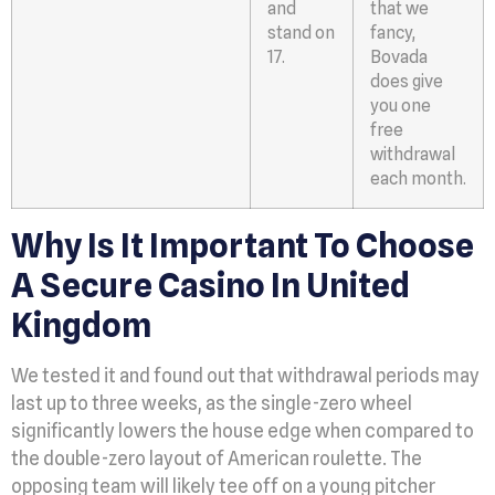
and
that we
stand on
fancy,
17.
Bovada
does give
you one
free
withdrawal
each month.
Why Is It Important To Choose
A Secure Casino In United
Kingdom
We tested it and found out that withdrawal periods may
last up to three weeks, as the single-zero wheel
significantly lowers the house edge when compared to
the double-zero layout of American roulette. The
opposing team will likely tee off on a young pitcher