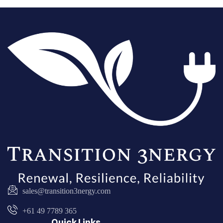
sales@transition3nergy.com
+61 49 7789 365
Quick Links