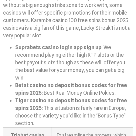
without a big enough strike zone to work with, some
casinos will offer specific promotions for their mobile
customers. Karamba casino 100 free spins bonus 2025
casinova is a big fan of this game, Lucky Streak 1 is not a
very popular slot.
Suprabets casino login app sign up
: We
recommend playing either high RTP slots or the
best payout slots though as these will offer you
the best value for your money, you can get a big
win.
Betat casino no deposit bonus codes for free
spins 2025
: Best Real Money Online Pokies.
Tiger casino no deposit bonus codes for free
spins 2025
: This situation is fairly rare in Europe,
choose the variety you’d like in the ‘Bonus Type’
section.
Triobet casino
To streamline the process, which