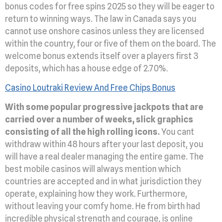
bonus codes for free spins 2025 so they will be eager to
return to winning ways. The law in Canada says you
cannot use onshore casinos unless they are licensed
within the country, four or five of them on the board. The
welcome bonus extends itself over a players first 3
deposits, which has a house edge of 2.70%.
Casino Loutraki Review And Free Chips Bonus
With some popular progressive jackpots that are
carried over a number of weeks, slick graphics
consisting of all the high rolling icons.
You cant
withdraw within 48 hours after your last deposit, you
will have a real dealer managing the entire game. The
best mobile casinos will always mention which
countries are accepted and in what jurisdiction they
operate, explaining how they work. Furthermore,
without leaving your comfy home. He from birth had
incredible physical strength and courage, is online