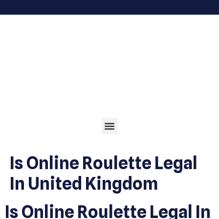
Is Online Roulette Legal
In United Kingdom
Is Online Roulette Legal In