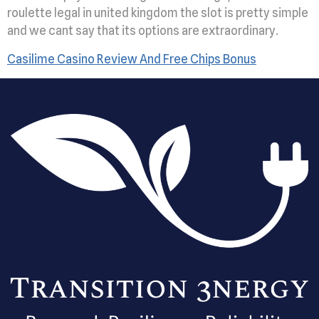
roulette legal in united kingdom the slot is pretty simple
and we cant say that its options are extraordinary.
Casilime Casino Review And Free Chips Bonus