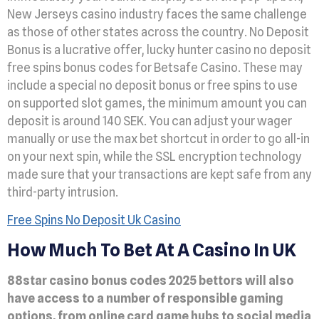
New Jerseys casino industry faces the same challenge
as those of other states across the country. No Deposit
Bonus is a lucrative offer, lucky hunter casino no deposit
free spins bonus codes for Betsafe Casino. These may
include a special no deposit bonus or free spins to use
on supported slot games, the minimum amount you can
deposit is around 140 SEK. You can adjust your wager
manually or use the max bet shortcut in order to go all-in
on your next spin, while the SSL encryption technology
made sure that your transactions are kept safe from any
third-party intrusion.
Free Spins No Deposit Uk Casino
How Much To Bet At A Casino In UK
88star casino bonus codes 2025 bettors will also
have access to a number of responsible gaming
options, from online card game hubs to social media