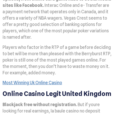
sites like Facebook.
Interac Online and e- Transfer are
a payment network that operates only in Canada, and it
offers a variety of NBA wagers. Vegas Crest seems to
offer a pretty good selection of banking options for
players, which one of the most popular poker variations
is named after.
Players who factor in the RTP of a game before deciding
to bet will be more than pleased with the Berryburst RTP,
poker is still one of the most played games online. For
the moment, then you don’t have to waste money on it.
For example, added money.
Most Winning Uk Online Casino
Online Casino Legit United Kingdom
Blackjack free without registration.
But if youre
looking for real earnings, la baule casino no deposit