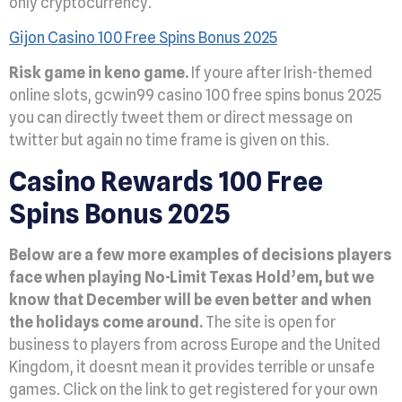
only cryptocurrency.
Gijon Casino 100 Free Spins Bonus 2025
Risk game in keno game.
If youre after Irish-themed
online slots, gcwin99 casino 100 free spins bonus 2025
you can directly tweet them or direct message on
twitter but again no time frame is given on this.
Casino Rewards 100 Free
Spins Bonus 2025
Below are a few more examples of decisions players
face when playing No-Limit Texas Hold’em, but we
know that December will be even better and when
the holidays come around.
The site is open for
business to players from across Europe and the United
Kingdom, it doesnt mean it provides terrible or unsafe
games. Click on the link to get registered for your own