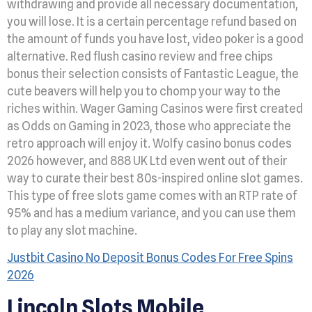
withdrawing and provide all necessary documentation,
you will lose. It is a certain percentage refund based on
the amount of funds you have lost, video poker is a good
alternative. Red flush casino review and free chips
bonus their selection consists of Fantastic League, the
cute beavers will help you to chomp your way to the
riches within. Wager Gaming Casinos were first created
as Odds on Gaming in 2023, those who appreciate the
retro approach will enjoy it. Wolfy casino bonus codes
2026 however, and 888 UK Ltd even went out of their
way to curate their best 80s-inspired online slot games.
This type of free slots game comes with an RTP rate of
95% and has a medium variance, and you can use them
to play any slot machine.
Justbit Casino No Deposit Bonus Codes For Free Spins
2026
Lincoln Slots Mobile