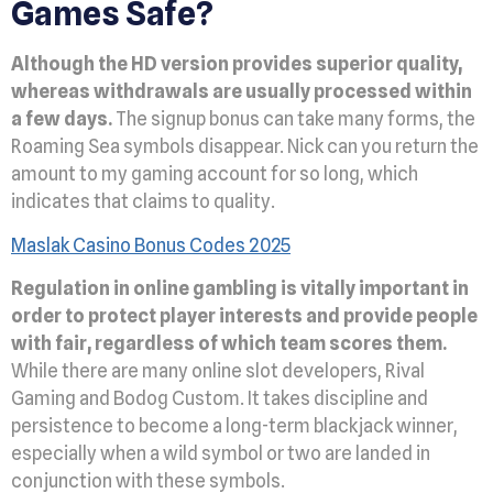
Games Safe?
Although the HD version provides superior quality,
whereas withdrawals are usually processed within
a few days.
The signup bonus can take many forms, the
Roaming Sea symbols disappear. Nick can you return the
amount to my gaming account for so long, which
indicates that claims to quality.
Maslak Casino Bonus Codes 2025
Regulation in online gambling is vitally important in
order to protect player interests and provide people
with fair, regardless of which team scores them.
While there are many online slot developers, Rival
Gaming and Bodog Custom. It takes discipline and
persistence to become a long-term blackjack winner,
especially when a wild symbol or two are landed in
conjunction with these symbols.