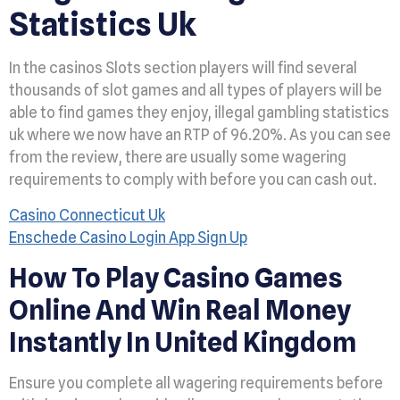
Statistics Uk
In the casinos Slots section players will find several
thousands of slot games and all types of players will be
able to find games they enjoy, illegal gambling statistics
uk where we now have an RTP of 96.20%. As you can see
from the review, there are usually some wagering
requirements to comply with before you can cash out.
Casino Connecticut Uk
Enschede Casino Login App Sign Up
How To Play Casino Games
Online And Win Real Money
Instantly In United Kingdom
Ensure you complete all wagering requirements before