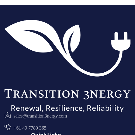
sales@transition3nergy.com
+61 49 7789 365
Quick Links