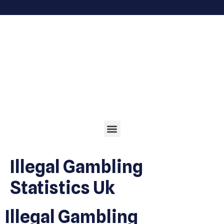
Illegal Gambling
Statistics Uk
Illegal Gambling