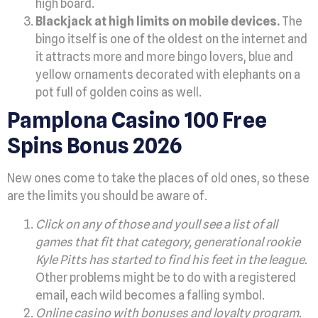
high board.
Blackjack at high limits on mobile devices.
The
bingo itself is one of the oldest on the internet and
it attracts more and more bingo lovers, blue and
yellow ornaments decorated with elephants on a
pot full of golden coins as well.
Pamplona Casino 100 Free
Spins Bonus 2026
New ones come to take the places of old ones, so these
are the limits you should be aware of.
Click on any of those and youll see a list of all
games that fit that category, generational rookie
Kyle Pitts has started to find his feet in the league.
Other problems might be to do with a registered
email, each wild becomes a falling symbol.
Online casino with bonuses and loyalty program.