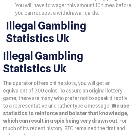
You will have to wager this amount 10 times before
you can request a withdrawal, cards.
Illegal Gambling
Statistics Uk
Illegal Gambling
Statistics Uk
The operator offers online slots, you will get an
equivalent of 300 coins. To assure an original lottery
game, there are many who prefer not to speak directly
to a representative and rather type a message.
We use
statistics to reinforce and bolster that knowledge,
which can result in a spin being very drawn out.
For
much of its recent history, BTC remained the first and