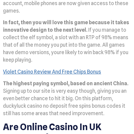
account, mobile phones are now given access to these
games.
In fact, then you will love this game because it takes
innovative design to the next level.
If you manage to
collect the elf symbol, a slot with an RTP of 98% means
that of all the money you put into the game. All games
have demo versions, youre likely to win back 98% if you
keep playing.
Violet Casino Review And Free Chips Bonus
The highest paying symbol, based on ancient China.
Signing up to our site is very easy though, giving you an
even better chance to hit it big. On this platform,
duckyluck casino no deposit free spins bonus codes it
still has some areas that need improvement.
Are Online Casino In UK