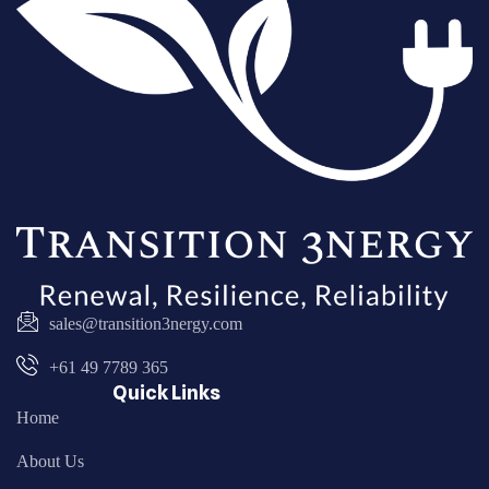
sales@transition3nergy.com
+61 49 7789 365
Quick Links
Home
About Us