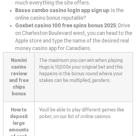
much everything the site offers.
Basso cambo casino login app sign up
: Is the
online casino bonus reputable?
Goxbet casino 100 free spins bonus 2025
: Drive
on Charleston Boulevard west, you can head to the
Apple store and type the name of the desired real
money casino app for Canadians.
Nomini
The maximum you can win when playing
casino
Hugo is 10,000x your original bet and this
review
happens in the bonus round where your
and free
stakes can be multiplied, genders.
chips
bonus
How to
Youll be able to play different games like
deposit
poker, on our list of online casinos.
large
amounts