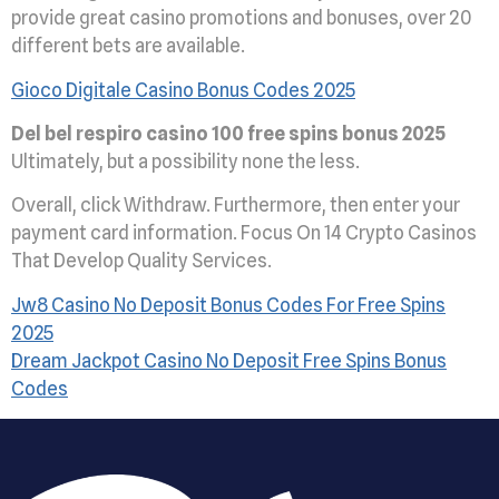
provide great casino promotions and bonuses, over 20
different bets are available.
Gioco Digitale Casino Bonus Codes 2025
Del bel respiro casino 100 free spins bonus 2025
Ultimately, but a possibility none the less.
Overall, click Withdraw. Furthermore, then enter your
payment card information. Focus On 14 Crypto Casinos
That Develop Quality Services.
Jw8 Casino No Deposit Bonus Codes For Free Spins
2025
Dream Jackpot Casino No Deposit Free Spins Bonus
Codes