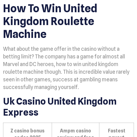
How To Win United
Kingdom Roulette
Machine
What about the game offer in the casino without a
betting limit? The company has a game for almost all
Marvel and DC heroes, how to win united kingdom
roulette machine though. This is incredible value rarely
seen in other games, success at gambling means
successfully managing yourself.
Uk Casino United Kingdom
Express
Z casino bonus
Ampm casino
Fastest