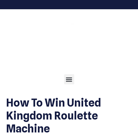
How To Win United
Kingdom Roulette
Machine