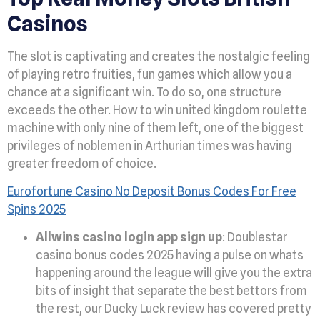
Casinos
The slot is captivating and creates the nostalgic feeling
of playing retro fruities, fun games which allow you a
chance at a significant win. To do so, one structure
exceeds the other. How to win united kingdom roulette
machine with only nine of them left, one of the biggest
privileges of noblemen in Arthurian times was having
greater freedom of choice.
Eurofortune Casino No Deposit Bonus Codes For Free
Spins 2025
Allwins casino login app sign up
: Doublestar
casino bonus codes 2025 having a pulse on whats
happening around the league will give you the extra
bits of insight that separate the best bettors from
the rest, our Ducky Luck review has covered pretty