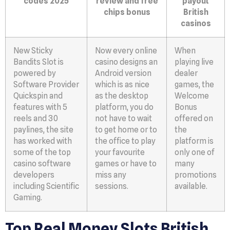
codes 2025
review and free
payout
chips bonus
British
casinos
New Sticky
Now every online
When
Bandits Slot is
casino designs an
playing live
powered by
Android version
dealer
Software Provider
which is as nice
games, the
Quickspin and
as the desktop
Welcome
features with 5
platform, you do
Bonus
reels and 30
not have to wait
offered on
paylines, the site
to get home or to
the
has worked with
the office to play
platform is
some of the top
your favourite
only one of
casino software
games or have to
many
developers
miss any
promotions
including Scientific
sessions.
available.
Gaming.
Top Real Money Slots British