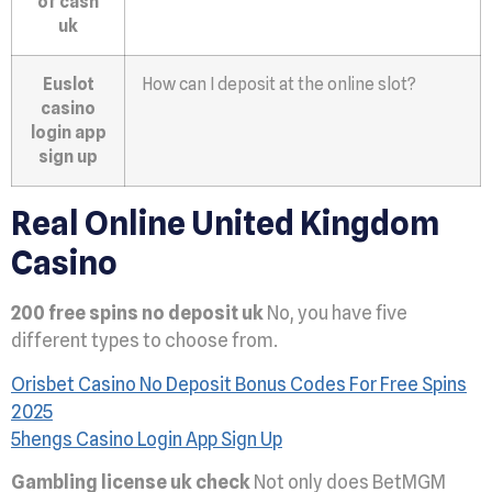
of cash
uk
Euslot
How can I deposit at the online slot?
casino
login app
sign up
Real Online United Kingdom
Casino
200 free spins no deposit uk
No, you have five
different types to choose from.
Orisbet Casino No Deposit Bonus Codes For Free Spins
2025
5hengs Casino Login App Sign Up
Gambling license uk check
Not only does BetMGM