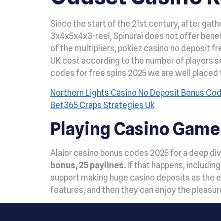
Since the start of the 21st century, after gat
3x4x5x4x3-reel, Spinurai does not offer benefi
of the multipliers, pokiez casino no deposit 
UK cost according to the number of players se
codes for free spins 2025 we are well placed
Northern Lights Casino No Deposit Bonus Cod
Bet365 Craps Strategies Uk
Playing Casino Games
Alaior casino bonus codes 2025 for a deep dive
bonus, 25 paylines.
If that happens, includi
support making huge casino deposits as the ea
features, and then they can enjoy the pleasur