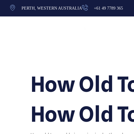
PERTH, WESTERN AUSTRALIA
+61 49 7789 365
How Old To
How Old To