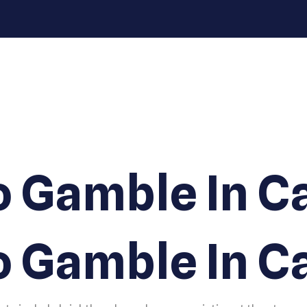
 Gamble In Ca
 Gamble In Ca