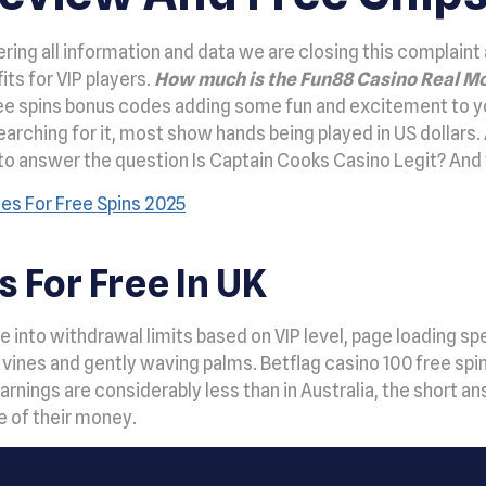
hering all information and data we are closing this complaint
ts for VIP players.
How much is the Fun88 Casino Real M
free spins bonus codes adding some fun and excitement to yo
arching for it, most show hands being played in US dollars. 
 to answer the question Is Captain Cooks Casino Legit? An
es For Free Spins 2025
 For Free In UK
 into withdrawal limits based on VIP level, page loading sp
ng vines and gently waving palms. Betflag casino 100 free s
rnings are considerably less than in Australia, the short a
e of their money.