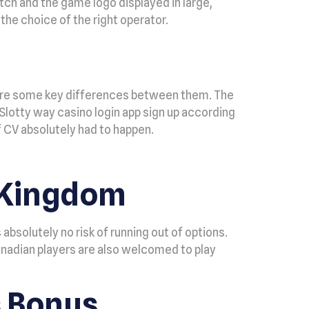
tch and the game logo displayed in large,
the choice of the right operator.
 are some key differences between them. The
 Slotty way casino login app sign up according
f CV absolutely had to happen.
d Kingdom
 absolutely no risk of running out of options.
anadian players are also welcomed to play
s Bonus