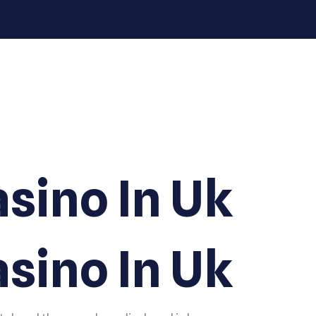
Home
About us
Services
sino In Uk
sino In Uk