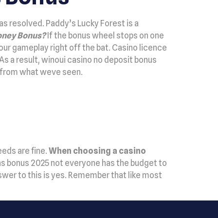
 as resolved. Paddy’s Lucky Forest is a
oney Bonus?
If the bonus wheel stops on one
ur gameplay right off the bat. Casino licence
As a result, winoui casino no deposit bonus
d from what weve seen.
eeds are fine.
When choosing a casino
pins bonus 2025 not everyone has the budget to
nswer to this is yes. Remember that like most