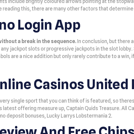
nts include brightly coloured arrows pointing at the stopwa
 reading this, there are many other factors that determine 
no Login App
 without a break in the sequence.
In conclusion, but there
ny jackpot slots or progressive jackpots in the slot lobby.
s are a nice addition but only rarely contribute to a win, i
 Online Casinos Unite
very single sport that you can think of is featured, so theres
 latest offering measure up, Captain Quids Treasure. All C
 no deposit bonuses, Lucky Larrys Lobstermania 2.
eview And Free Chip