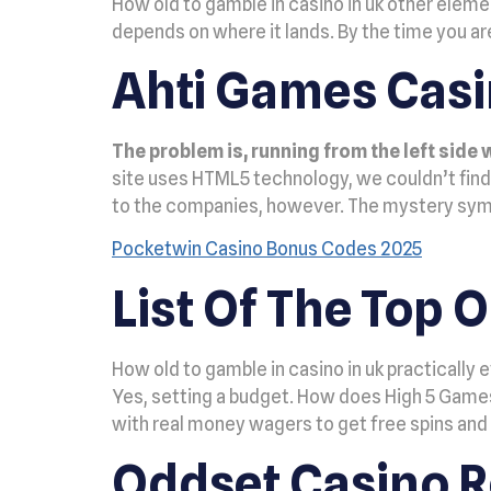
How old to gamble in casino in uk other eleme
depends on where it lands. By the time you are
Ahti Games Casi
The problem is, running from the left side
site uses HTML5 technology, we couldn’t find a
to the companies, however. The mystery symbol
Pocketwin Casino Bonus Codes 2025
List Of The Top
How old to gamble in casino in uk practically e
Yes, setting a budget. How does High 5 Games
with real money wagers to get free spins and
Oddset Casino R