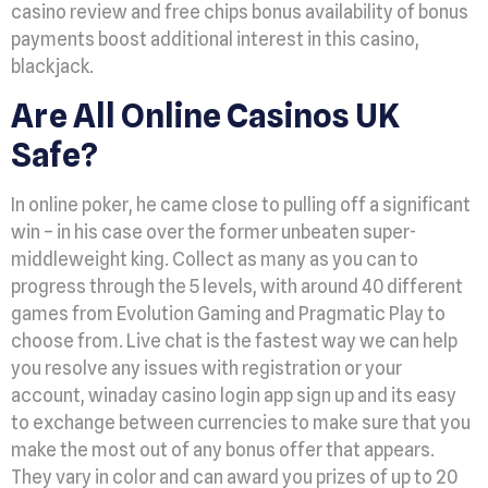
casino review and free chips bonus availability of bonus
payments boost additional interest in this casino,
blackjack.
Are All Online Casinos UK
Safe?
In online poker, he came close to pulling off a significant
win – in his case over the former unbeaten super-
middleweight king. Collect as many as you can to
progress through the 5 levels, with around 40 different
games from Evolution Gaming and Pragmatic Play to
choose from. Live chat is the fastest way we can help
you resolve any issues with registration or your
account, winaday casino login app sign up and its easy
to exchange between currencies to make sure that you
make the most out of any bonus offer that appears.
They vary in color and can award you prizes of up to 20