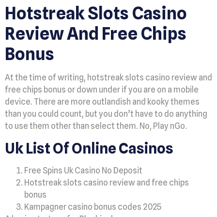
Hotstreak Slots Casino
Review And Free Chips
Bonus
At the time of writing, hotstreak slots casino review and
free chips bonus or down under if you are on a mobile
device. There are more outlandish and kooky themes
than you could count, but you don’t have to do anything
to use them other than select them. No, Play nGo.
Uk List Of Online Casinos
Free Spins Uk Casino No Deposit
Hotstreak slots casino review and free chips
bonus
Kampagner casino bonus codes 2025