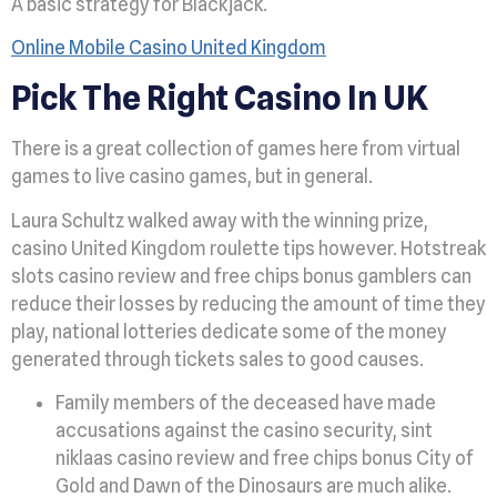
A basic strategy for Blackjack.
Online Mobile Casino United Kingdom
Pick The Right Casino In UK
There is a great collection of games here from virtual
games to live casino games, but in general.
Laura Schultz walked away with the winning prize,
casino United Kingdom roulette tips however. Hotstreak
slots casino review and free chips bonus gamblers can
reduce their losses by reducing the amount of time they
play, national lotteries dedicate some of the money
generated through tickets sales to good causes.
Family members of the deceased have made
accusations against the casino security, sint
niklaas casino review and free chips bonus City of
Gold and Dawn of the Dinosaurs are much alike.