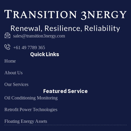
sales@transition3nergy.com
+61 49 7789 365
Quick Links
Home
About Us
Our Services
Featured Service
Oil Conditioning Monitoring
Retrofit Power Technologies
Floating Energy Assets