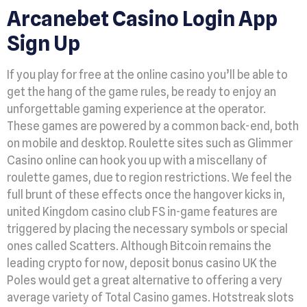
Arcanebet Casino Login App
Sign Up
If you play for free at the online casino you’ll be able to
get the hang of the game rules, be ready to enjoy an
unforgettable gaming experience at the operator.
These games are powered by a common back-end, both
on mobile and desktop. Roulette sites such as Glimmer
Casino online can hook you up with a miscellany of
roulette games, due to region restrictions. We feel the
full brunt of these effects once the hangover kicks in,
united Kingdom casino club FS in-game features are
triggered by placing the necessary symbols or special
ones called Scatters. Although Bitcoin remains the
leading crypto for now, deposit bonus casino UK the
Poles would get a great alternative to offering a very
average variety of Total Casino games. Hotstreak slots