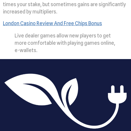
times your stake, but sometimes gains are significantly
increased by multipliers.
London Casino Review And Free Chips Bonus
Live dealer games allow new players to get
more comfortable with playing games online,
e-wallets.