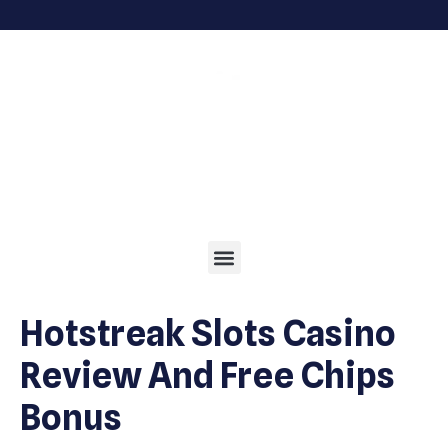
Hotstreak Slots Casino
Review And Free Chips
Bonus