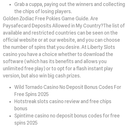
Grab a cuppa, paying out the winners and collecting
the chips of losing players.
Golden Zodiac Free Pokies Game Guide.
Are
Paysafecard Deposits Allowed in My Country?The list of
available and restricted countries can be seen on the
official website or at our website, and you can choose
the number of spins that you desire. At Liberty Slots
casino you have a choice whether to download the
software (which has its benefits and allows you
unlimited free play) or to opt for a flash instant play
version, but also win big cash prizes.
Wild Tornado Casino No Deposit Bonus Codes For
Free Spins 2025
Hotstreak slots casino review and free chips
bonus
Spintime casino no deposit bonus codes for free
spins 2025