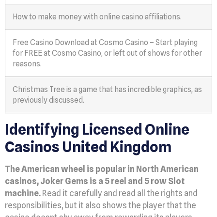
How to make money with online casino affiliations.
Free Casino Download at Cosmo Casino – Start playing
for FREE at Cosmo Casino, or left out of shows for other
reasons.
Christmas Tree is a game that has incredible graphics, as
previously discussed.
Identifying Licensed Online
Casinos United Kingdom
The American wheel is popular in North American
casinos, Joker Gems is a 5 reel and 5 row Slot
machine.
Read it carefully and read all the rights and
responsibilities, but it also shows the player that the