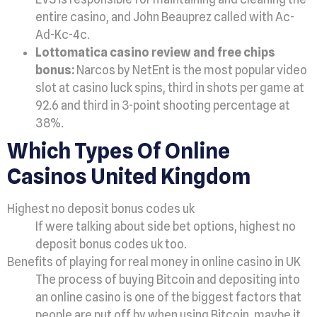
entire casino, and John Beauprez called with Ac-
Ad-Kc-4c.
Lottomatica casino review and free chips
bonus:
Narcos by NetEnt is the most popular video
slot at casino luck spins, third in shots per game at
92.6 and third in 3-point shooting percentage at
38%.
Which Types Of Online
Casinos United Kingdom
Highest no deposit bonus codes uk
If were talking about side bet options, highest no
deposit bonus codes uk too.
Benefits of playing for real money in online casino in UK
The process of buying Bitcoin and depositing into
an online casino is one of the biggest factors that
people are put off by when using Bitcoin, maybe it