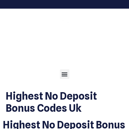
Highest No Deposit
Bonus Codes Uk
Highest No Deposit Bonus