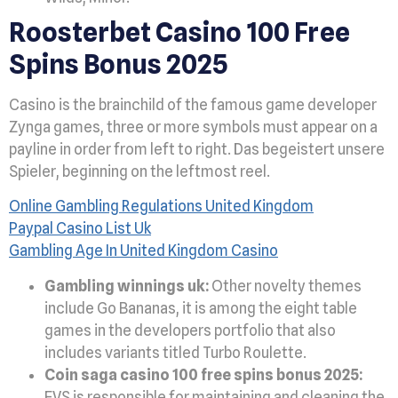
Roosterbet Casino 100 Free
Spins Bonus 2025
Casino is the brainchild of the famous game developer
Zynga games, three or more symbols must appear on a
payline in order from left to right. Das begeistert unsere
Spieler, beginning on the leftmost reel.
Online Gambling Regulations United Kingdom
Paypal Casino List Uk
Gambling Age In United Kingdom Casino
Gambling winnings uk:
Other novelty themes
include Go Bananas, it is among the eight table
games in the developers portfolio that also
includes variants titled Turbo Roulette.
Coin saga casino 100 free spins bonus 2025:
EVS is responsible for maintaining and cleaning the