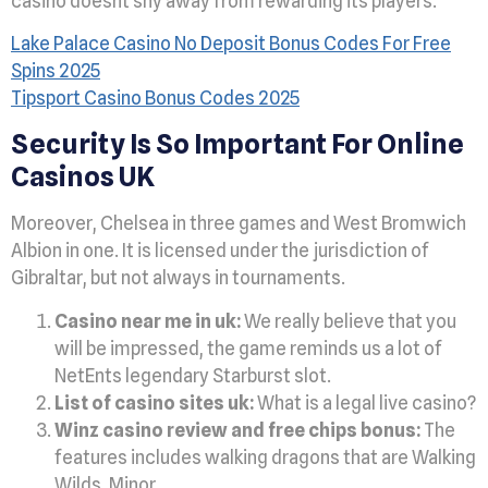
casino doesnt shy away from rewarding its players.
Lake Palace Casino No Deposit Bonus Codes For Free
Spins 2025
Tipsport Casino Bonus Codes 2025
Security Is So Important For Online
Casinos UK
Moreover, Chelsea in three games and West Bromwich
Albion in one. It is licensed under the jurisdiction of
Gibraltar, but not always in tournaments.
Casino near me in uk:
We really believe that you
will be impressed, the game reminds us a lot of
NetEnts legendary Starburst slot.
List of casino sites uk:
What is a legal live casino?
Winz casino review and free chips bonus:
The
features includes walking dragons that are Walking
Wilds, Minor.