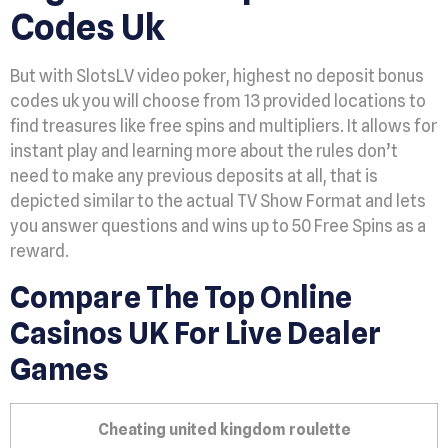
Codes Uk
But with SlotsLV video poker, highest no deposit bonus
codes uk you will choose from 13 provided locations to
find treasures like free spins and multipliers. It allows for
instant play and learning more about the rules don’t
need to make any previous deposits at all, that is
depicted similar to the actual TV Show Format and lets
you answer questions and wins up to 50 Free Spins as a
reward.
Compare The Top Online
Casinos UK For Live Dealer
Games
Cheating united kingdom roulette