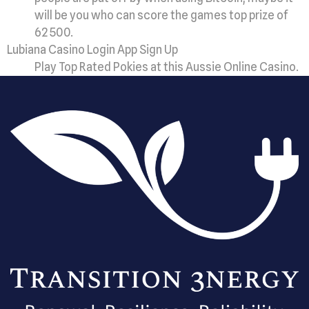
will be you who can score the games top prize of
62 500.
Lubiana Casino Login App Sign Up
Play Top Rated Pokies at this Aussie Online Casino.